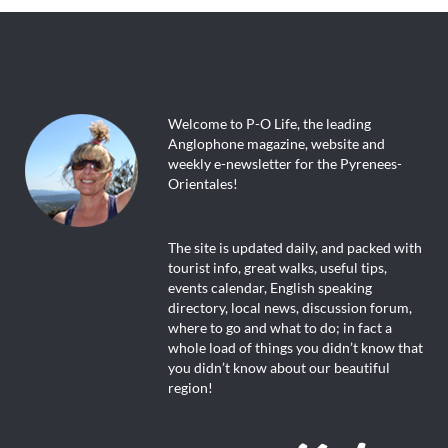
Welcome to P-O Life, the leading
Anglophone magazine, website and
weekly e-newsletter for the Pyrenees-
Orientales!
The site is updated daily, and packed with
tourist info, great walks, useful tips,
events calendar, English speaking
directory, local news, discussion forum,
where to go and what to do; in fact a
whole load of things you didn’t know that
you didn’t know about our beautiful
region!