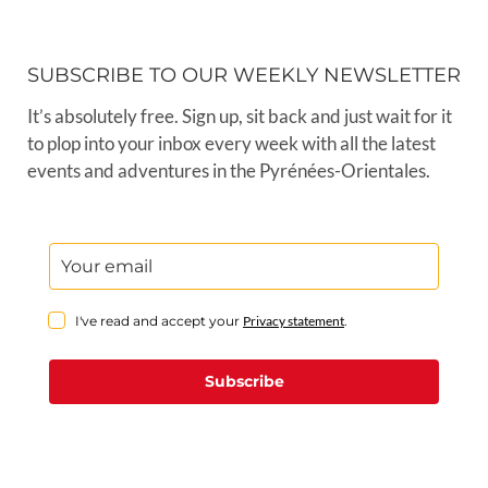
SUBSCRIBE TO OUR WEEKLY NEWSLETTER
It’s absolutely free. Sign up, sit back and just wait for it
to plop into your inbox every week with all the latest
events and adventures in the Pyrénées-Orientales.
I've read and accept your
Privacy statement
.
Subscribe