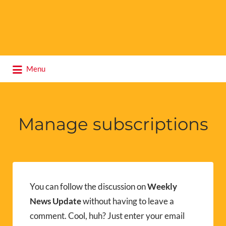
Search
Menu
for:
Manage subscriptions
You can follow the discussion on
Weekly
News Update
without having to leave a
comment. Cool, huh? Just enter your email