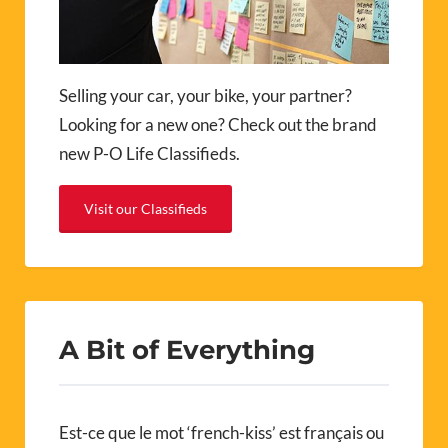
Selling your car, your bike, your partner?
Looking for a new one? Check out the brand
new P-O Life Classifieds.
Visit our Classifieds
A Bit of Everything
Est-ce que le mot ‘french-kiss’ est français ou