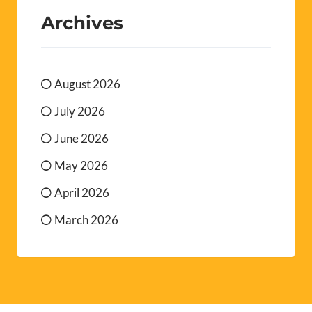
Archives
August 2026
July 2026
June 2026
May 2026
April 2026
March 2026