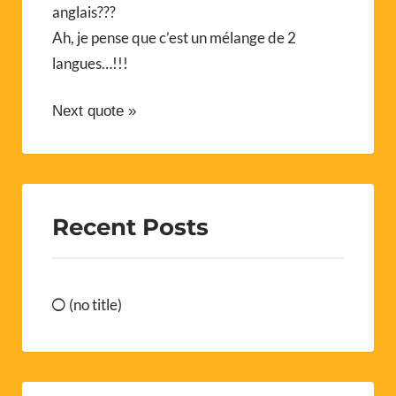
anglais???
Ah, je pense que c’est un mélange de 2
langues…!!!
Next quote »
Recent Posts
(no title)