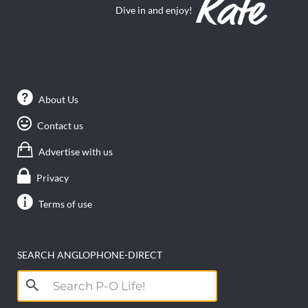
Dive in and enjoy!
About Us
Contact us
Advertise with us
Privacy
Terms of use
SEARCH ANGLOPHONE-DIRECT
Search
for: