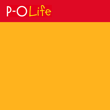
Search
for: