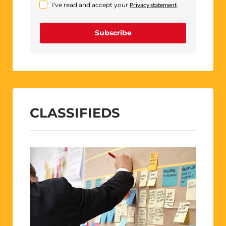
I've read and accept your
Privacy statement
.
Subscribe
CLASSIFIEDS