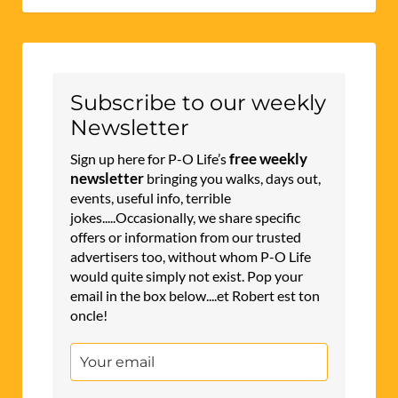
Subscribe to our weekly
Newsletter
free weekly
Sign up here for P-O Life’s
newsletter
bringing you walks, days out,
events, useful info, terrible
jokes.....Occasionally, we share specific
offers or information from our trusted
advertisers too, without whom P-O Life
would quite simply not exist. Pop your
email in the box below....et Robert est ton
oncle!