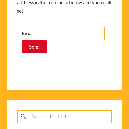
address in the form here below and you’re all
set.
Email
Search
for: