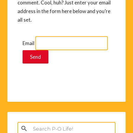
comment. Cool, huh? Just enter your email
address in the form here below and you’re
all set.
Email
Search