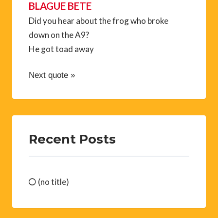
BLAGUE BETE
Did you hear about the frog who broke
down on the A9?
He got toad away
Next quote »
Recent Posts
(no title)