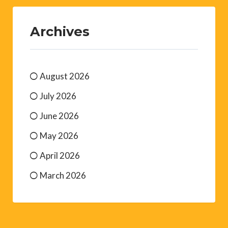
Archives
August 2026
July 2026
June 2026
May 2026
April 2026
March 2026