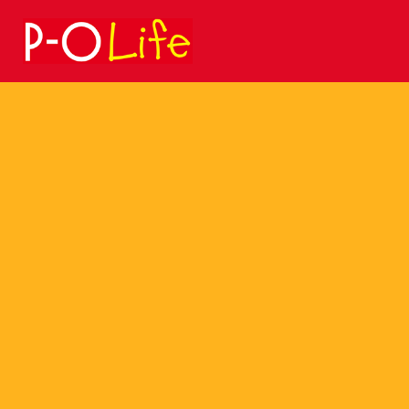
Search
for: