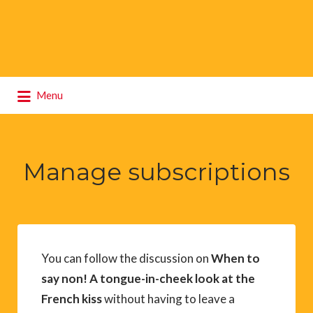
Search
Menu
for:
Manage subscriptions
You can follow the discussion on
When to
say non! A tongue-in-cheek look at the
French kiss
without having to leave a