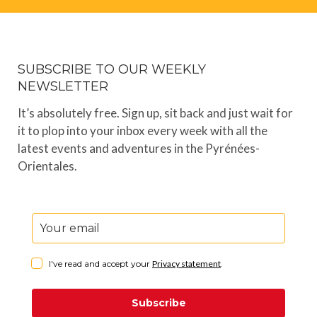
SUBSCRIBE TO OUR WEEKLY
NEWSLETTER
It’s absolutely free. Sign up, sit back and just wait for
it to plop into your inbox every week with all the
latest events and adventures in the Pyrénées-
Orientales.
I've read and accept your
Privacy statement
.
Subscribe