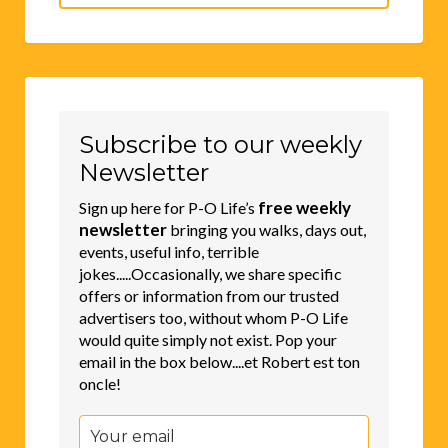
for:
Subscribe to our weekly
Newsletter
free weekly
Sign up here for P-O Life’s
newsletter
bringing you walks, days out,
events, useful info, terrible
jokes.....Occasionally, we share specific
offers or information from our trusted
advertisers too, without whom P-O Life
would quite simply not exist. Pop your
email in the box below....et Robert est ton
oncle!