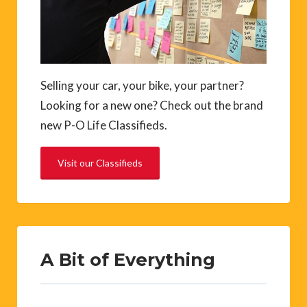
Selling your car, your bike, your partner?
Looking for a new one? Check out the brand
new P-O Life Classifieds.
Visit our Classifieds
A Bit of Everything