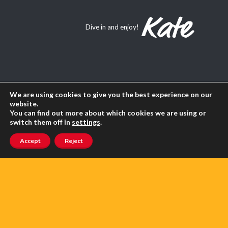
Dive in and enjoy!
About Us
We are using cookies to give you the best experience on our
website.
Contact us
You can find out more about which cookies we are using or
switch them off in
settings
.
Advertise with us
Accept
Reject
Privacy
Terms of use
SEARCH ANGLOPHONE-DIRECT
Search