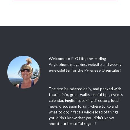
Welcome to P-O Life, the leading
Anglophone magazine, website and weekly
e-newsletter for the Pyrenees-Orientales!
The site is updated daily, and packed with
tourist info, great walks, useful tips, events
calendar, English speaking directory, local
news, discussion forum, where to go and
what to do; in fact a whole load of things
you didn’t know that you didn’t know
about our beautiful region!