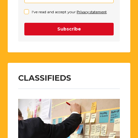
I've read and accept your
Privacy statement
.
Subscribe
CLASSIFIEDS