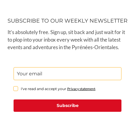
SUBSCRIBE TO OUR WEEKLY NEWSLETTER
It’s absolutely free. Sign up, sit back and just wait for it
to plop into your inbox every week with all the latest
events and adventures in the Pyrénées-Orientales.
I've read and accept your
Privacy statement
.
Subscribe