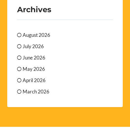
Archives
August 2026
July 2026
June 2026
May 2026
April 2026
March 2026