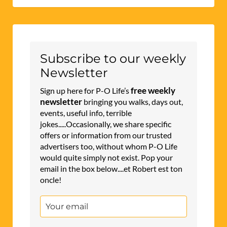
Subscribe to our weekly
Newsletter
free weekly
Sign up here for P-O Life’s
newsletter
bringing you walks, days out,
events, useful info, terrible
jokes.....Occasionally, we share specific
offers or information from our trusted
advertisers too, without whom P-O Life
would quite simply not exist. Pop your
email in the box below....et Robert est ton
oncle!