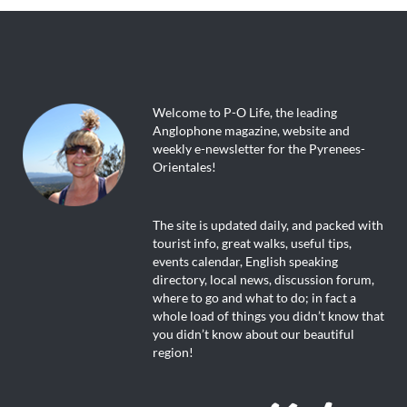
Welcome to P-O Life, the leading
Anglophone magazine, website and
weekly e-newsletter for the Pyrenees-
Orientales!
The site is updated daily, and packed with
tourist info, great walks, useful tips,
events calendar, English speaking
directory, local news, discussion forum,
where to go and what to do; in fact a
whole load of things you didn’t know that
you didn’t know about our beautiful
region!