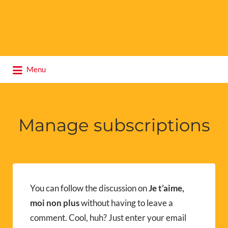
Search
Menu
for:
Manage subscriptions
You can follow the discussion on
Je t’aime,
moi non plus
without having to leave a
comment. Cool, huh? Just enter your email