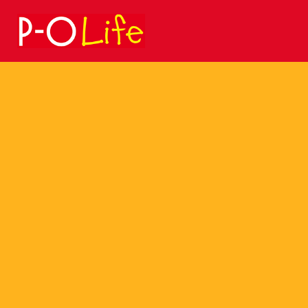
Search
for: