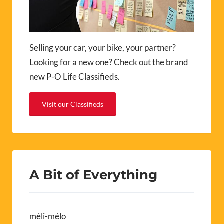
Selling your car, your bike, your partner?
Looking for a new one? Check out the brand
new P-O Life Classifieds.
Visit our Classifieds
A Bit of Everything
méli-mélo