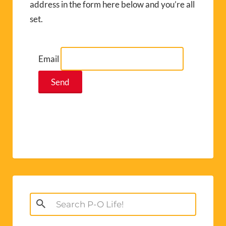
address in the form here below and you’re all
set.
Email
Search
for: