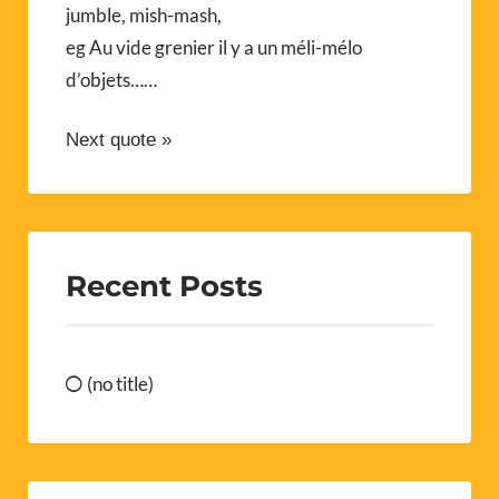
jumble, mish-mash,
eg Au vide grenier il y a un méli-mélo
d’objets……
Next quote »
Recent Posts
(no title)