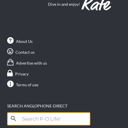
Dive in and enjoy!
About Us
Contact us
Advertise with us
Privacy
Terms of use
SEARCH ANGLOPHONE-DIRECT
Search
for: