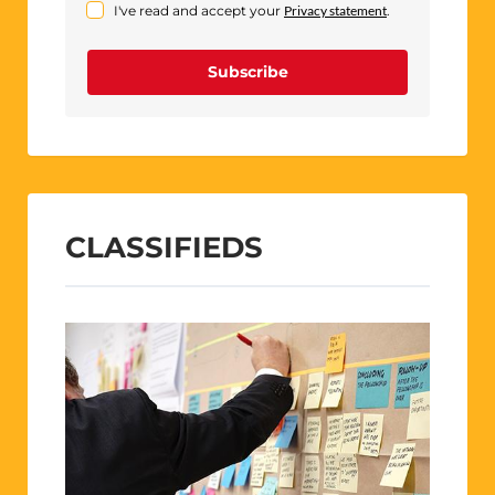
I've read and accept your
Privacy statement
.
Subscribe
CLASSIFIEDS