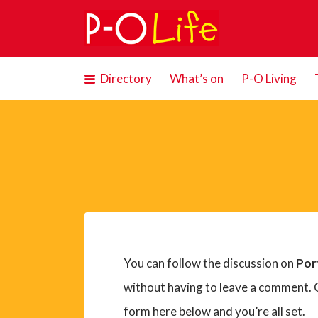
Search
for:
Directory
What’s on
P-O Living
You can follow the discussion on
Por
without having to leave a comment. C
form here below and you’re all set.