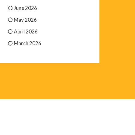
June 2026
May 2026
April 2026
March 2026