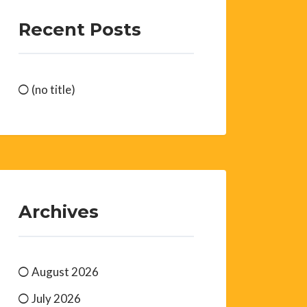
Recent Posts
(no title)
Archives
August 2026
July 2026