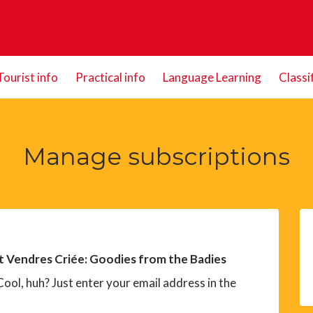
Tourist info
Practical info
Language Learning
Classi
Manage subscriptions
t Vendres Criée: Goodies from the Badies
ool, huh? Just enter your email address in the