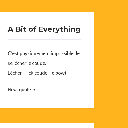
A Bit of Everything
C’est physiquement impossible de
se lécher le coude.
Lécher – lick coude – elbow)
Next quote »