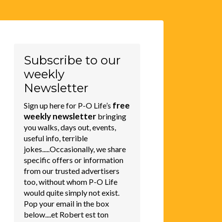
Subscribe to our
weekly
Newsletter
free
Sign up here for P-O Life’s
weekly newsletter
bringing
you walks, days out, events,
useful info, terrible
jokes.....Occasionally, we share
specific offers or information
from our trusted advertisers
too, without whom P-O Life
would quite simply not exist.
Pop your email in the box
below....et Robert est ton