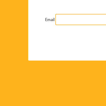
Email