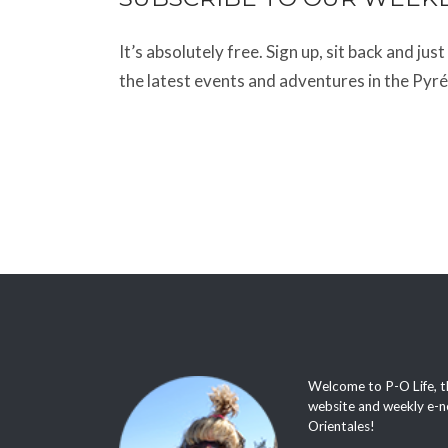
It’s absolutely free. Sign up, sit back and jus
the latest events and adventures in the Pyr
Welcome to P-O Life, t
website and weekly e-n
Orientales!