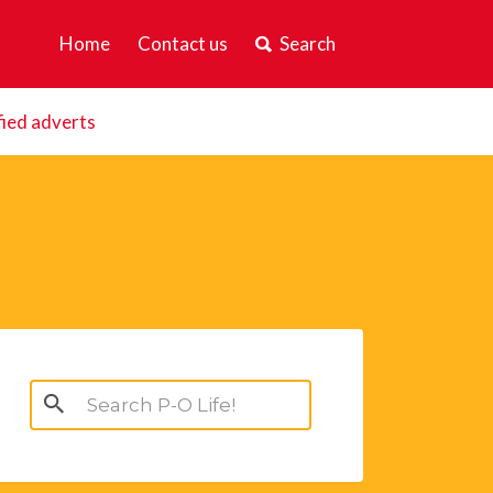
Home
Contact us
Search
fied adverts
Search
for: