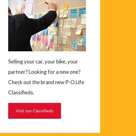
Selling your car, your bike, your
partner? Looking for a new one?
Check out the brand new P-O Life
Classifieds.
Visit our Classifieds