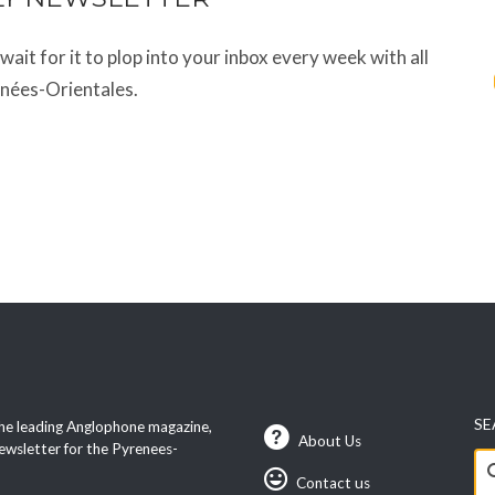
t wait for it to plop into your inbox every week with all
énées-Orientales.
SE
he leading Anglophone magazine,
About Us
ewsletter for the Pyrenees-
Se
Contact us
fo