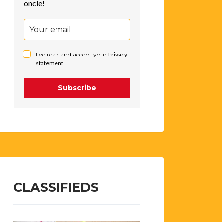
oncle!
I've read and accept your
Privacy
statement
.
Subscribe
CLASSIFIEDS