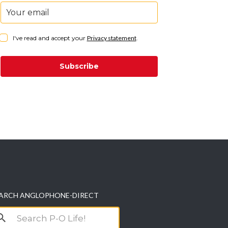
I've read and accept your
Privacy statement
.
Subscribe
ARCH ANGLOPHONE-DIRECT
arch
r: