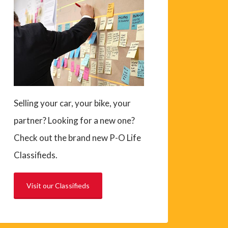
Selling your car, your bike, your
partner? Looking for a new one?
Check out the brand new P-O Life
Classifieds.
Visit our Classifieds