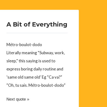
A Bit of Everything
Métro-boulot-dodo
Literally meaning “Subway, work,
sleep,” this saying is used to
express boring daily routine and
‘same old same old’ Eg “Ca va?”
“Oh, tu sais. Métro-boulot-dodo”
Next quote »