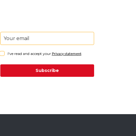
I've read and accept your
Privacy statement
.
Subscribe