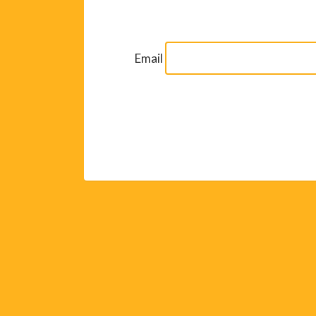
Email