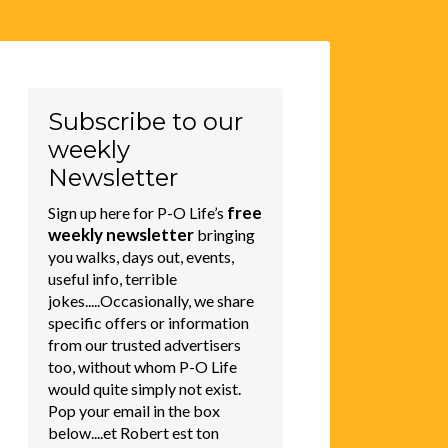
Subscribe to our
weekly
Newsletter
free
Sign up here for P-O Life’s
weekly newsletter
bringing
you walks, days out, events,
useful info, terrible
jokes.....Occasionally, we share
specific offers or information
from our trusted advertisers
too, without whom P-O Life
would quite simply not exist.
Pop your email in the box
below....et Robert est ton