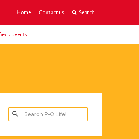
Home
Contact us
Search
fied adverts
Search
for: