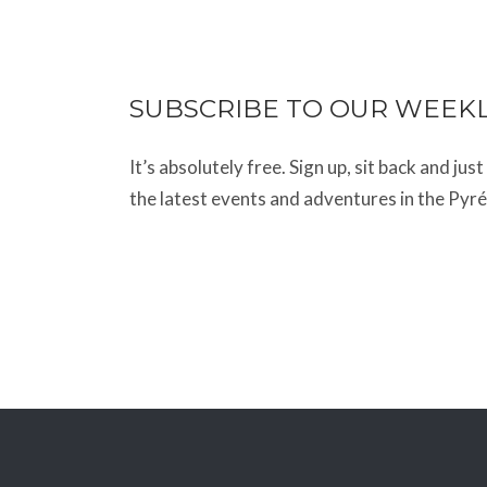
SUBSCRIBE TO OUR WEEK
It’s absolutely free. Sign up, sit back and jus
the latest events and adventures in the Pyr