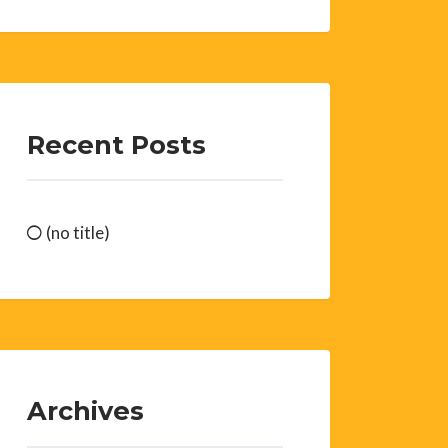
Recent Posts
(no title)
Archives