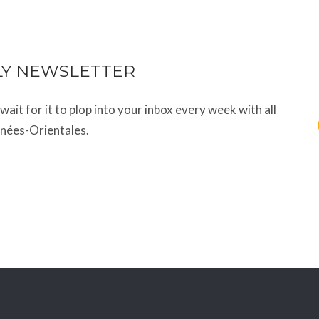
LY NEWSLETTER
t wait for it to plop into your inbox every week with all
énées-Orientales.