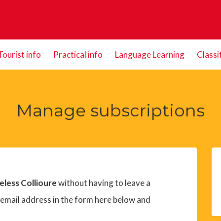
Tourist info
Practical info
Language Learning
Classi
Manage subscriptions
eless Collioure
without having to leave a
 email address in the form here below and