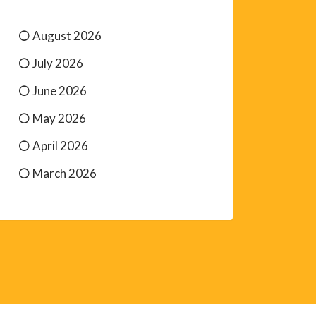
August 2026
July 2026
June 2026
May 2026
April 2026
March 2026