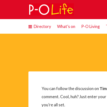
Search
for:
Directory
What’s on
P-O Living
You can follow the discussion on
Tim
comment. Cool, huh? Just enter your
you’re all set.