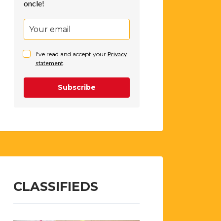
oncle!
I've read and accept your
Privacy
statement
.
Subscribe
CLASSIFIEDS