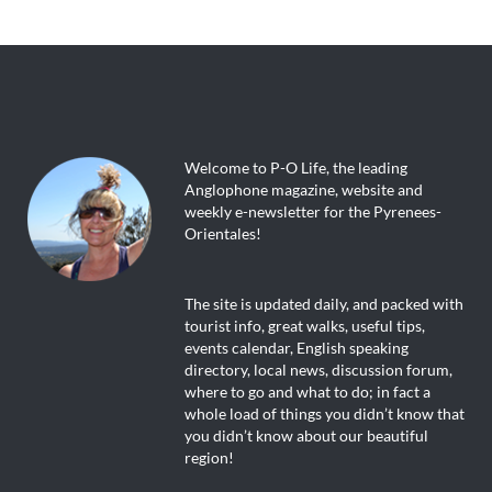
Welcome to P-O Life, the leading
Anglophone magazine, website and
weekly e-newsletter for the Pyrenees-
Orientales!
The site is updated daily, and packed with
tourist info, great walks, useful tips,
events calendar, English speaking
directory, local news, discussion forum,
where to go and what to do; in fact a
whole load of things you didn’t know that
you didn’t know about our beautiful
region!