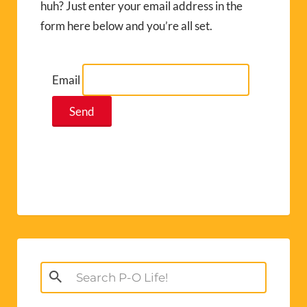
huh? Just enter your email address in the
form here below and you’re all set.
Email
Search
for: