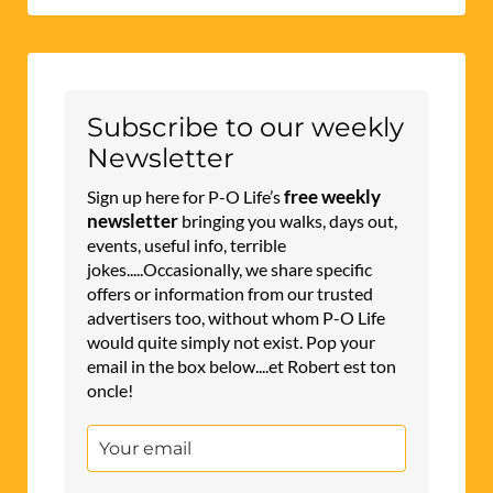
Subscribe to our weekly
Newsletter
free weekly
Sign up here for P-O Life’s
newsletter
bringing you walks, days out,
events, useful info, terrible
jokes.....Occasionally, we share specific
offers or information from our trusted
advertisers too, without whom P-O Life
would quite simply not exist. Pop your
email in the box below....et Robert est ton
oncle!