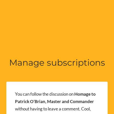
Manage subscriptions
You can follow the discussion on
Homage to
Patrick O’Brian, Master and Commander
without having to leave a comment. Cool,