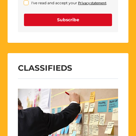
I've read and accept your
Privacy statement
.
Subscribe
CLASSIFIEDS