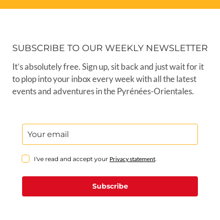
SUBSCRIBE TO OUR WEEKLY NEWSLETTER
It’s absolutely free. Sign up, sit back and just wait for it
to plop into your inbox every week with all the latest
events and adventures in the Pyrénées-Orientales.
I've read and accept your
Privacy statement
.
Subscribe