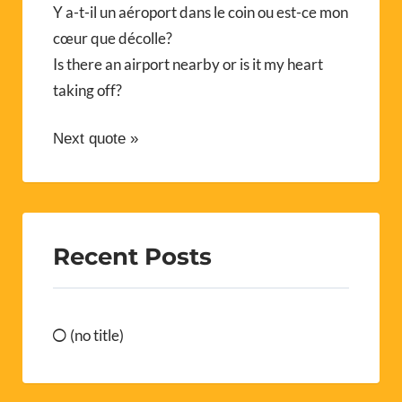
Y a-t-il un aéroport dans le coin ou est-ce mon
cœur que décolle?
Is there an airport nearby or is it my heart
taking off?
Next quote »
Recent Posts
(no title)