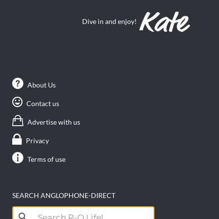
Dive in and enjoy!
About Us
Contact us
Advertise with us
Privacy
Terms of use
SEARCH ANGLOPHONE-DIRECT
Search