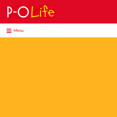
Search
for:
Search
Menu
for: