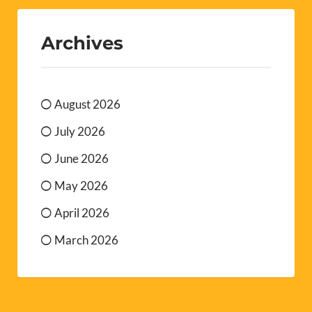
Archives
August 2026
July 2026
June 2026
May 2026
April 2026
March 2026