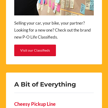
Selling your car, your bike, your partner?
Looking for a new one? Check out the brand
new P-O Life Classifieds.
Visit our Classifieds
A Bit of Everything
Cheesy Pickup Line