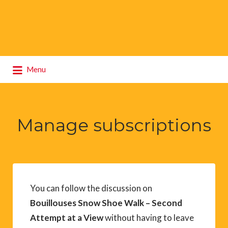
Search
Menu
for:
Manage subscriptions
You can follow the discussion on
Bouillouses Snow Shoe Walk – Second
Attempt at a View
without having to leave