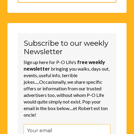
for:
Subscribe to our weekly
Newsletter
free weekly
Sign up here for P-O Life’s
newsletter
bringing you walks, days out,
events, useful info, terrible
jokes.....Occasionally, we share specific
offers or information from our trusted
advertisers too, without whom P-O Life
would quite simply not exist. Pop your
email in the box below....et Robert est ton
oncle!