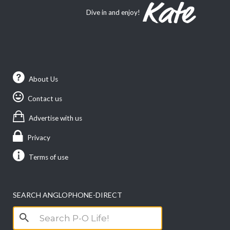
Dive in and enjoy!
About Us
Contact us
Advertise with us
Privacy
Terms of use
SEARCH ANGLOPHONE-DIRECT
Search
for: