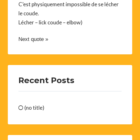
C’est physiquement impossible de se lécher
le coude.
Lécher – lick coude – elbow)
Next quote »
Recent Posts
(no title)