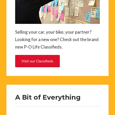
Selling your car, your bike, your partner?
Looking for a new one? Check out the brand
new P-O Life Classifieds.
Visit our Classifieds
A Bit of Everything