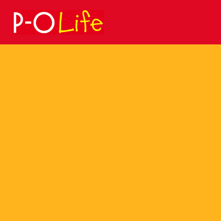
Search
for: