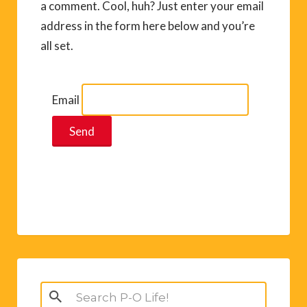
a comment. Cool, huh? Just enter your email
address in the form here below and you’re
all set.
Email
Search