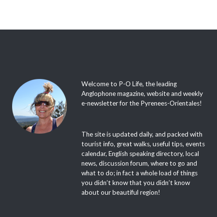
Welcome to P-O Life, the leading
Anglophone magazine, website and weekly
e-newsletter for the Pyrenees-Orientales!
The site is updated daily, and packed with
tourist info, great walks, useful tips, events
calendar, English speaking directory, local
news, discussion forum, where to go and
what to do; in fact a whole load of things
you didn’t know that you didn’t know
about our beautiful region!