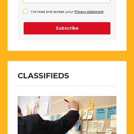
I've read and accept your
Privacy statement
.
Subscribe
CLASSIFIEDS