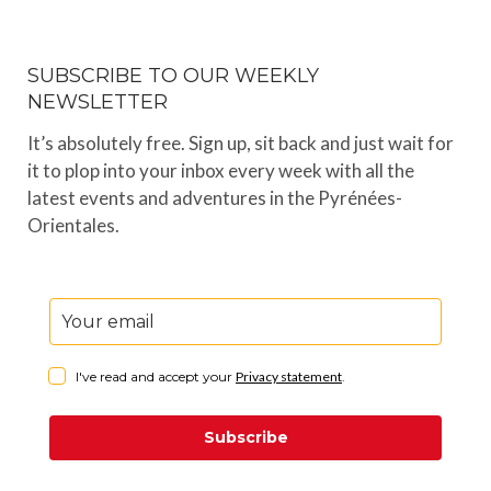
SUBSCRIBE TO OUR WEEKLY
NEWSLETTER
It’s absolutely free. Sign up, sit back and just wait for
it to plop into your inbox every week with all the
latest events and adventures in the Pyrénées-
Orientales.
I've read and accept your
Privacy statement
.
Subscribe