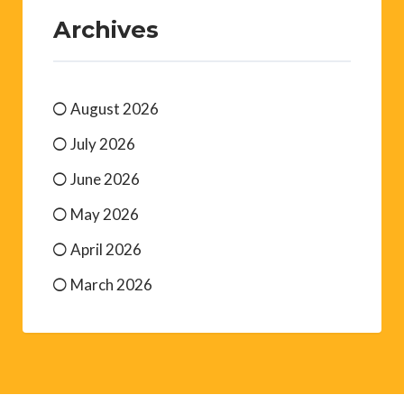
Archives
August 2026
July 2026
June 2026
May 2026
April 2026
March 2026