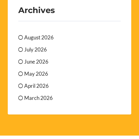
Archives
August 2026
July 2026
June 2026
May 2026
April 2026
March 2026