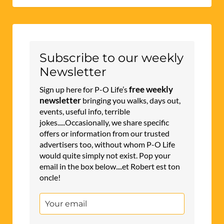
Subscribe to our weekly
Newsletter
free weekly
Sign up here for P-O Life’s
newsletter
bringing you walks, days out,
events, useful info, terrible
jokes.....Occasionally, we share specific
offers or information from our trusted
advertisers too, without whom P-O Life
would quite simply not exist. Pop your
email in the box below....et Robert est ton
oncle!