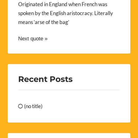
Originated in England when French was
spoken by the English aristocracy. Literally
means ‘arse of the bag’
Next quote »
Recent Posts
(no title)