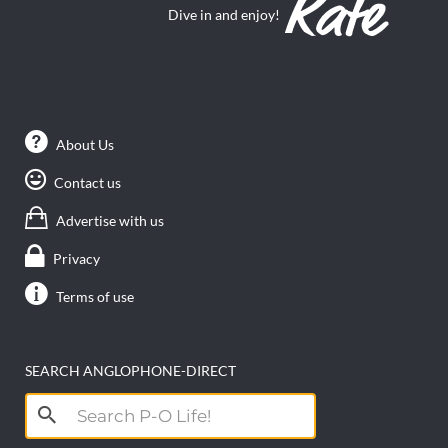
Dive in and enjoy!
About Us
Contact us
Advertise with us
Privacy
Terms of use
SEARCH ANGLOPHONE-DIRECT
Search
for: