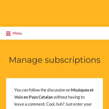
Search
Menu
for:
Manage subscriptions
You can follow the discussion on
Musiques et
Voix en Pays Catalan
without having to
leave a comment. Cool, huh? Just enter your