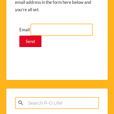
email address in the form here below and
you’re all set.
Email
Search
for: