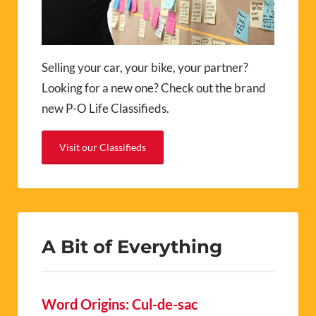
Selling your car, your bike, your partner?
Looking for a new one? Check out the brand
new P-O Life Classifieds.
Visit our Classifieds
A Bit of Everything
Word Origins: Cul-de-sac