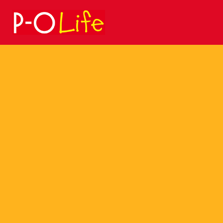
Search
for: