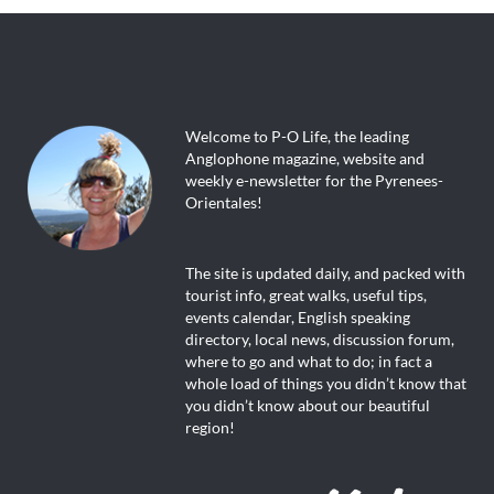
Welcome to P-O Life, the leading
Anglophone magazine, website and
weekly e-newsletter for the Pyrenees-
Orientales!
The site is updated daily, and packed with
tourist info, great walks, useful tips,
events calendar, English speaking
directory, local news, discussion forum,
where to go and what to do; in fact a
whole load of things you didn’t know that
you didn’t know about our beautiful
region!