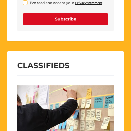
I've read and accept your
Privacy statement
.
Subscribe
CLASSIFIEDS