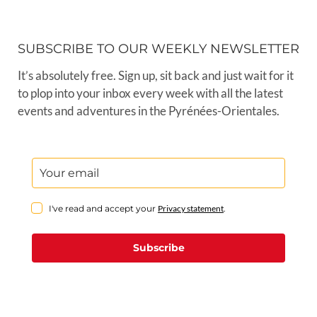
SUBSCRIBE TO OUR WEEKLY NEWSLETTER
It’s absolutely free. Sign up, sit back and just wait for it
to plop into your inbox every week with all the latest
events and adventures in the Pyrénées-Orientales.
I've read and accept your
Privacy statement
.
Subscribe