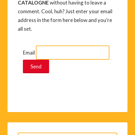
CATALOGNE
without having to leave a
comment. Cool, huh? Just enter your email
address in the form here below and you’re
all set.
Email