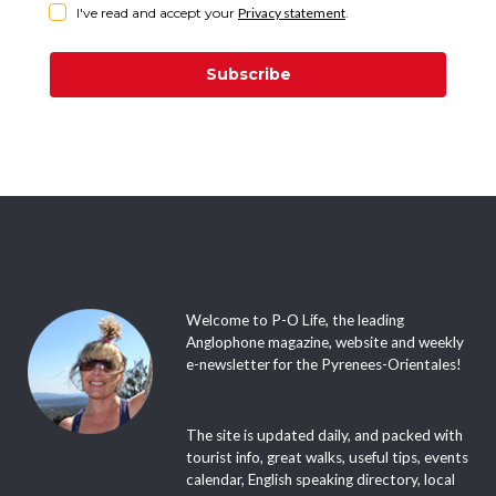
I've read and accept your
Privacy statement
.
Subscribe
Welcome to P-O Life, the leading
Anglophone magazine, website and weekly
e-newsletter for the Pyrenees-Orientales!
The site is updated daily, and packed with
tourist info, great walks, useful tips, events
calendar, English speaking directory, local