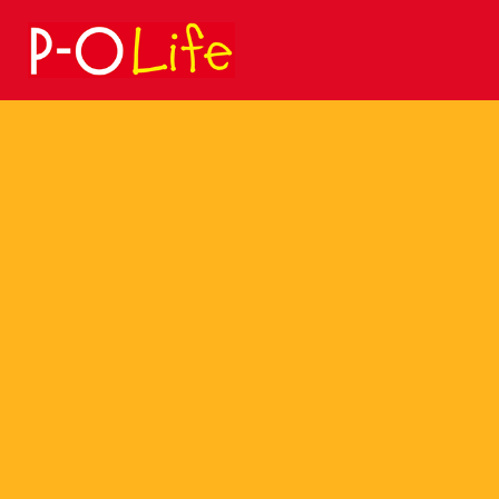
Search
for: