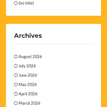
(no title)
Archives
August 2026
July 2026
June 2026
May 2026
April 2026
March 2026