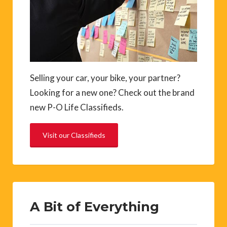
Selling your car, your bike, your partner?
Looking for a new one? Check out the brand
new P-O Life Classifieds.
Visit our Classifieds
A Bit of Everything