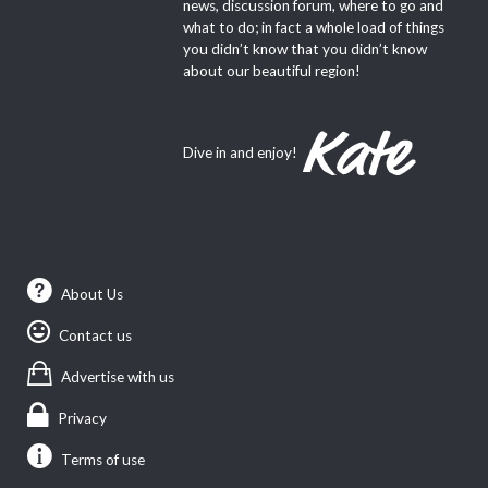
news, discussion forum, where to go and
what to do; in fact a whole load of things
you didn’t know that you didn’t know
about our beautiful region!
Dive in and enjoy!
About Us
Contact us
Advertise with us
Privacy
Terms of use