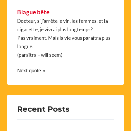
Blague bête
Docteur, si j’arrête le vin, les femmes, et la
cigarette, je vivrai plus longtemps?
Pas vraiment. Mais la vie vous paraîtra plus
longue.
(paraîtra – will seem)
Next quote »
Recent Posts