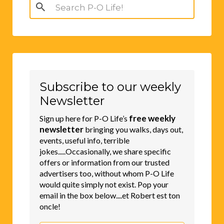
Search
for:
Subscribe to our weekly
Newsletter
free weekly
Sign up here for P-O Life’s
newsletter
bringing you walks, days out,
events, useful info, terrible
jokes.....Occasionally, we share specific
offers or information from our trusted
advertisers too, without whom P-O Life
would quite simply not exist. Pop your
email in the box below....et Robert est ton
oncle!