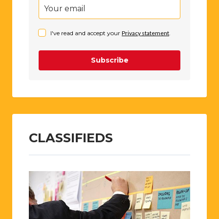
I've read and accept your
Privacy statement
.
Subscribe
CLASSIFIEDS