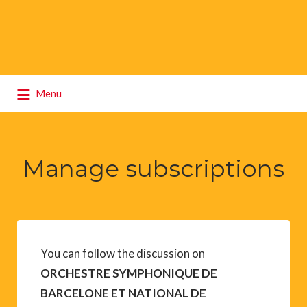
Search
Menu
for:
Manage subscriptions
You can follow the discussion on
ORCHESTRE SYMPHONIQUE DE
BARCELONE ET NATIONAL DE