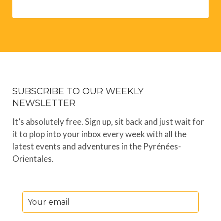
SUBSCRIBE TO OUR WEEKLY
NEWSLETTER
It’s absolutely free. Sign up, sit back and just wait for
it to plop into your inbox every week with all the
latest events and adventures in the Pyrénées-
Orientales.