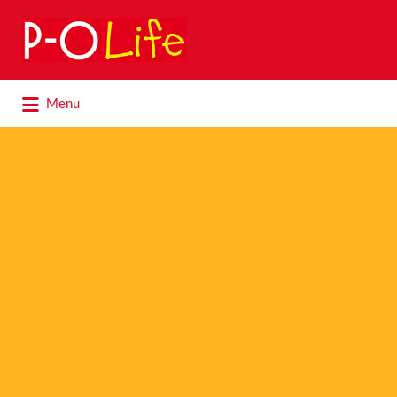
Search
for:
Search
Menu
for: