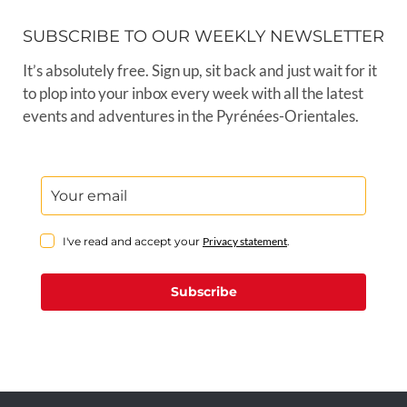
SUBSCRIBE TO OUR WEEKLY NEWSLETTER
It’s absolutely free. Sign up, sit back and just wait for it
to plop into your inbox every week with all the latest
events and adventures in the Pyrénées-Orientales.
I've read and accept your
Privacy statement
.
Subscribe