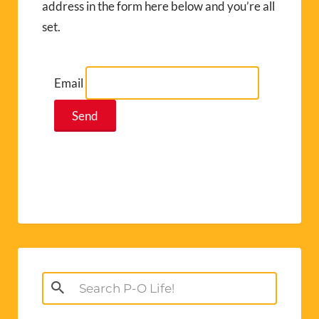
address in the form here below and you’re all
set.
Email
Search
for: