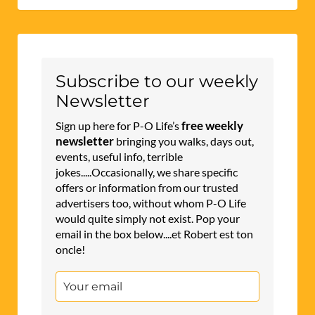
Subscribe to our weekly
Newsletter
free weekly
Sign up here for P-O Life’s
newsletter
bringing you walks, days out,
events, useful info, terrible
jokes.....Occasionally, we share specific
offers or information from our trusted
advertisers too, without whom P-O Life
would quite simply not exist. Pop your
email in the box below....et Robert est ton
oncle!