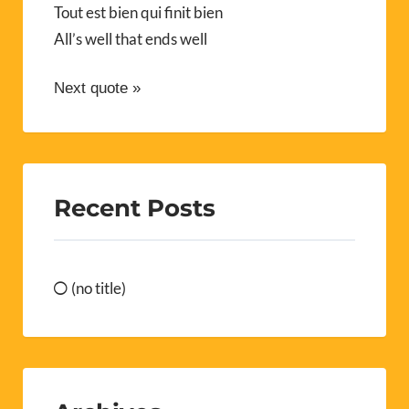
Tout est bien qui finit bien
All’s well that ends well
Next quote »
Recent Posts
(no title)