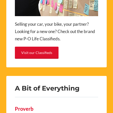
Selling your car, your bike, your partner?
Looking for a new one? Check out the brand
new P-O Life Classifieds.
Visit our Classifieds
A Bit of Everything
Proverb