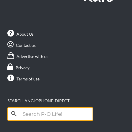
About Us
Contact us
Advertise with us
Privacy
Terms of use
SEARCH ANGLOPHONE-DIRECT
Search
for: