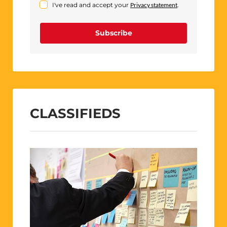
I've read and accept your
Privacy statement
.
Subscribe
CLASSIFIEDS