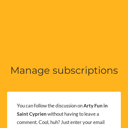
Manage subscriptions
You can follow the discussion on
Arty Fun in
Saint Cyprien
without having to leave a
comment. Cool, huh? Just enter your email