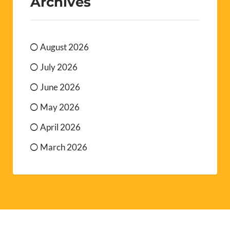
Archives
August 2026
July 2026
June 2026
May 2026
April 2026
March 2026