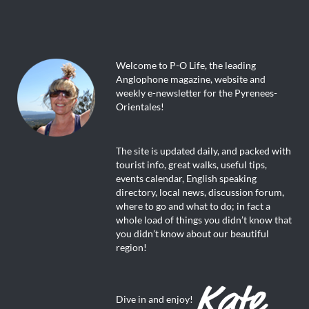
Welcome to P-O Life, the leading
Anglophone magazine, website and
weekly e-newsletter for the Pyrenees-
Orientales!
The site is updated daily, and packed with
tourist info, great walks, useful tips,
events calendar, English speaking
directory, local news, discussion forum,
where to go and what to do; in fact a
whole load of things you didn’t know that
you didn’t know about our beautiful
region!
Dive in and enjoy!