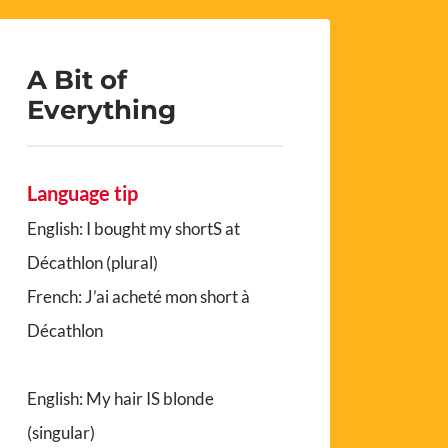
A Bit of
Everything
Language tip
English: I bought my shortS at
Décathlon (plural)
French: J’ai acheté mon short à
Décathlon
English: My hair IS blonde
(singular)