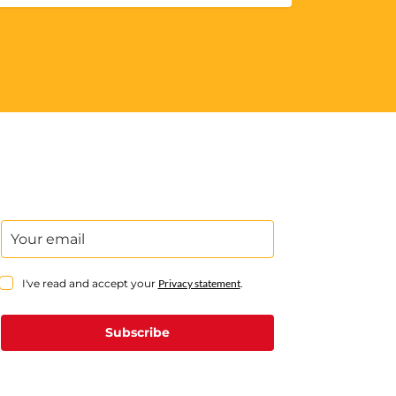
I've read and accept your
Privacy statement
.
Subscribe