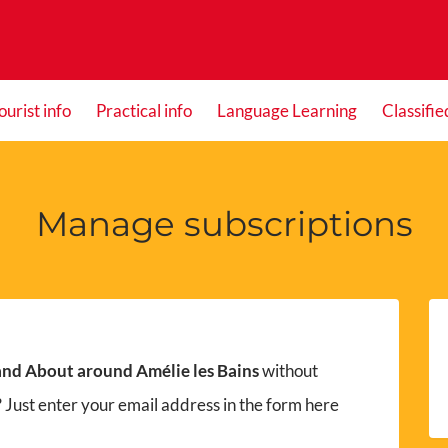
ourist info
Practical info
Language Learning
Classifie
Manage subscriptions
nd About around Amélie les Bains
without
 Just enter your email address in the form here