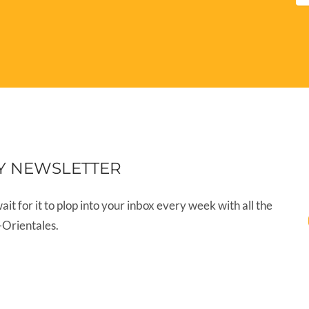
Y NEWSLETTER
wait for it to plop into your inbox every week with all the
-Orientales.