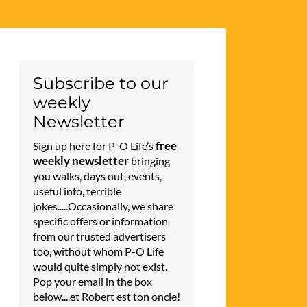
Subscribe to our
weekly
Newsletter
free
Sign up here for P-O Life’s
weekly newsletter
bringing
you walks, days out, events,
useful info, terrible
jokes.....Occasionally, we share
specific offers or information
from our trusted advertisers
too, without whom P-O Life
would quite simply not exist.
Pop your email in the box
below....et Robert est ton oncle!