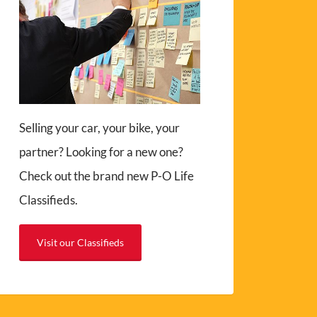
Selling your car, your bike, your
partner? Looking for a new one?
Check out the brand new P-O Life
Classifieds.
Visit our Classifieds