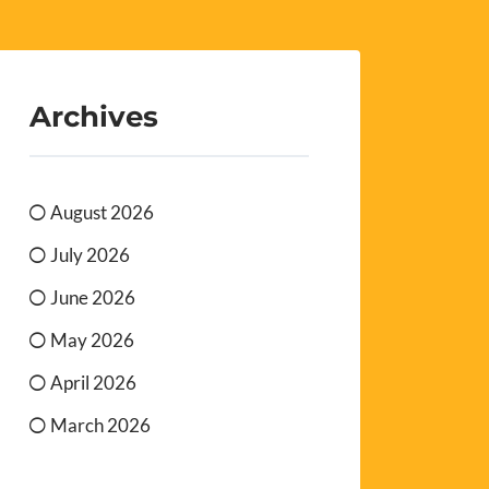
Archives
August 2026
July 2026
June 2026
May 2026
April 2026
March 2026