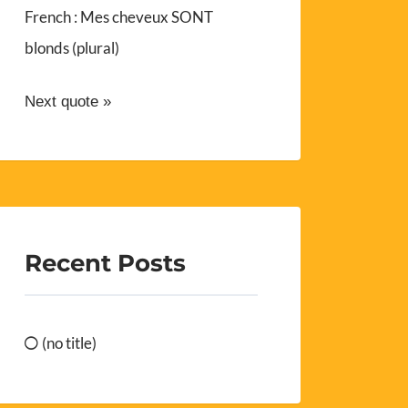
French : Mes cheveux SONT
blonds (plural)
Next quote »
Recent Posts
(no title)