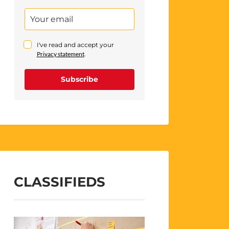
I've read and accept your
Privacy statement
.
Subscribe
CLASSIFIEDS