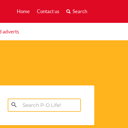
Home
Contact us
Search
d adverts
Search
for: