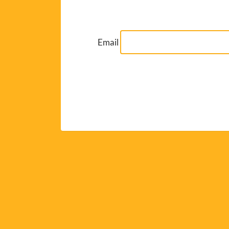
Email