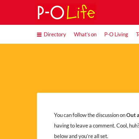
Search
for:
Directory
What’s on
P-O Living
T
You can follow the discussion on
Out a
having to leave a comment. Cool, huh?
below and you’re all set.