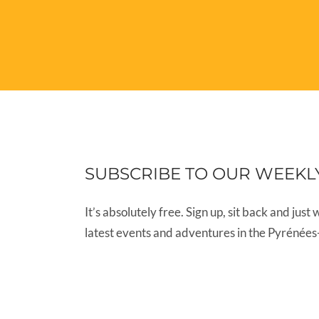
SUBSCRIBE TO OUR WEEKL
It’s absolutely free. Sign up, sit back and just 
latest events and adventures in the Pyrénées