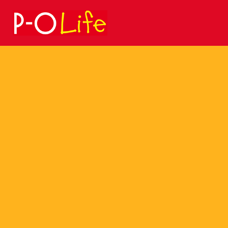
Search
for: