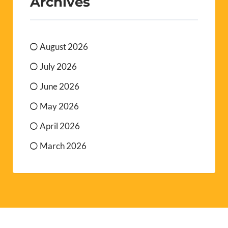
Archives
August 2026
July 2026
June 2026
May 2026
April 2026
March 2026