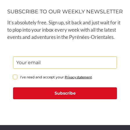
SUBSCRIBE TO OUR WEEKLY NEWSLETTER
It’s absolutely free. Sign up, sit back and just wait for it
to plop into your inbox every week with all the latest
events and adventures in the Pyrénées-Orientales.
I've read and accept your
Privacy statement
.
Subscribe