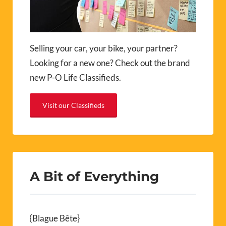
Selling your car, your bike, your partner?
Looking for a new one? Check out the brand
new P-O Life Classifieds.
Visit our Classifieds
A Bit of Everything
{Blague Bête}