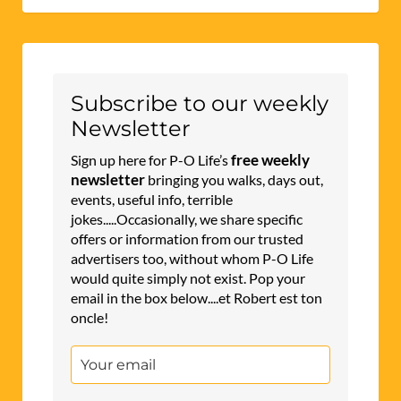
Subscribe to our weekly
Newsletter
free weekly
Sign up here for P-O Life’s
newsletter
bringing you walks, days out,
events, useful info, terrible
jokes.....Occasionally, we share specific
offers or information from our trusted
advertisers too, without whom P-O Life
would quite simply not exist. Pop your
email in the box below....et Robert est ton
oncle!