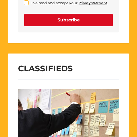
I've read and accept your
Privacy statement
.
Subscribe
CLASSIFIEDS