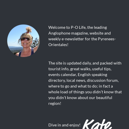
Welcome to P-O Life, the leading
Anglophone magazine, website and
weekly e-newsletter for the Pyrenees-
Orientales!
The site is updated daily, and packed with
tourist info, great walks, useful tips,
events calendar, English speaking
directory, local news, discussion forum,
where to go and what to do; in fact a
whole load of things you didn’t know that
you didn’t know about our beautiful
region!
Dive in and enjoy!