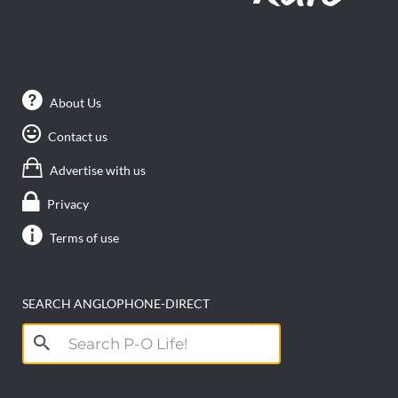
About Us
Contact us
Advertise with us
Privacy
Terms of use
SEARCH ANGLOPHONE-DIRECT
Search
for: