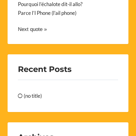
Pourquoi l’échalote dit-il allo?
Parce l’I Phone (l’ail phone)
Next quote »
Recent Posts
(no title)