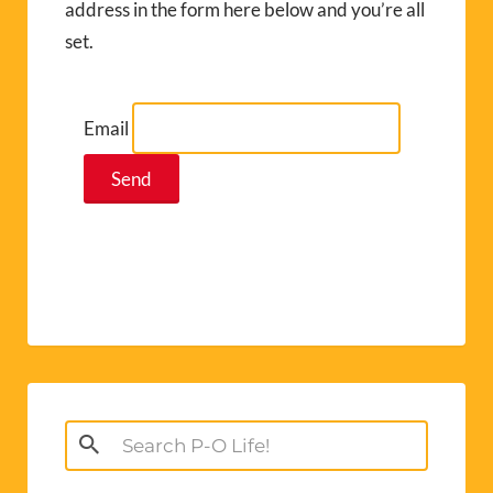
address in the form here below and you’re all
set.
Email
Search
for: