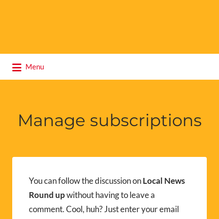
Search
Menu
for:
Manage subscriptions
You can follow the discussion on
Local News
Round up
without having to leave a
comment. Cool, huh? Just enter your email