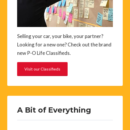
Selling your car, your bike, your partner?
Looking for a new one? Check out the brand
new P-O Life Classifieds.
Visit our Classifieds
A Bit of Everything