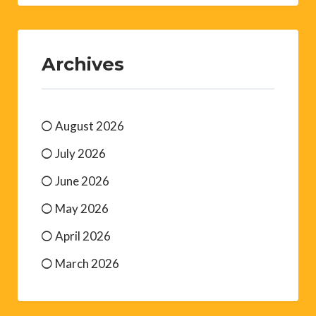
Archives
August 2026
July 2026
June 2026
May 2026
April 2026
March 2026