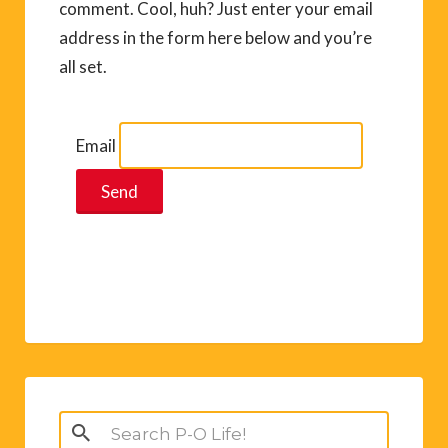
comment. Cool, huh? Just enter your email
address in the form here below and you’re
all set.
Email
Search