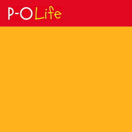
Search
for: