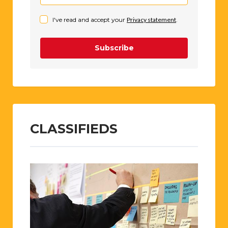
I've read and accept your
Privacy statement
.
Subscribe
CLASSIFIEDS