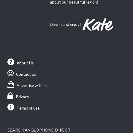
about our beautiful region!
Dive in and enjoy!
About Us
Contact us
Advertise with us
Privacy
Terms of use
SEARCH ANGLOPHONE-DIRECT