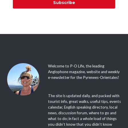
Subscribe
Welcome to P-O Life, the leading
Anglophone magazine, website and weekly
e-newsletter for the Pyrenees-Orientales!
The site is updated daily, and packed with
tourist info, great walks, useful tips, events
calendar, English speaking directory, local
news, discussion forum, where to go and
what to do; in fact a whole load of things
you didn’t know that you didn’t know