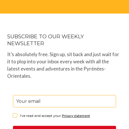
SUBSCRIBE TO OUR WEEKLY
NEWSLETTER
It’s absolutely free. Sign up, sit back and just wait for
it to plop into your inbox every week with all the
latest events and adventures in the Pyrénées-
Orientales.
I've read and accept your
Privacy statement
.