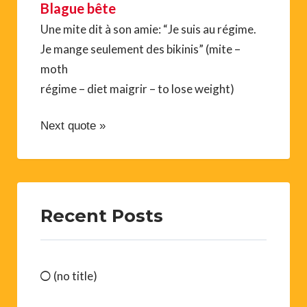
Blague bête
Une mite dit à son amie: “Je suis au régime.
Je mange seulement des bikinis” (mite –
moth
régime – diet maigrir – to lose weight)
Next quote »
Recent Posts
(no title)