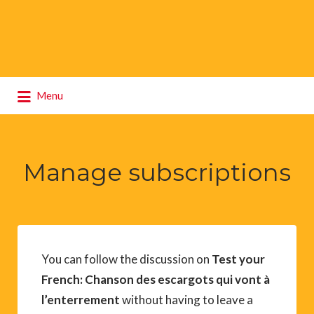
Search
Menu
for:
Manage subscriptions
You can follow the discussion on
Test your
French: Chanson des escargots qui vont à
l’enterrement
without having to leave a