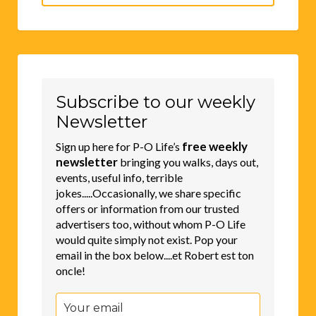
for:
Subscribe to our weekly
Newsletter
free weekly
Sign up here for P-O Life’s
newsletter
bringing you walks, days out,
events, useful info, terrible
jokes.....Occasionally, we share specific
offers or information from our trusted
advertisers too, without whom P-O Life
would quite simply not exist. Pop your
email in the box below....et Robert est ton
oncle!