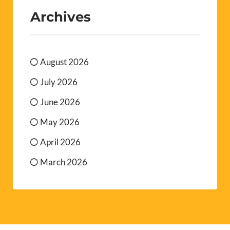
Archives
August 2026
July 2026
June 2026
May 2026
April 2026
March 2026