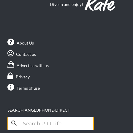
Dive in and enjoy!
About Us
Contact us
Advertise with us
Privacy
Terms of use
SEARCH ANGLOPHONE-DIRECT
Search
for: