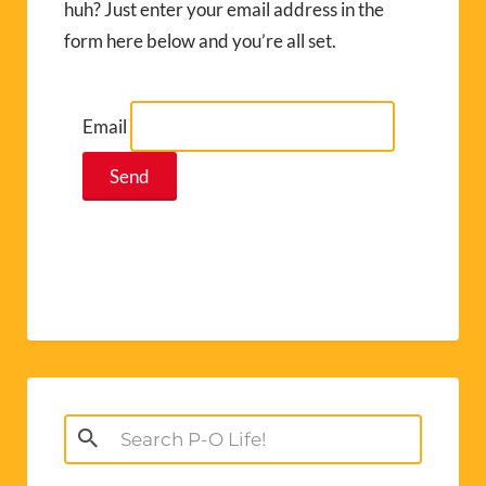
huh? Just enter your email address in the
form here below and you’re all set.
Email
Search
for: