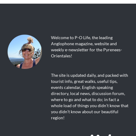
Welcome to P-O Life, the leading
Anglophone magazine, website and
weekly e-newsletter for the Pyrenees-
Orientales!
The site is updated daily, and packed with
tourist info, great walks, useful tips,
events calendar, English speaking
directory, local news, discussion forum,
where to go and what to do; in fact a
whole load of things you didn’t know that
you didn’t know about our beautiful
region!