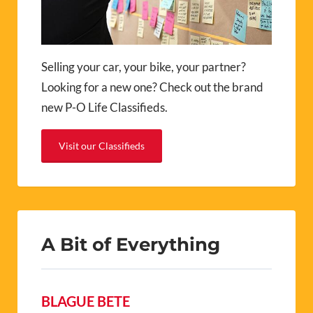
Selling your car, your bike, your partner?
Looking for a new one? Check out the brand
new P-O Life Classifieds.
Visit our Classifieds
A Bit of Everything
BLAGUE BETE