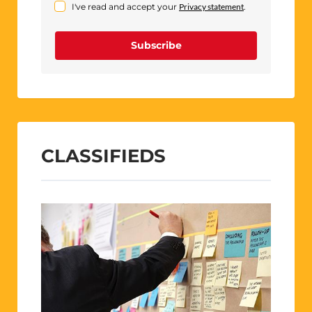
I've read and accept your
Privacy statement
.
Subscribe
CLASSIFIEDS