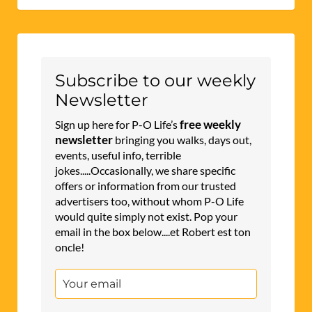
Subscribe to our weekly
Newsletter
free weekly
Sign up here for P-O Life’s
newsletter
bringing you walks, days out,
events, useful info, terrible
jokes.....Occasionally, we share specific
offers or information from our trusted
advertisers too, without whom P-O Life
would quite simply not exist. Pop your
email in the box below....et Robert est ton
oncle!