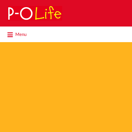
Search
for:
Search
Menu
for: