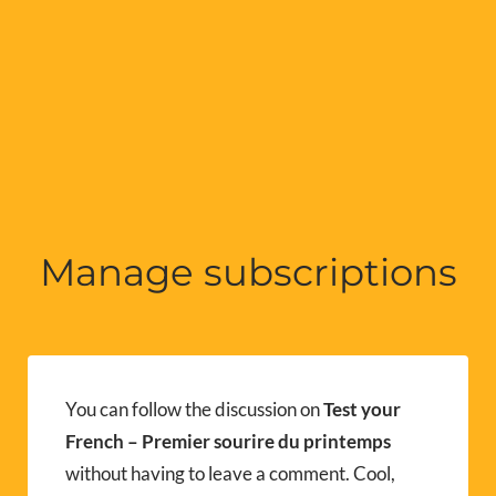
Manage subscriptions
You can follow the discussion on
Test your
French – Premier sourire du printemps
without having to leave a comment. Cool,