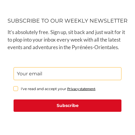
SUBSCRIBE TO OUR WEEKLY NEWSLETTER
It’s absolutely free. Sign up, sit back and just wait for it
to plop into your inbox every week with all the latest
events and adventures in the Pyrénées-Orientales.
I've read and accept your
Privacy statement
.
Subscribe