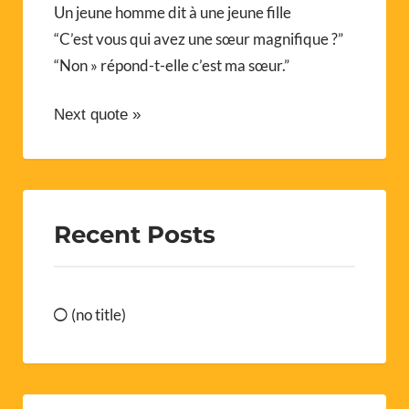
Un jeune homme dit à une jeune fille
“C’est vous qui avez une sœur magnifique ?”
“Non » répond-t-elle c’est ma sœur.”
Next quote »
Recent Posts
(no title)