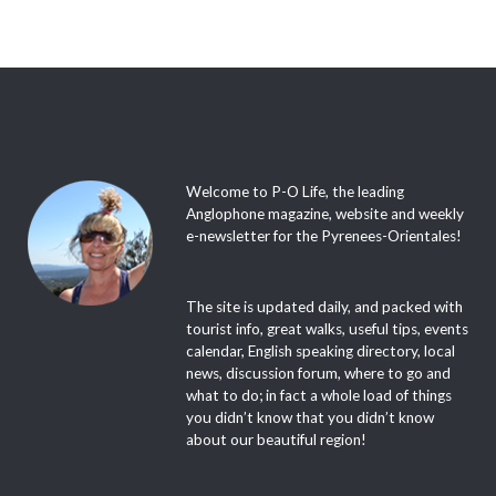
Welcome to P-O Life, the leading
Anglophone magazine, website and weekly
e-newsletter for the Pyrenees-Orientales!
The site is updated daily, and packed with
tourist info, great walks, useful tips, events
calendar, English speaking directory, local
news, discussion forum, where to go and
what to do; in fact a whole load of things
you didn’t know that you didn’t know
about our beautiful region!