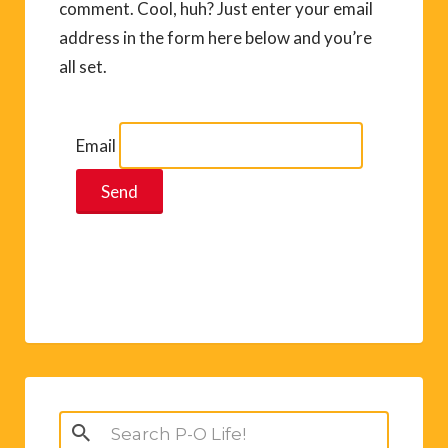
comment. Cool, huh? Just enter your email
address in the form here below and you’re
all set.
Email
Search