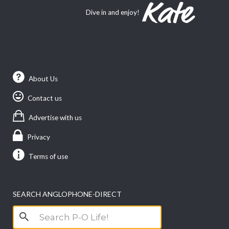
Dive in and enjoy!
About Us
Contact us
Advertise with us
Privacy
Terms of use
SEARCH ANGLOPHONE-DIRECT
Search
for: