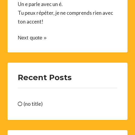
Un e parle avec un é.
Tu peux répéter, je ne comprends rien avec
ton accent!
Next quote »
Recent Posts
(no title)