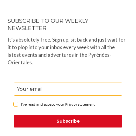
SUBSCRIBE TO OUR WEEKLY
NEWSLETTER
It’s absolutely free. Sign up, sit back and just wait for
it to plop into your inbox every week with all the
latest events and adventures in the Pyrénées-
Orientales.
I've read and accept your
Privacy statement
.
Subscribe