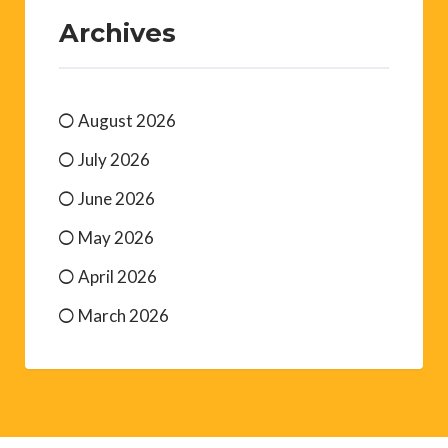
Archives
August 2026
July 2026
June 2026
May 2026
April 2026
March 2026