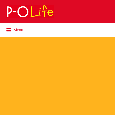
Search
for:
Search
Menu
for: