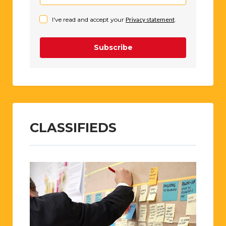
I've read and accept your
Privacy statement
.
Subscribe
CLASSIFIEDS