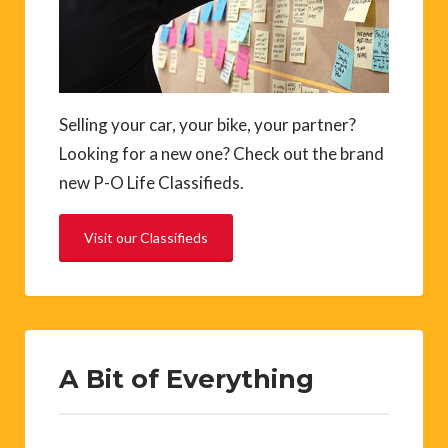
Selling your car, your bike, your partner?
Looking for a new one? Check out the brand
new P-O Life Classifieds.
Visit our Classifieds
A Bit of Everything