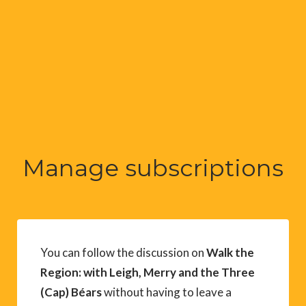
Manage subscriptions
You can follow the discussion on
Walk the
Region: with Leigh, Merry and the Three
(Cap) Béars
without having to leave a