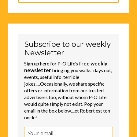
for:
Subscribe to our weekly
Newsletter
free weekly
Sign up here for P-O Life’s
newsletter
bringing you walks, days out,
events, useful info, terrible
jokes.....Occasionally, we share specific
offers or information from our trusted
advertisers too, without whom P-O Life
would quite simply not exist. Pop your
email in the box below....et Robert est ton
oncle!