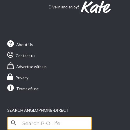
Dive in and enjoy!
About Us
Contact us
Advertise with us
Privacy
Terms of use
SEARCH ANGLOPHONE-DIRECT
Search
for: