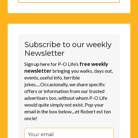
for:
Subscribe to our weekly
Newsletter
free weekly
Sign up here for P-O Life’s
newsletter
bringing you walks, days out,
events, useful info, terrible
jokes.....Occasionally, we share specific
offers or information from our trusted
advertisers too, without whom P-O Life
would quite simply not exist. Pop your
email in the box below....et Robert est ton
oncle!