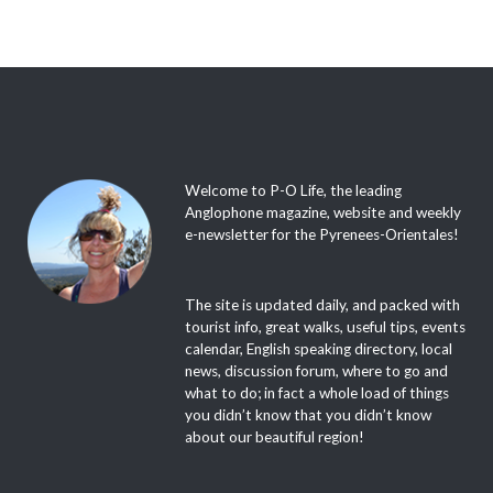
Welcome to P-O Life, the leading
Anglophone magazine, website and weekly
e-newsletter for the Pyrenees-Orientales!
The site is updated daily, and packed with
tourist info, great walks, useful tips, events
calendar, English speaking directory, local
news, discussion forum, where to go and
what to do; in fact a whole load of things
you didn’t know that you didn’t know
about our beautiful region!