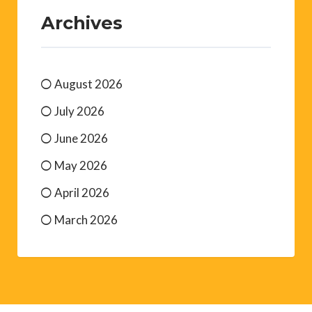
Archives
August 2026
July 2026
June 2026
May 2026
April 2026
March 2026