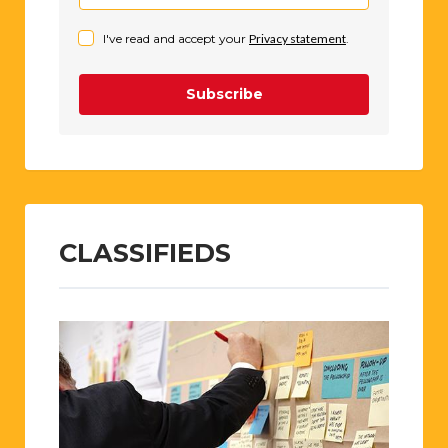
I've read and accept your
Privacy statement
.
Subscribe
CLASSIFIEDS