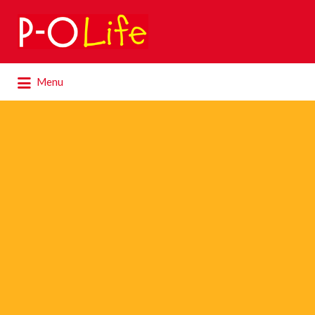
Search
for:
Search
Menu
for: