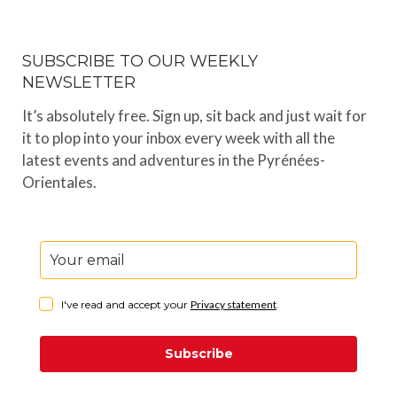
SUBSCRIBE TO OUR WEEKLY
NEWSLETTER
It’s absolutely free. Sign up, sit back and just wait for
it to plop into your inbox every week with all the
latest events and adventures in the Pyrénées-
Orientales.
I've read and accept your
Privacy statement
.
Subscribe