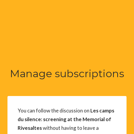
Manage subscriptions
You can follow the discussion on
Les camps
du silence: screening at the Memorial of
Rivesaltes
without having to leave a