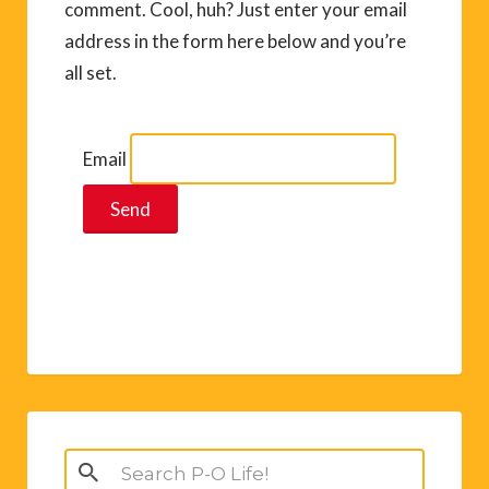
comment. Cool, huh? Just enter your email
address in the form here below and you’re
all set.
Email
Search