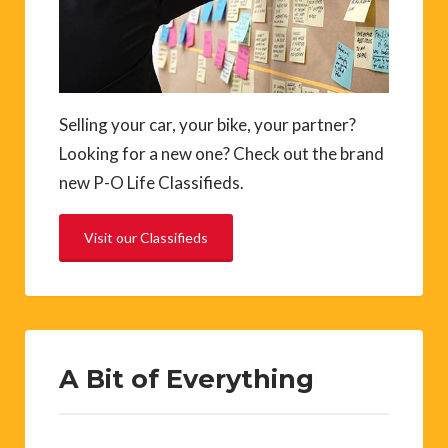
Selling your car, your bike, your partner?
Looking for a new one? Check out the brand
new P-O Life Classifieds.
Visit our Classifieds
A Bit of Everything