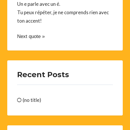
Un e parle avec un é.
Tu peux répéter, je ne comprends rien avec
ton accent!
Next quote »
Recent Posts
(no title)