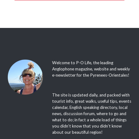
Welcome to P-O Life, the leading
Anglophone magazine, website and weekly
e-newsletter for the Pyrenees-Orientales!
The site is updated daily, and packed with
tourist info, great walks, useful tips, events
calendar, English speaking directory, local
news, discussion forum, where to go and
what to do; in fact a whole load of things
you didn’t know that you didn’t know
about our beautiful region!