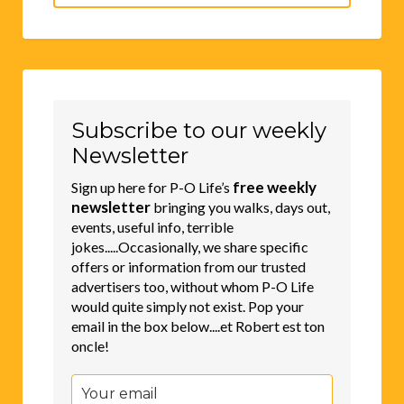
for:
Subscribe to our weekly
Newsletter
free weekly
Sign up here for P-O Life’s
newsletter
bringing you walks, days out,
events, useful info, terrible
jokes.....Occasionally, we share specific
offers or information from our trusted
advertisers too, without whom P-O Life
would quite simply not exist. Pop your
email in the box below....et Robert est ton
oncle!