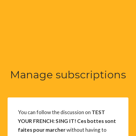
Manage subscriptions
You can follow the discussion on
TEST
YOUR FRENCH: SING IT! Ces bottes sont
faites pour marcher
without having to