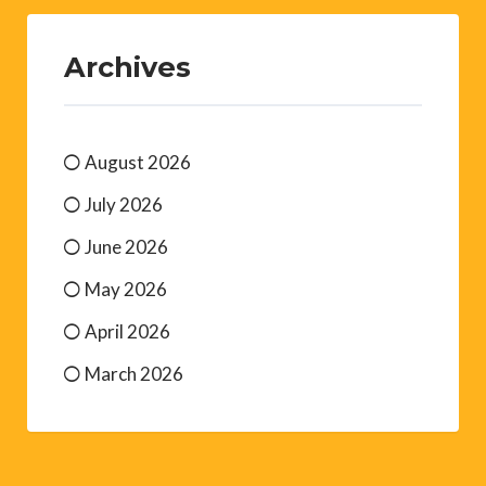
Archives
August 2026
July 2026
June 2026
May 2026
April 2026
March 2026