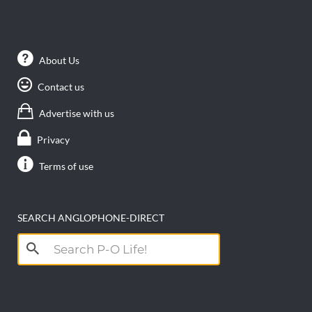
About Us
Contact us
Advertise with us
Privacy
Terms of use
SEARCH ANGLOPHONE-DIRECT
Search
for: