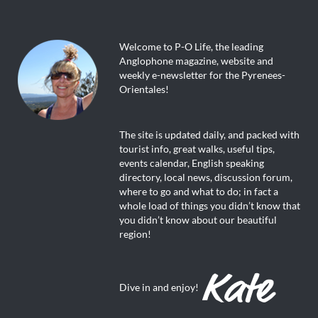
Welcome to P-O Life, the leading
Anglophone magazine, website and
weekly e-newsletter for the Pyrenees-
Orientales!
The site is updated daily, and packed with
tourist info, great walks, useful tips,
events calendar, English speaking
directory, local news, discussion forum,
where to go and what to do; in fact a
whole load of things you didn’t know that
you didn’t know about our beautiful
region!
Dive in and enjoy!