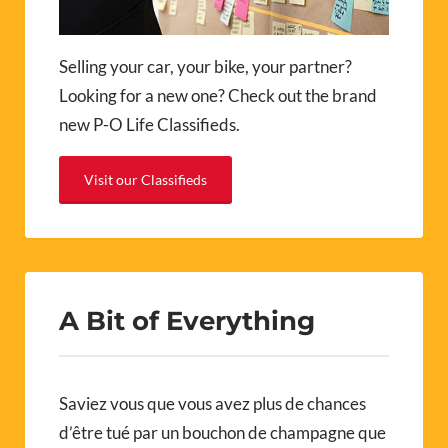
Selling your car, your bike, your partner?
Looking for a new one? Check out the brand
new P-O Life Classifieds.
Visit our Classifieds
A Bit of Everything
Saviez vous que vous avez plus de chances
d’être tué par un bouchon de champagne que