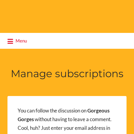
Search
Menu
for:
Manage subscriptions
You can follow the discussion on
Gorgeous
Gorges
without having to leave a comment.
Cool, huh? Just enter your email address in