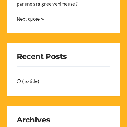
par une araignée venimeuse ?
Next quote »
Recent Posts
(no title)
Archives