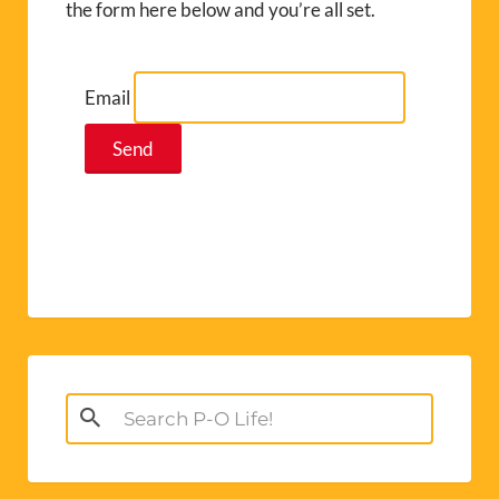
the form here below and you’re all set.
Email
Search
for: