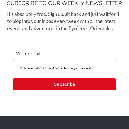
SUBSCRIBE TO OUR WEEKLY NEWSLETTER
It’s absolutely free. Sign up, sit back and just wait for it
to plop into your inbox every week with all the latest
events and adventures in the Pyrénées-Orientales.
I've read and accept your
Privacy statement
.
Subscribe