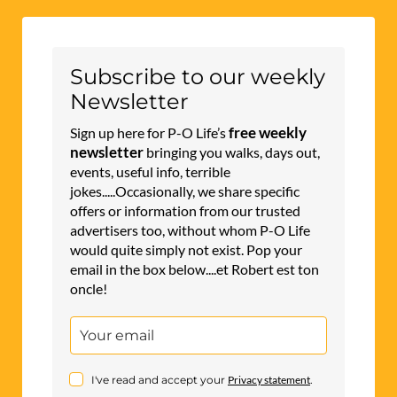
Subscribe to our weekly
Newsletter
free weekly
Sign up here for P-O Life’s
newsletter
bringing you walks, days out,
events, useful info, terrible
jokes.....Occasionally, we share specific
offers or information from our trusted
advertisers too, without whom P-O Life
would quite simply not exist. Pop your
email in the box below....et Robert est ton
oncle!
I've read and accept your
Privacy statement
.