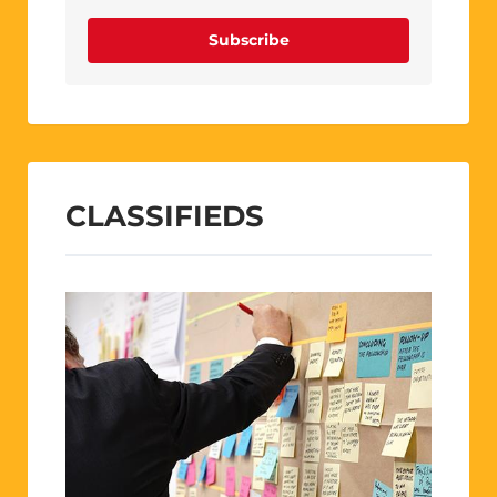
Subscribe
CLASSIFIEDS