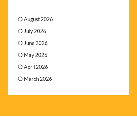
August 2026
July 2026
June 2026
May 2026
April 2026
March 2026