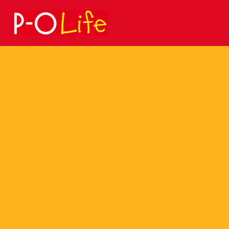
Search
for: