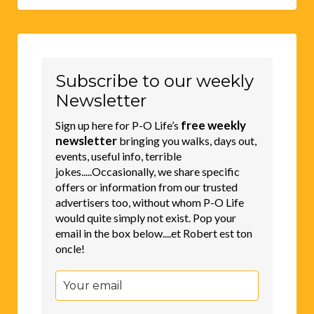
Subscribe to our weekly
Newsletter
free weekly
Sign up here for P-O Life’s
newsletter
bringing you walks, days out,
events, useful info, terrible
jokes.....Occasionally, we share specific
offers or information from our trusted
advertisers too, without whom P-O Life
would quite simply not exist. Pop your
email in the box below....et Robert est ton
oncle!