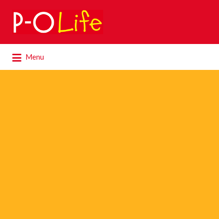
Search
for:
Search
Menu
for: