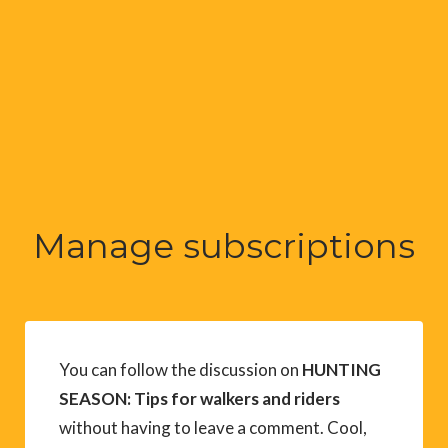
Manage subscriptions
You can follow the discussion on
HUNTING
SEASON: Tips for walkers and riders
without having to leave a comment. Cool,