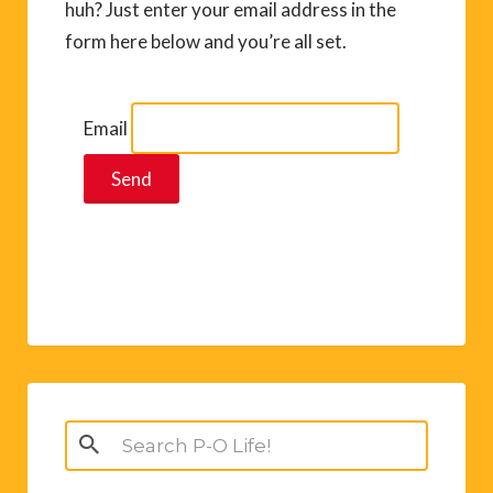
huh? Just enter your email address in the
form here below and you’re all set.
Email
Search
for: