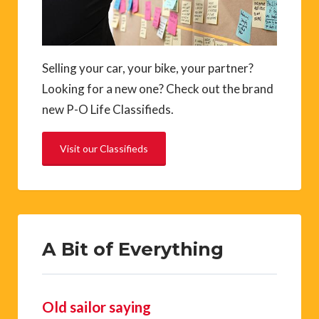
Selling your car, your bike, your partner?
Looking for a new one? Check out the brand
new P-O Life Classifieds.
Visit our Classifieds
A Bit of Everything
Old sailor saying