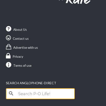
About Us
Contact us
Advertise with us
Privacy
Terms of use
SEARCH ANGLOPHONE-DIRECT
Search
for: