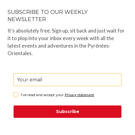
SUBSCRIBE TO OUR WEEKLY
NEWSLETTER
It’s absolutely free. Sign up, sit back and just wait for
it to plop into your inbox every week with all the
latest events and adventures in the Pyrénées-
Orientales.
I've read and accept your
Privacy statement
.
Subscribe