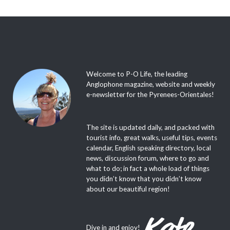
Welcome to P-O Life, the leading
Anglophone magazine, website and weekly
e-newsletter for the Pyrenees-Orientales!
The site is updated daily, and packed with
tourist info, great walks, useful tips, events
calendar, English speaking directory, local
news, discussion forum, where to go and
what to do; in fact a whole load of things
you didn’t know that you didn’t know
about our beautiful region!
Dive in and enjoy!