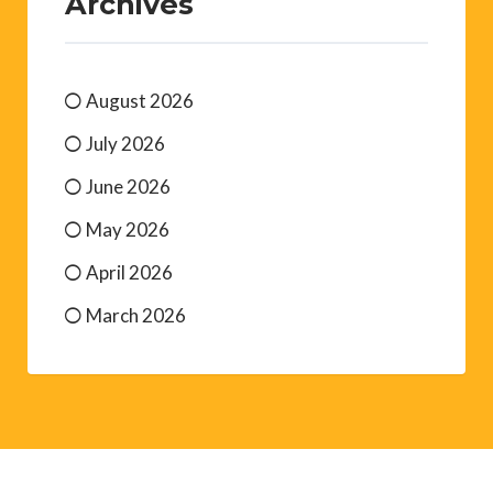
Archives
August 2026
July 2026
June 2026
May 2026
April 2026
March 2026