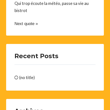
Qui trop écoute la météo, passe sa vie au
bistrot
Next quote »
Recent Posts
(no title)