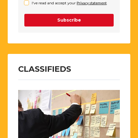
I've read and accept your
Privacy statement
.
Subscribe
CLASSIFIEDS