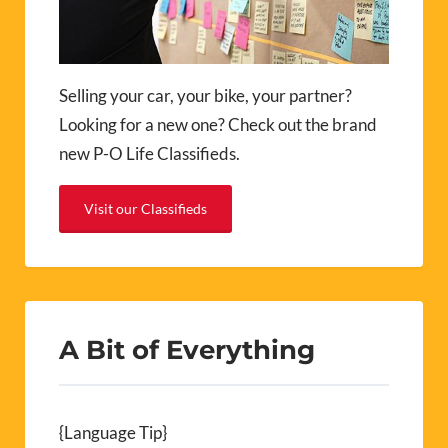
Selling your car, your bike, your partner?
Looking for a new one? Check out the brand
new P-O Life Classifieds.
Visit our Classifieds
A Bit of Everything
{Language Tip}