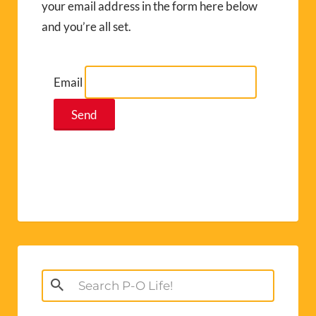
your email address in the form here below
and you’re all set.
Email
Search
for: