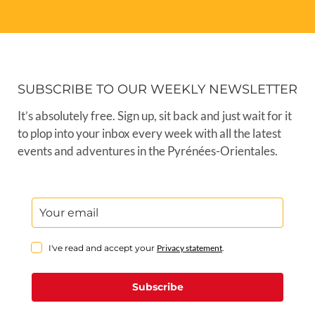
SUBSCRIBE TO OUR WEEKLY NEWSLETTER
It’s absolutely free. Sign up, sit back and just wait for it
to plop into your inbox every week with all the latest
events and adventures in the Pyrénées-Orientales.
I've read and accept your
Privacy statement
.
Subscribe