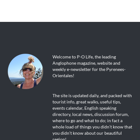
Welcome to P-O Life, the leading
Anglophone magazine, website and
weekly e-newsletter for the Pyrenees-
Orientales!
The site is updated daily, and packed with
tourist info, great walks, useful tips,
events calendar, English speaking
directory, local news, discussion forum,
where to go and what to do; in fact a
whole load of things you didn’t know that
you didn’t know about our beautiful
region!