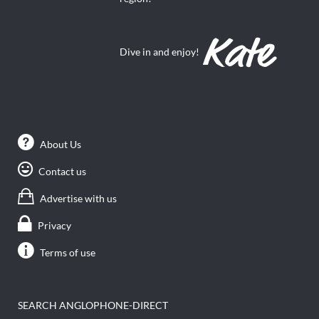
Dive in and enjoy!
About Us
Contact us
Advertise with us
Privacy
Terms of use
SEARCH ANGLOPHONE-DIRECT