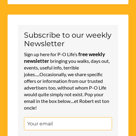
Subscribe to our weekly
Newsletter
free weekly
Sign up here for P-O Life’s
newsletter
bringing you walks, days out,
events, useful info, terrible
jokes.....Occasionally, we share specific
offers or information from our trusted
advertisers too, without whom P-O Life
would quite simply not exist. Pop your
email in the box below....et Robert est ton
oncle!