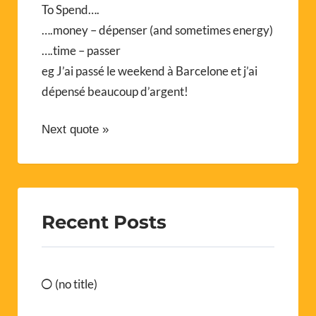
To Spend….
….money – dépenser (and sometimes energy)
….time – passer
eg J’ai passé le weekend à Barcelone et j’ai
dépensé beaucoup d’argent!
Next quote »
Recent Posts
(no title)