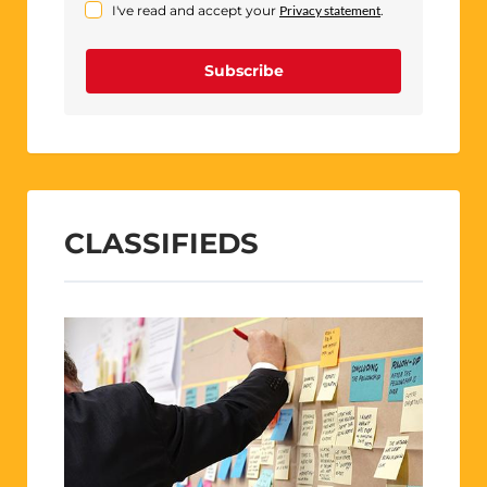
I've read and accept your
Privacy statement
.
Subscribe
CLASSIFIEDS