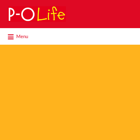
Search
for:
Search
Menu
for: