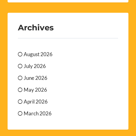
Archives
August 2026
July 2026
June 2026
May 2026
April 2026
March 2026