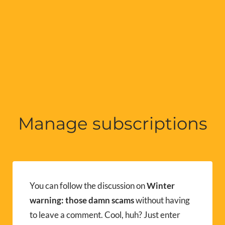
Manage subscriptions
You can follow the discussion on
Winter
warning: those damn scams
without having
to leave a comment. Cool, huh? Just enter