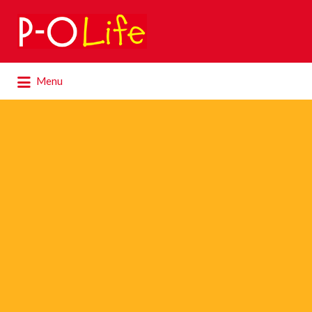
Search
for:
Search
Menu
for: