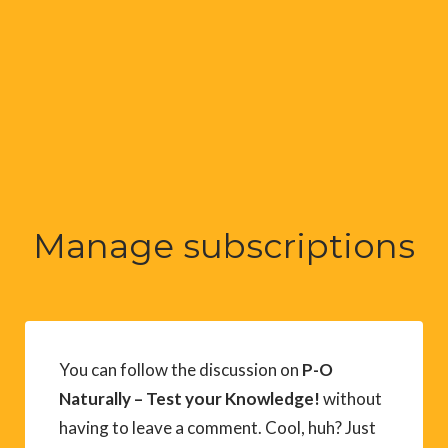
Manage subscriptions
You can follow the discussion on
P-O
Naturally – Test your Knowledge!
without
having to leave a comment. Cool, huh? Just