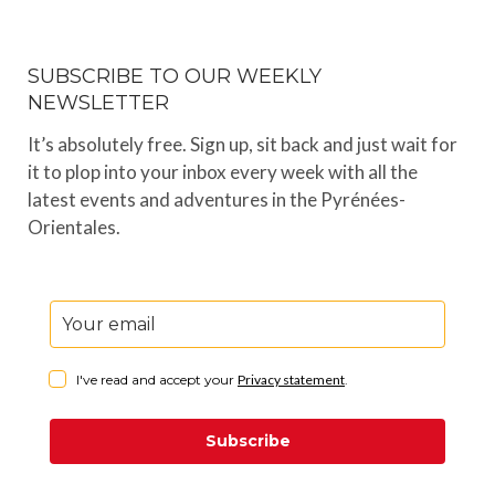
SUBSCRIBE TO OUR WEEKLY
NEWSLETTER
It’s absolutely free. Sign up, sit back and just wait for
it to plop into your inbox every week with all the
latest events and adventures in the Pyrénées-
Orientales.
I've read and accept your
Privacy statement
.
Subscribe