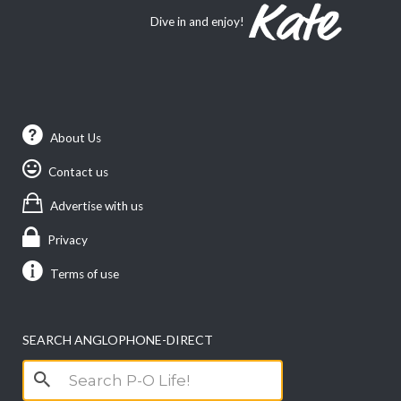
Dive in and enjoy!
About Us
Contact us
Advertise with us
Privacy
Terms of use
SEARCH ANGLOPHONE-DIRECT
Search
for: