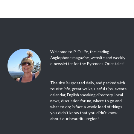
Welcome to P-O Life, the leading
Anglophone magazine, website and weekly
e-newsletter for the Pyrenees-Orientales!
The site is updated daily, and packed with
tourist info, great walks, useful tips, events
calendar, English speaking directory, local
news, discussion forum, where to go and
what to do; in fact a whole load of things
you didn’t know that you didn’t know
about our beautiful region!