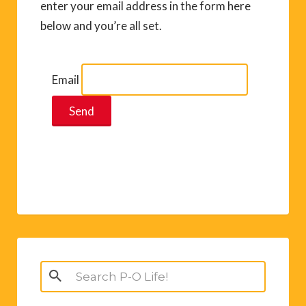
enter your email address in the form here
below and you’re all set.
Email
Search
for: