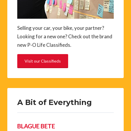
Selling your car, your bike, your partner?
Looking for a new one? Check out the brand
new P-O Life Classifieds.
Visit our Classifieds
A Bit of Everything
BLAGUE BETE