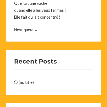
Que fait une vache
quand elle a les yeux fermés ?
Elle fait du lait concentré !
Next quote »
Recent Posts
(no title)