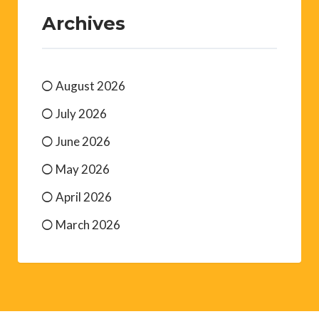
Archives
August 2026
July 2026
June 2026
May 2026
April 2026
March 2026