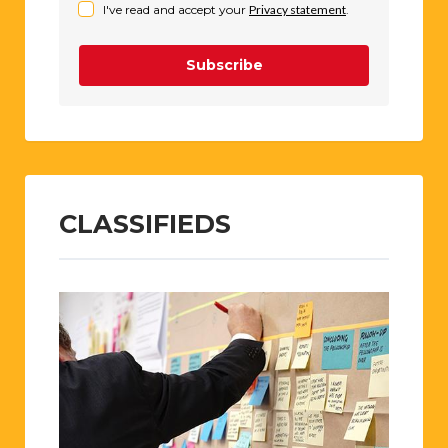
I've read and accept your
Privacy statement
.
Subscribe
CLASSIFIEDS