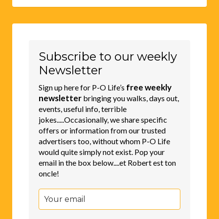
Subscribe to our weekly
Newsletter
free weekly
Sign up here for P-O Life’s
newsletter
bringing you walks, days out,
events, useful info, terrible
jokes.....Occasionally, we share specific
offers or information from our trusted
advertisers too, without whom P-O Life
would quite simply not exist. Pop your
email in the box below....et Robert est ton
oncle!