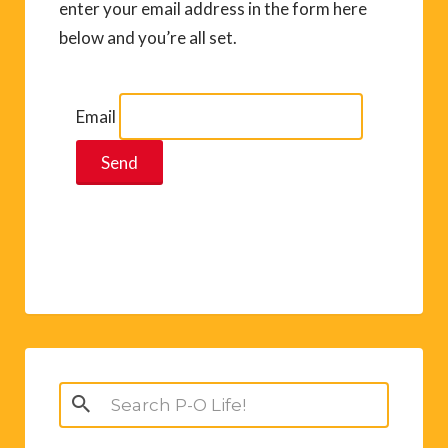
enter your email address in the form here
below and you’re all set.
Email
Search
for: