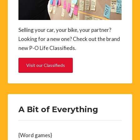
Selling your car, your bike, your partner?
Looking for a new one? Check out the brand
new P-O Life Classifieds.
Visit our Classifieds
A Bit of Everything
{Word games}