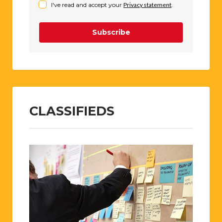
I've read and accept your
Privacy statement
.
Subscribe
CLASSIFIEDS