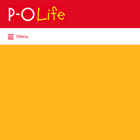
Search
for:
Search
Menu
for: