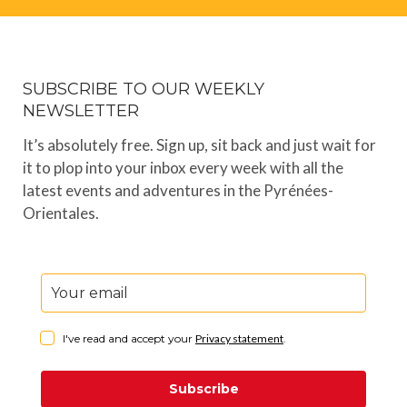
SUBSCRIBE TO OUR WEEKLY
NEWSLETTER
It’s absolutely free. Sign up, sit back and just wait for
it to plop into your inbox every week with all the
latest events and adventures in the Pyrénées-
Orientales.
I've read and accept your
Privacy statement
.
Subscribe