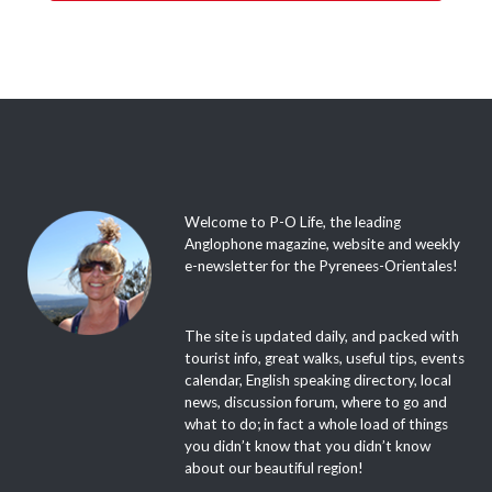
Welcome to P-O Life, the leading
Anglophone magazine, website and weekly
e-newsletter for the Pyrenees-Orientales!
The site is updated daily, and packed with
tourist info, great walks, useful tips, events
calendar, English speaking directory, local
news, discussion forum, where to go and
what to do; in fact a whole load of things
you didn’t know that you didn’t know
about our beautiful region!