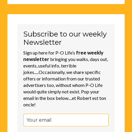
Subscribe to our weekly
Newsletter
free weekly
Sign up here for P-O Life’s
newsletter
bringing you walks, days out,
events, useful info, terrible
jokes.....Occasionally, we share specific
offers or information from our trusted
advertisers too, without whom P-O Life
would quite simply not exist. Pop your
email in the box below....et Robert est ton
oncle!