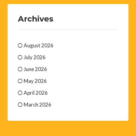
Archives
August 2026
July 2026
June 2026
May 2026
April 2026
March 2026