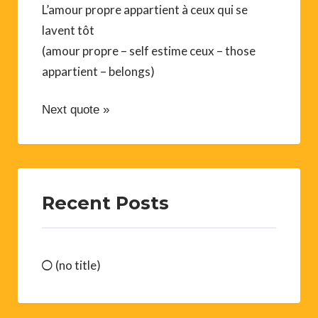
L’amour propre appartient à ceux qui se
lavent tôt
(amour propre – self estime ceux – those
appartient – belongs)
Next quote »
Recent Posts
(no title)