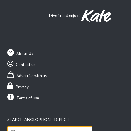
Dive in and enjoy!
About Us
Contact us
Advertise with us
Privacy
Terms of use
SEARCH ANGLOPHONE-DIRECT
Search