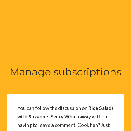
Manage subscriptions
You can follow the discussion on
Rice Salads
with Suzanne: Every Whichaway
without
having to leave a comment. Cool, huh? Just