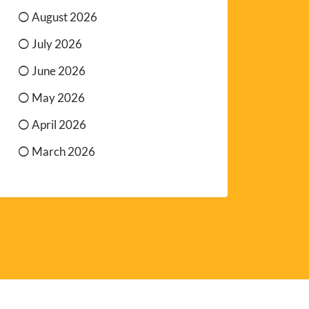
August 2026
July 2026
June 2026
May 2026
April 2026
March 2026