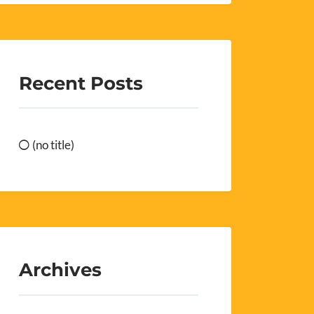
Recent Posts
(no title)
Archives