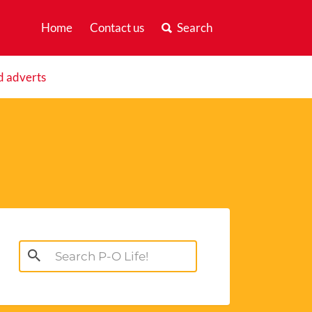
Home
Contact us
Search
d adverts
Search
for: