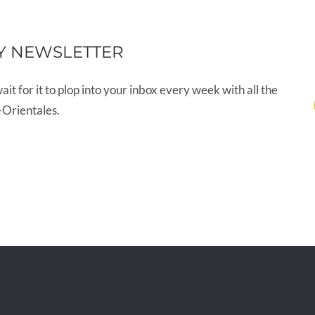
Y NEWSLETTER
wait for it to plop into your inbox every week with all the
-Orientales.