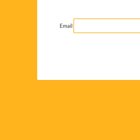
Email