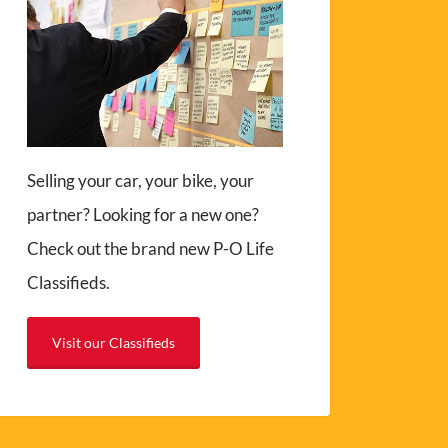
Selling your car, your bike, your
partner? Looking for a new one?
Check out the brand new P-O Life
Classifieds.
Visit our Classifieds