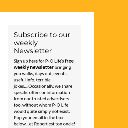
Subscribe to our
weekly
Newsletter
free
Sign up here for P-O Life’s
weekly newsletter
bringing
you walks, days out, events,
useful info, terrible
jokes.....Occasionally, we share
specific offers or information
from our trusted advertisers
too, without whom P-O Life
would quite simply not exist.
Pop your email in the box
below....et Robert est ton oncle!