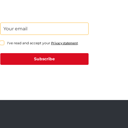
I've read and accept your
Privacy statement
.
Subscribe