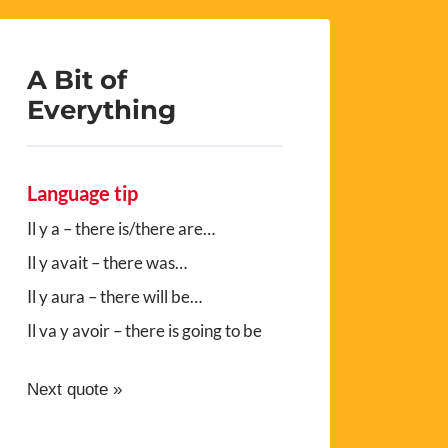
A Bit of
Everything
Language tip
Il y a – there is/there are…
Il y avait – there was…
Il y aura – there will be…
Il va y avoir – there is going to be
Next quote »