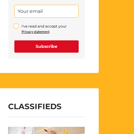
I've read and accept your
Privacy statement
.
Subscribe
CLASSIFIEDS