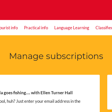
ourist info
Practical info
Language Learning
Classifie
Manage subscriptions
la goes fishing…. with Ellen Turner Hall
ol, huh? Just enter your email address in the