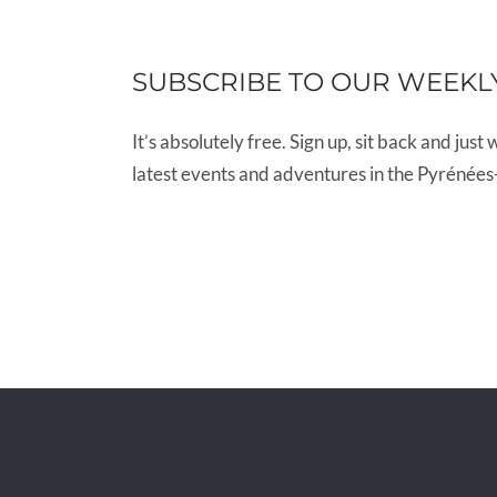
SUBSCRIBE TO OUR WEEKL
It’s absolutely free. Sign up, sit back and just 
latest events and adventures in the Pyrénées