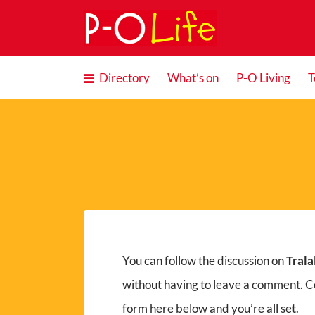
Search
for:
Directory
What’s on
P-O Living
T
You can follow the discussion on
Trala
without having to leave a comment. Co
form here below and you’re all set.