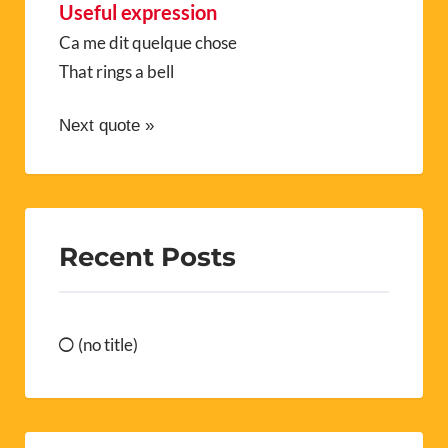
Useful expression
Ca me dit quelque chose
That rings a bell
Next quote »
Recent Posts
(no title)