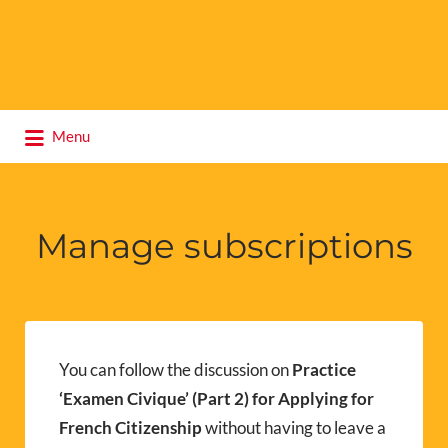
Search
Menu
for:
Manage subscriptions
You can follow the discussion on
Practice
‘Examen Civique’ (Part 2) for Applying for
French Citizenship
without having to leave a