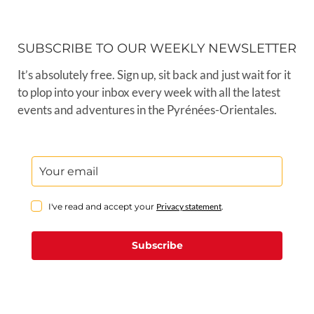
SUBSCRIBE TO OUR WEEKLY NEWSLETTER
It’s absolutely free. Sign up, sit back and just wait for it
to plop into your inbox every week with all the latest
events and adventures in the Pyrénées-Orientales.
I've read and accept your
Privacy statement
.
Subscribe