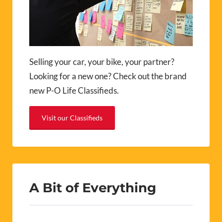
Selling your car, your bike, your partner?
Looking for a new one? Check out the brand
new P-O Life Classifieds.
Visit our Classifieds
A Bit of Everything