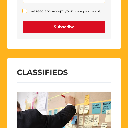
I've read and accept your
Privacy statement
.
Subscribe
CLASSIFIEDS