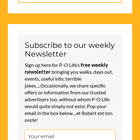
for:
Subscribe to our weekly
Newsletter
free weekly
Sign up here for P-O Life’s
newsletter
bringing you walks, days out,
events, useful info, terrible
jokes.....Occasionally, we share specific
offers or information from our trusted
advertisers too, without whom P-O Life
would quite simply not exist. Pop your
email in the box below....et Robert est ton
oncle!