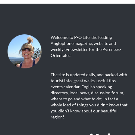
Welcome to P-O Life, the leading
Anglophone magazine, website and
weekly e-newsletter for the Pyrenees-
Orientales!
The site is updated daily, and packed with
tourist info, great walks, useful tips,
events calendar, English speaking
directory, local news, discussion forum,
where to go and what to do; in fact a
whole load of things you didn’t know that
you didn’t know about our beautiful
region!