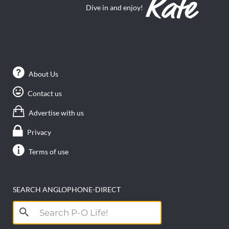
Dive in and enjoy!
About Us
Contact us
Advertise with us
Privacy
Terms of use
SEARCH ANGLOPHONE-DIRECT
Search
for: