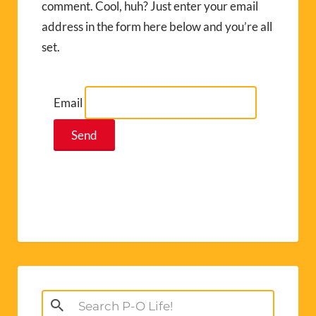
comment. Cool, huh? Just enter your email
address in the form here below and you’re all
set.
Email
Search