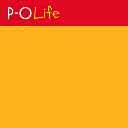
Search
for: