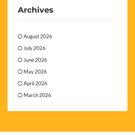
Archives
August 2026
July 2026
June 2026
May 2026
April 2026
March 2026