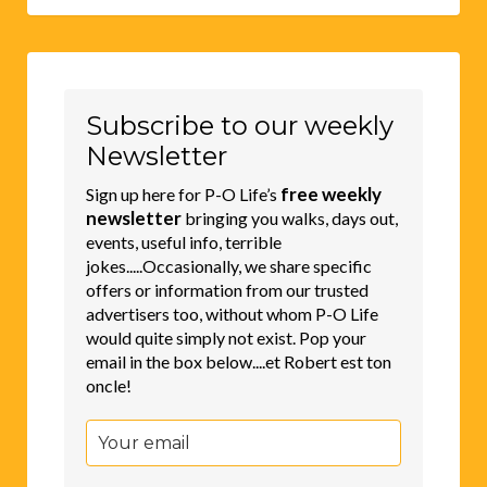
Subscribe to our weekly
Newsletter
free weekly
Sign up here for P-O Life’s
newsletter
bringing you walks, days out,
events, useful info, terrible
jokes.....Occasionally, we share specific
offers or information from our trusted
advertisers too, without whom P-O Life
would quite simply not exist. Pop your
email in the box below....et Robert est ton
oncle!