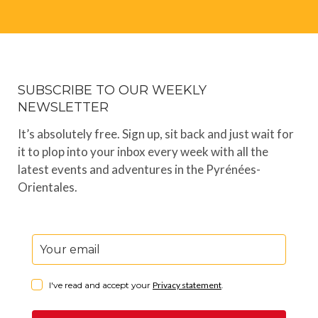
SUBSCRIBE TO OUR WEEKLY
NEWSLETTER
It’s absolutely free. Sign up, sit back and just wait for
it to plop into your inbox every week with all the
latest events and adventures in the Pyrénées-
Orientales.
I've read and accept your
Privacy statement
.