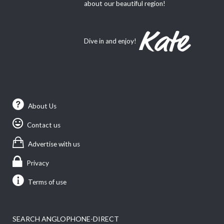
about our beautiful region!
Dive in and enjoy!
About Us
Contact us
Advertise with us
Privacy
Terms of use
SEARCH ANGLOPHONE-DIRECT