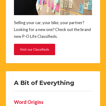
Selling your car, your bike, your partner?
Looking for a new one? Check out the brand
new P-O Life Classifieds.
Visit our Classifieds
A Bit of Everything
Word Origins