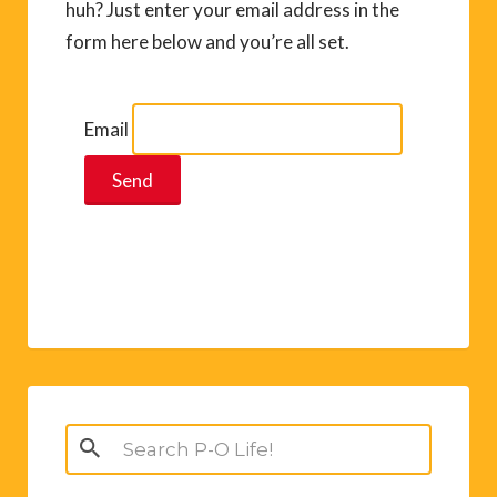
huh? Just enter your email address in the
form here below and you’re all set.
Email
Search
for: