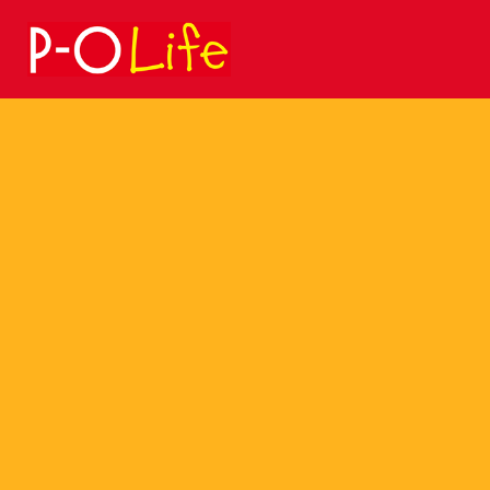
Search
for: