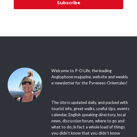
Subscribe
Welcome to P-O Life, the leading
Anglophone magazine, website and weekly
e-newsletter for the Pyrenees-Orientales!
The site is updated daily, and packed with
tourist info, great walks, useful tips, events
calendar, English speaking directory, local
news, discussion forum, where to go and
what to do; in fact a whole load of things
you didn’t know that you didn’t know