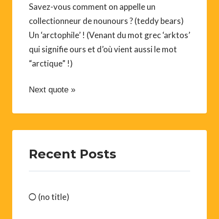
Savez-vous comment on appelle un
collectionneur de nounours ? (teddy bears)
Un ‘arctophile’ ! (Venant du mot grec ‘arktos’
qui signifie ours et d’où vient aussi le mot
“arctique” !)
Next quote »
Recent Posts
(no title)