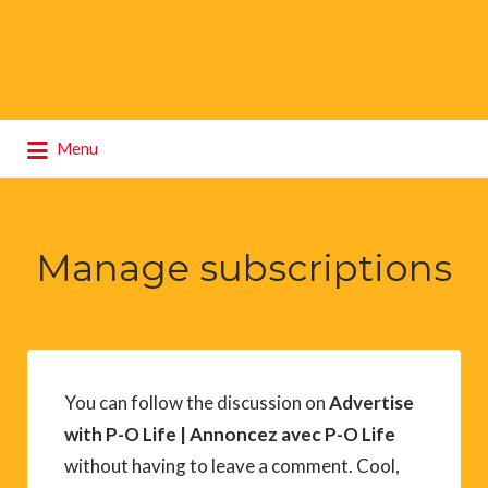
Search
Menu
for:
Manage subscriptions
You can follow the discussion on
Advertise
with P-O Life | Annoncez avec P-O Life
without having to leave a comment. Cool,