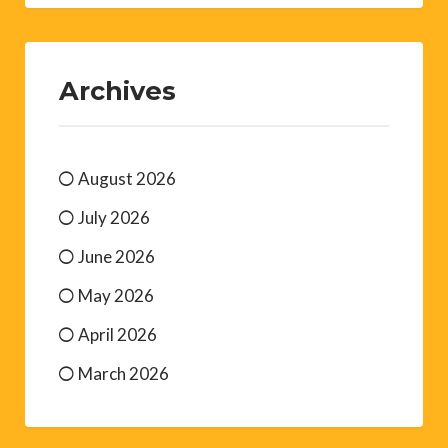
Archives
August 2026
July 2026
June 2026
May 2026
April 2026
March 2026