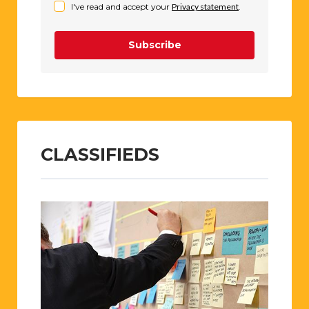
I've read and accept your
Privacy statement
.
Subscribe
CLASSIFIEDS