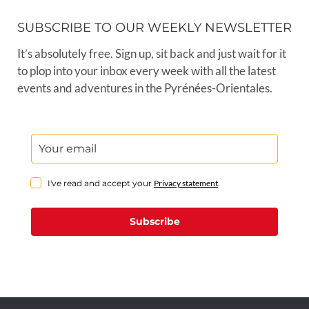
SUBSCRIBE TO OUR WEEKLY NEWSLETTER
It’s absolutely free. Sign up, sit back and just wait for it
to plop into your inbox every week with all the latest
events and adventures in the Pyrénées-Orientales.
I've read and accept your
Privacy statement
.
Subscribe