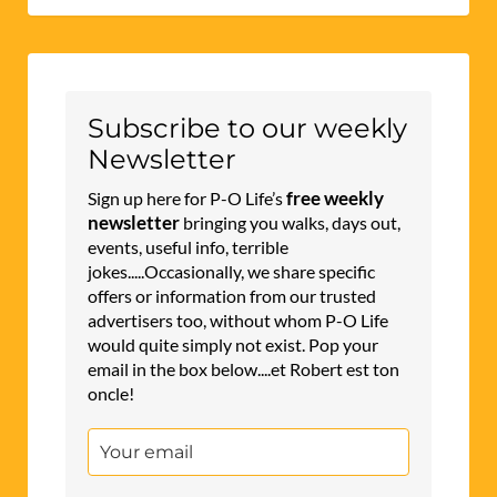
Subscribe to our weekly
Newsletter
free weekly
Sign up here for P-O Life’s
newsletter
bringing you walks, days out,
events, useful info, terrible
jokes.....Occasionally, we share specific
offers or information from our trusted
advertisers too, without whom P-O Life
would quite simply not exist. Pop your
email in the box below....et Robert est ton
oncle!