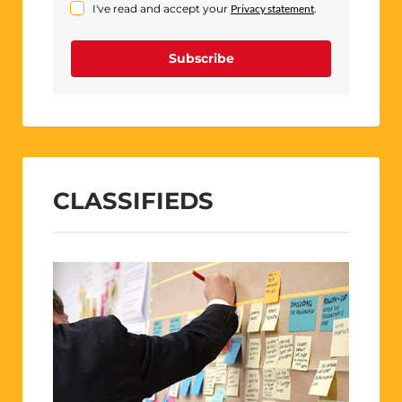
I've read and accept your
Privacy statement
.
Subscribe
CLASSIFIEDS