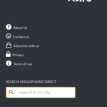
About Us
Contact us
Advertise with us
Privacy
Terms of use
SEARCH ANGLOPHONE-DIRECT
Search
for: