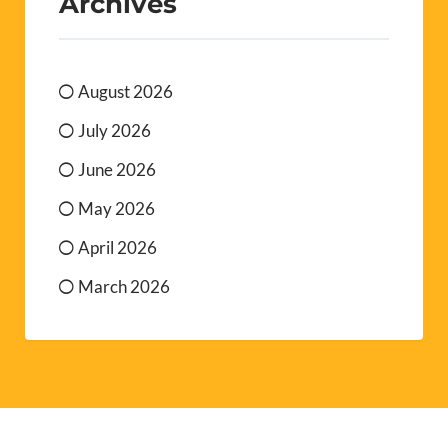
Archives
August 2026
July 2026
June 2026
May 2026
April 2026
March 2026