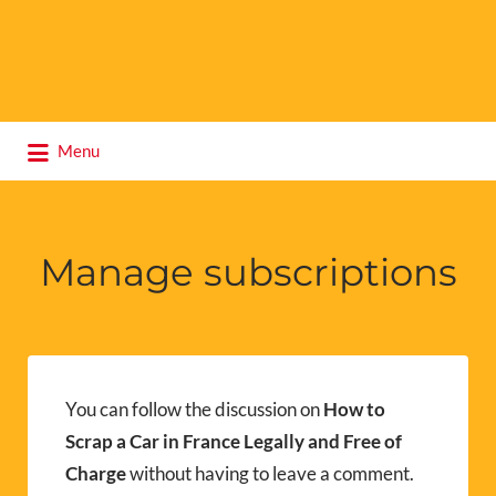
Search
Menu
for:
Manage subscriptions
You can follow the discussion on
How to
Scrap a Car in France Legally and Free of
Charge
without having to leave a comment.