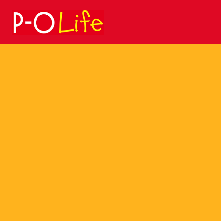
Search
for: