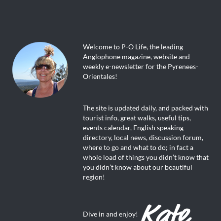
Welcome to P-O Life, the leading
Anglophone magazine, website and
weekly e-newsletter for the Pyrenees-
Orientales!
The site is updated daily, and packed with
tourist info, great walks, useful tips,
events calendar, English speaking
directory, local news, discussion forum,
where to go and what to do; in fact a
whole load of things you didn’t know that
you didn’t know about our beautiful
region!
Dive in and enjoy!