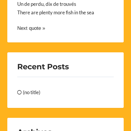
Un de perdu, dix de trouvés
There are plenty more fish in the sea
Next quote »
Recent Posts
(no title)