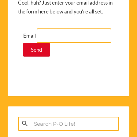
Cool, huh? Just enter your email address in
the form here below and you’re all set.
Email
Search
for: