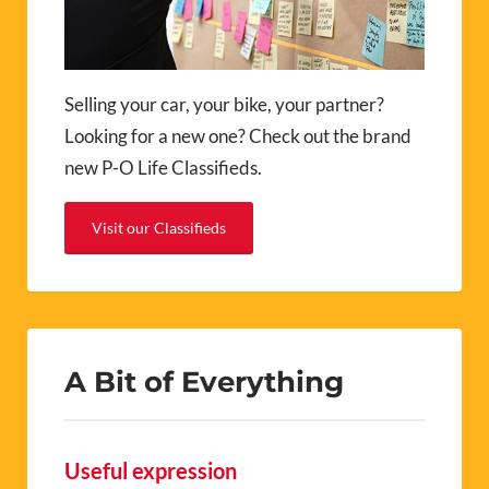
Selling your car, your bike, your partner?
Looking for a new one? Check out the brand
new P-O Life Classifieds.
Visit our Classifieds
A Bit of Everything
Useful expression