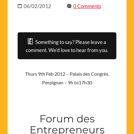
06/02/2012
0 Comments
Something to say? Please leave a
comment. We’d love to hear from you.
Thurs 9th Feb 2012 – Palais des Congrès,
Perpignan – 9h to17h30
Forum des
Entrepreneurs