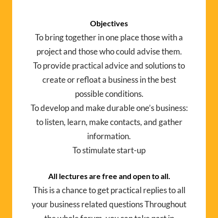
Objectives
To bring together in one place those with a
project and those who could advise them.
To provide practical advice and solutions to
create or refloat a business in the best
possible conditions.
To develop and make durable one’s business:
to listen, learn, make contacts, and gather
information.
To stimulate start-up
All lectures are free and open to all.
This is a chance to get practical replies to all
your business related questions Throughout