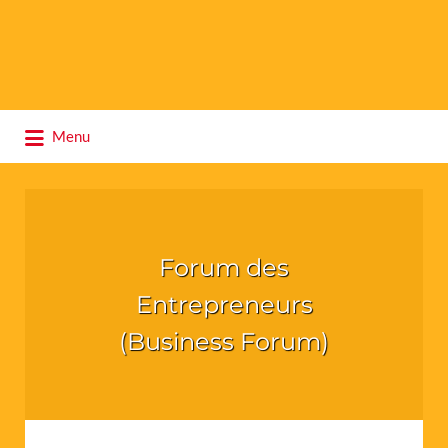
Search
Menu
for:
Forum des
Entrepreneurs
(Business Forum)