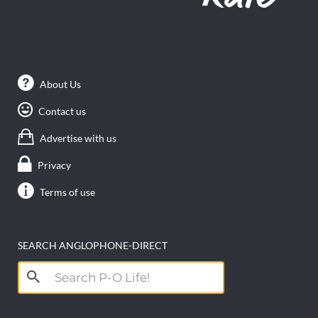
About Us
Contact us
Advertise with us
Privacy
Terms of use
SEARCH ANGLOPHONE-DIRECT
Search
for: