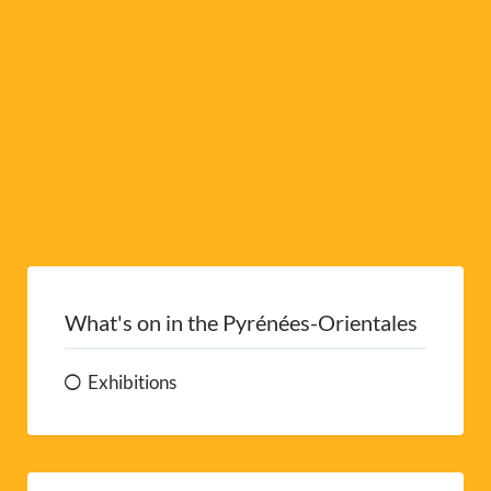
e
:
What's on in the Pyrénées-Orientales
Exhibitions