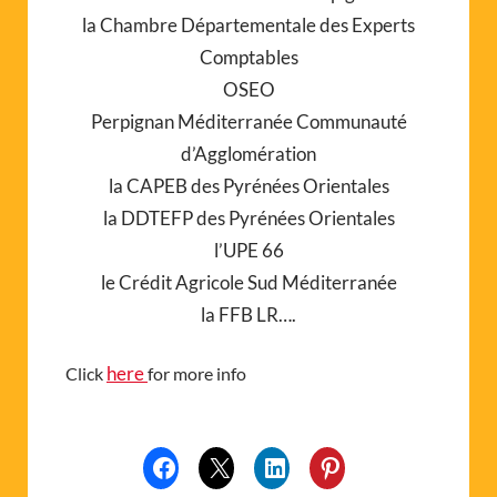
la Chambre Départementale des Experts
Comptables
OSEO
Perpignan Méditerranée Communauté
d’Agglomération
la CAPEB des Pyrénées Orientales
la DDTEFP des Pyrénées Orientales
l’UPE 66
le Crédit Agricole Sud Méditerranée
la FFB LR….
here
Click
for more info