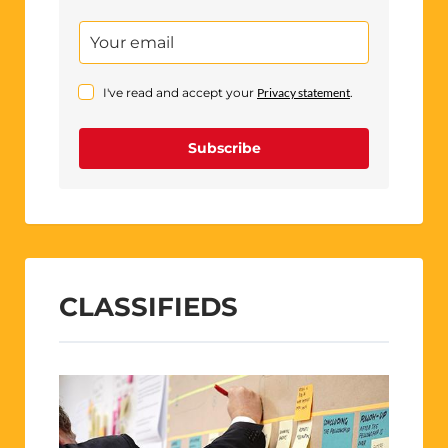
I've read and accept your
Privacy statement
.
Subscribe
CLASSIFIEDS