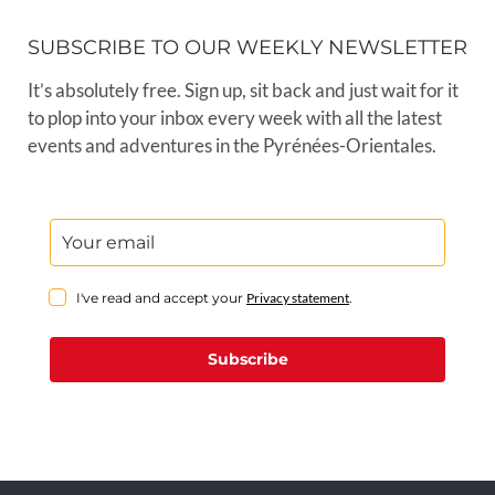
SUBSCRIBE TO OUR WEEKLY NEWSLETTER
It’s absolutely free. Sign up, sit back and just wait for it
to plop into your inbox every week with all the latest
events and adventures in the Pyrénées-Orientales.
I've read and accept your
Privacy statement
.
Subscribe