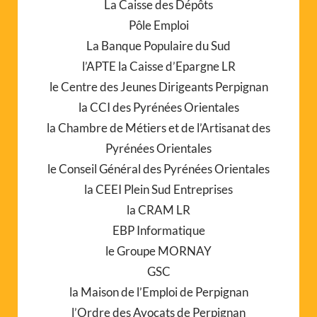
La Caisse des Dépôts
Pôle Emploi
La Banque Populaire du Sud
l’APTE la Caisse d’Epargne LR
le Centre des Jeunes Dirigeants Perpignan
la CCI des Pyrénées Orientales
la Chambre de Métiers et de l’Artisanat des
Pyrénées Orientales
le Conseil Général des Pyrénées Orientales
la CEEI Plein Sud Entreprises
la CRAM LR
EBP Informatique
le Groupe MORNAY
GSC
la Maison de l’Emploi de Perpignan
l’Ordre des Avocats de Perpignan