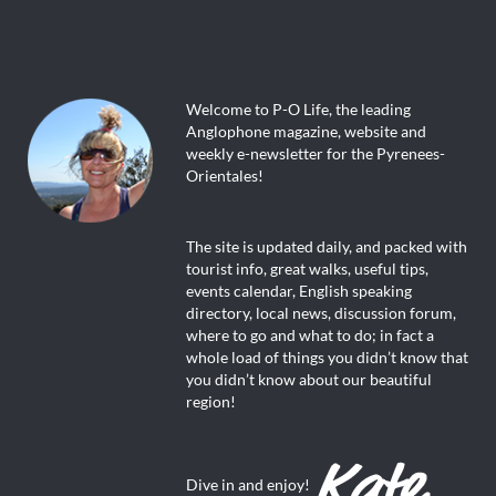
Welcome to P-O Life, the leading
Anglophone magazine, website and
weekly e-newsletter for the Pyrenees-
Orientales!
The site is updated daily, and packed with
tourist info, great walks, useful tips,
events calendar, English speaking
directory, local news, discussion forum,
where to go and what to do; in fact a
whole load of things you didn’t know that
you didn’t know about our beautiful
region!
Dive in and enjoy!