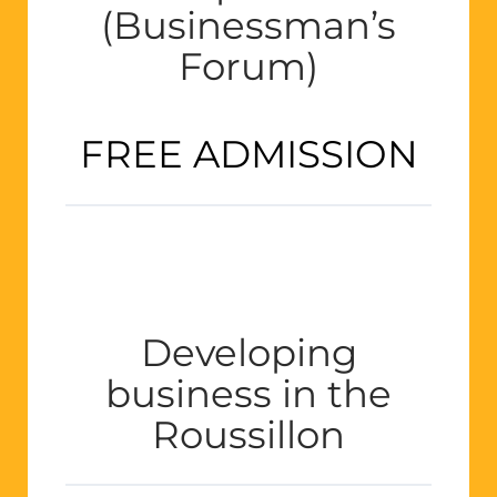
(Businessman’s
Forum)
FREE ADMISSION
Developing
business in the
Roussillon