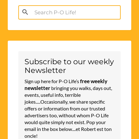
Search
for:
Subscribe to our weekly
Newsletter
free weekly
Sign up here for P-O Life’s
newsletter
bringing you walks, days out,
events, useful info, terrible
jokes.....Occasionally, we share specific
offers or information from our trusted
advertisers too, without whom P-O Life
would quite simply not exist. Pop your
email in the box below....et Robert est ton
oncle!