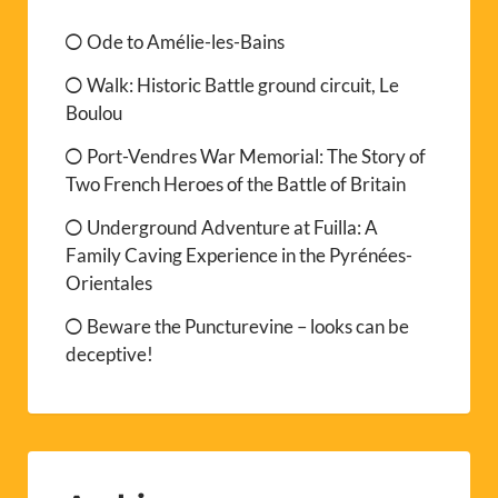
Ode to Amélie-les-Bains
Walk: Historic Battle ground circuit, Le
Boulou
Port-Vendres War Memorial: The Story of
Two French Heroes of the Battle of Britain
Underground Adventure at Fuilla: A
Family Caving Experience in the Pyrénées-
Orientales
Beware the Puncturevine – looks can be
deceptive!