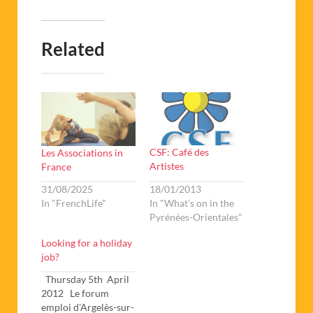
Related
CSF: Café des
Les Associations in
Artistes
France
18/01/2013
31/08/2025
In "What's on in the
In "FrenchLife"
Pyrénées-Orientales"
Looking for a holiday
job?
Thursday 5th April
2012 Le forum
emploi d'Argelès-sur-