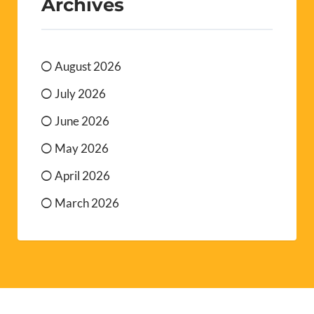
Archives
August 2026
July 2026
June 2026
May 2026
April 2026
March 2026