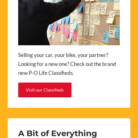
Selling your car, your bike, your partner?
Looking for a new one? Check out the brand
new P-O Life Classifieds.
Visit our Classifieds
A Bit of Everything