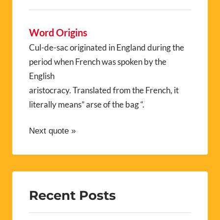
Word Origins
Cul-de-sac originated in England during the
period when French was spoken by the
English
aristocracy. Translated from the French, it
literally means” arse of the bag “.
Next quote »
Recent Posts