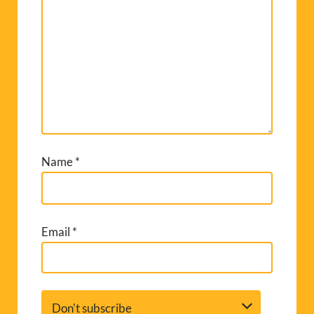
Name
*
Email
*