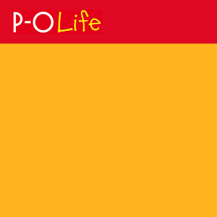
Search
for: