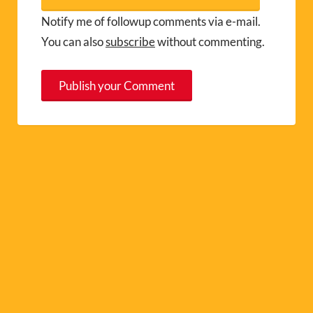
Notify me of followup comments via e-mail.
You can also
subscribe
without commenting.
A
l
t
e
r
n
a
t
i
v