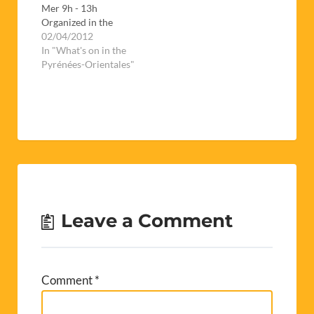
Mer 9h - 13h
Organized in the
espace Carrère (next
02/04/2012
to the college des
In "What's on in the
Albères), this is a
Pyrénées-Orientales"
chance for job
seekers to meet with
potential employers
for a whole day.If
you're thinking of
giving it a go, don't
forget to…
Leave a Comment
Comment
*