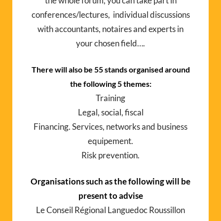
the whole forum, you can take part in
conferences/lectures, individual discussions
with accountants, notaires and experts in
your chosen field….
There will also be 55 stands organised around
the following 5 themes:
Training
Legal, social, fiscal
Financing. Services, networks and business
equipement.
Risk prevention.
Organisations such as the following will be
present to advise
Le Conseil Régional Languedoc Roussillon