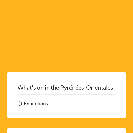
e
:
What's on in the Pyrénées-Orientales
Exhibitions