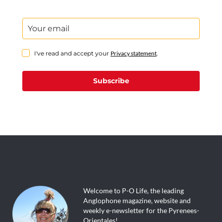
I've read and accept your
Privacy statement
.
Subscribe
Welcome to P-O Life, the leading
Anglophone magazine, website and
weekly e-newsletter for the Pyrenees-
Orientales!