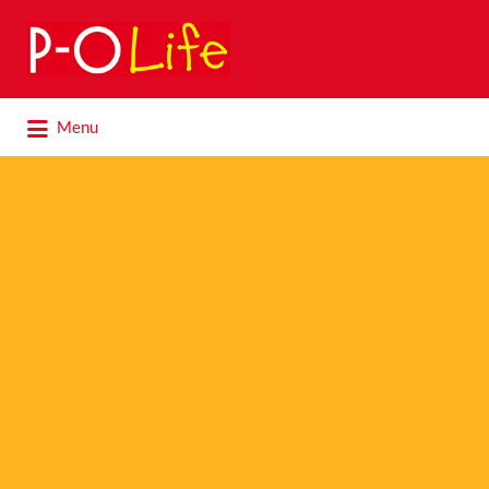
Search
for:
Search
Menu
for: