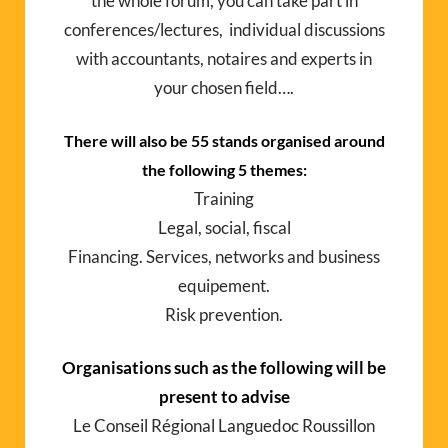
the whole forum, you can take part in
conferences/lectures, individual discussions
with accountants, notaires and experts in
your chosen field….
There will also be 55 stands organised around
the following 5 themes:
Training
Legal, social, fiscal
Financing. Services, networks and business
equipement.
Risk prevention.
Organisations such as the following will be
present to advise
Le Conseil Régional Languedoc Roussillon