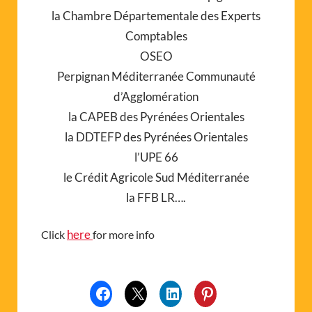
la Chambre Départementale des Experts
Comptables
OSEO
Perpignan Méditerranée Communauté
d’Agglomération
la CAPEB des Pyrénées Orientales
la DDTEFP des Pyrénées Orientales
l’UPE 66
le Crédit Agricole Sud Méditerranée
la FFB LR….
here
Click
for more info