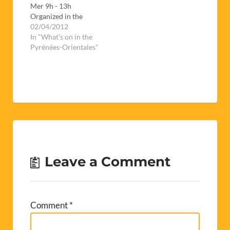
Mer 9h - 13h
Organized in the
espace Carrère (next
02/04/2012
to the college des
In "What's on in the
Albères), this is a
Pyrénées-Orientales"
chance for job
seekers to meet with
potential employers
for a whole day.If
you're thinking of
giving it a go, don't
forget to…
Leave a Comment
Comment
*