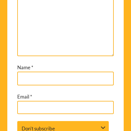
Name
*
Email
*