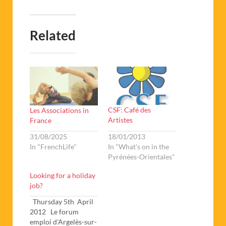
Related
CSF: Café des
Les Associations in
Artistes
France
18/01/2013
31/08/2025
In "What's on in the
In "FrenchLife"
Pyrénées-Orientales"
Looking for a holiday
job?
Thursday 5th April
2012 Le forum
emploi d'Argelès-sur-