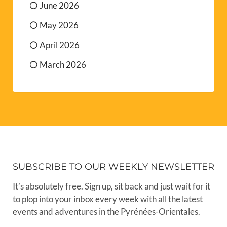
June 2026
May 2026
April 2026
March 2026
SUBSCRIBE TO OUR WEEKLY NEWSLETTER
It’s absolutely free. Sign up, sit back and just wait for it
to plop into your inbox every week with all the latest
events and adventures in the Pyrénées-Orientales.