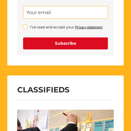
I've read and accept your
Privacy statement
.
Subscribe
CLASSIFIEDS