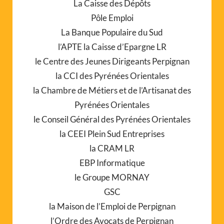
La Caisse des Dépôts
Pôle Emploi
La Banque Populaire du Sud
l’APTE la Caisse d’Epargne LR
le Centre des Jeunes Dirigeants Perpignan
la CCI des Pyrénées Orientales
la Chambre de Métiers et de l’Artisanat des
Pyrénées Orientales
le Conseil Général des Pyrénées Orientales
la CEEI Plein Sud Entreprises
la CRAM LR
EBP Informatique
le Groupe MORNAY
GSC
la Maison de l’Emploi de Perpignan
l’Ordre des Avocats de Perpignan