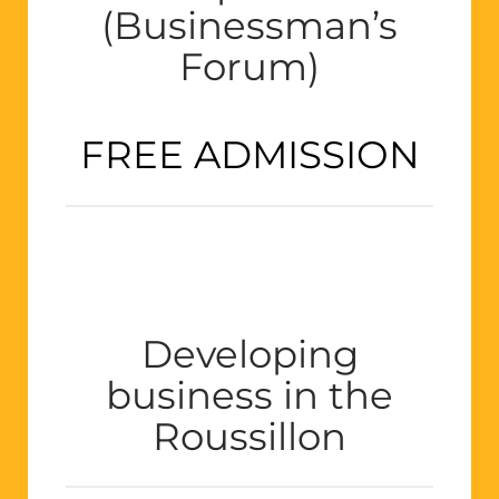
(Businessman’s
Forum)
FREE ADMISSION
Developing
business in the
Roussillon