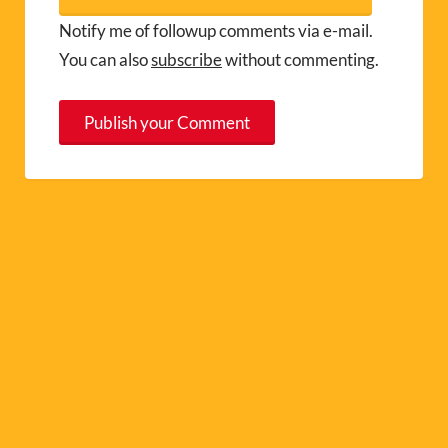
Notify me of followup comments via e-mail.
You can also
subscribe
without commenting.
A
l
t
e
r
n
a
t
i
v