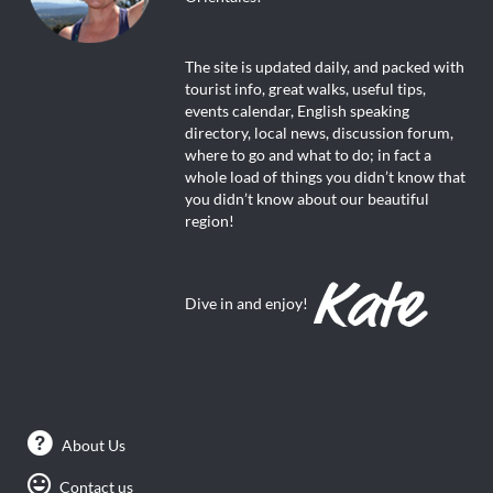
The site is updated daily, and packed with
tourist info, great walks, useful tips,
events calendar, English speaking
directory, local news, discussion forum,
where to go and what to do; in fact a
whole load of things you didn’t know that
you didn’t know about our beautiful
region!
Dive in and enjoy!
About Us
Contact us