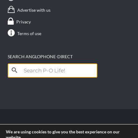
Advertise with us
Privacy
Terms of use
SEARCH ANGLOPHONE-DIRECT
Search
for:
Copyright anglophone-direct © 2026. All Rights
We are using cookies to give you the best experience on our
Reserved || Powered by
PICTAU
website.