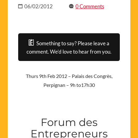
06/02/2012
0 Comments
Something to say? Please leave a
comment. We’d love to hear from you.
Thurs 9th Feb 2012 – Palais des Congrès,
Perpignan – 9h to17h30
Forum des
Entrepreneurs