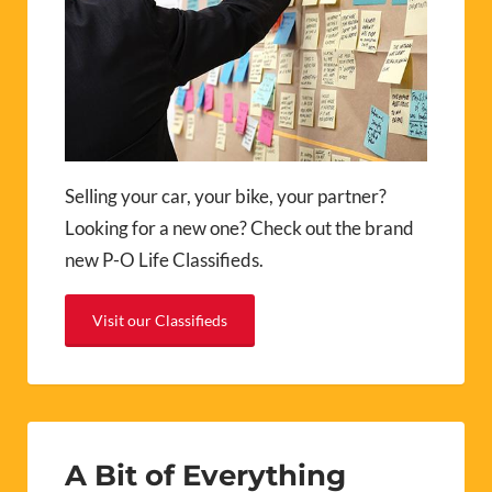
Selling your car, your bike, your partner?
Looking for a new one? Check out the brand
new P-O Life Classifieds.
Visit our Classifieds
A Bit of Everything