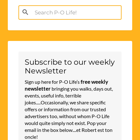
Search
for:
Subscribe to our weekly
Newsletter
free weekly
Sign up here for P-O Life’s
newsletter
bringing you walks, days out,
events, useful info, terrible
jokes.....Occasionally, we share specific
offers or information from our trusted
advertisers too, without whom P-O Life
would quite simply not exist. Pop your
email in the box below....et Robert est ton
oncle!