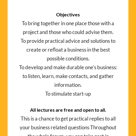
Objectives
To bring together in one place those with a
project and those who could advise them.
To provide practical advice and solutions to
create or refloat a business in the best
possible conditions.
To develop and make durable one’s business:
to listen, learn, make contacts, and gather
information.
To stimulate start-up
All lectures are free and open to all.
This is a chance to get practical replies to all
your business related questions Throughout