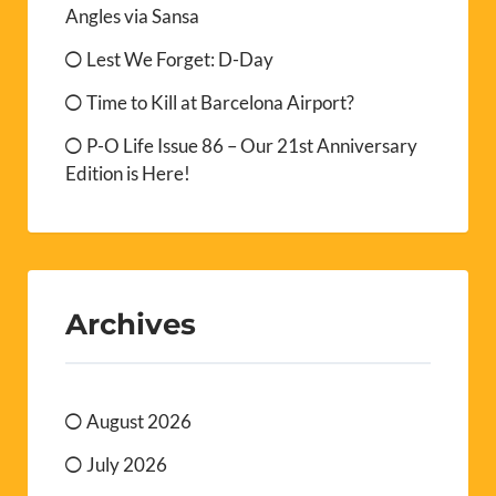
Angles via Sansa
Lest We Forget: D-Day
Time to Kill at Barcelona Airport?
P-O Life Issue 86 – Our 21st Anniversary
Edition is Here!
Archives
August 2026
July 2026