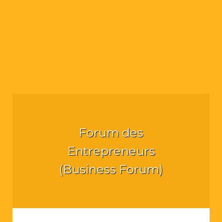
Forum des
Entrepreneurs
(Business Forum)