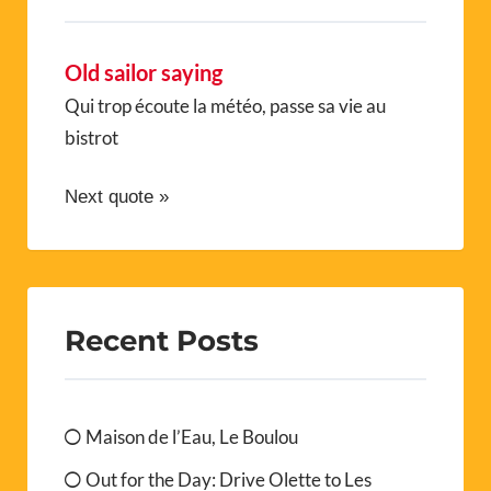
Old sailor saying
Qui trop écoute la météo, passe sa vie au
bistrot
Next quote »
Recent Posts
Maison de l’Eau, Le Boulou
Out for the Day: Drive Olette to Les