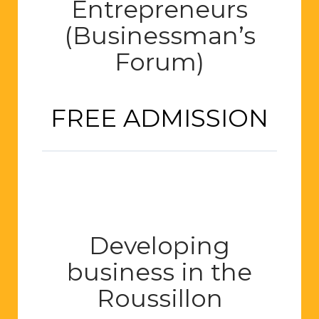
Entrepreneurs
(Businessman’s
Forum)
FREE ADMISSION
Developing
business in the
Roussillon