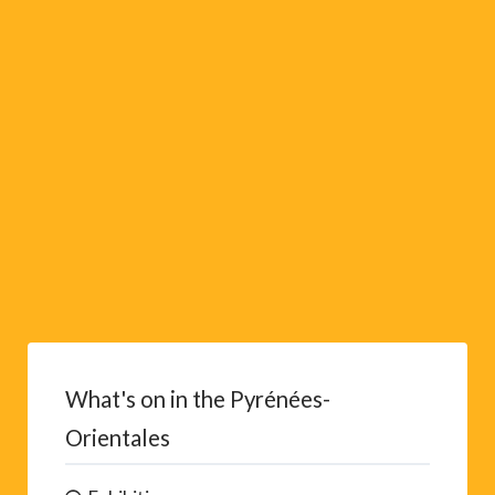
i
v
e
:
What's on in the Pyrénées-
Orientales