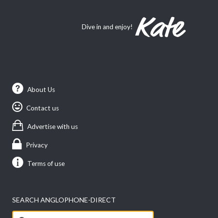
Dive in and enjoy!
About Us
Contact us
Advertise with us
Privacy
Terms of use
SEARCH ANGLOPHONE-DIRECT
Search