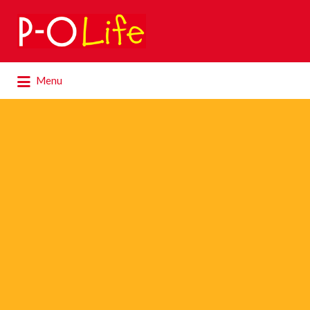
Search
for:
Search
Menu
for: