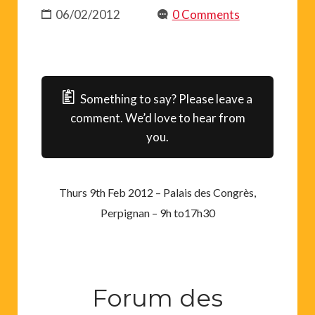
06/02/2012
0 Comments
Something to say? Please leave a
comment. We’d love to hear from
you.
Thurs 9th Feb 2012 – Palais des Congrès,
Perpignan – 9h to17h30
Forum des