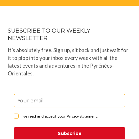
SUBSCRIBE TO OUR WEEKLY
NEWSLETTER
It’s absolutely free. Sign up, sit back and just wait for
it to plop into your inbox every week with all the
latest events and adventures in the Pyrénées-
Orientales.
I've read and accept your
Privacy statement
.
Subscribe