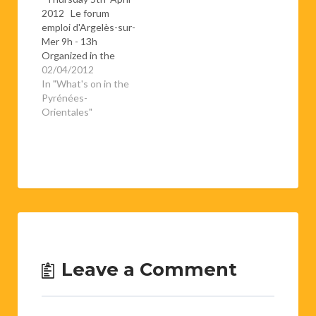
2012 Le forum
emploi d'Argelès-sur-
Mer 9h - 13h
Organized in the
espace Carrère (next
02/04/2012
to the college des
In "What's on in the
Albères), this is a
Pyrénées-
chance for job
Orientales"
seekers to meet with
potential employers
for a whole day.If
you're thinking of
giving it a go, don't
forget to…
Leave a Comment