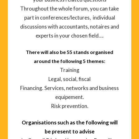
Throughout the whole forum, you can take
part in conferences/lectures, individual
discussions with accountants, notaires and
experts in your chosen field….
There will also be 55 stands organised
around the following 5 themes:
Training
Legal, social, fiscal
Financing. Services, networks and business
equipement.
Risk prevention.
Organisations such as the following will
be present to advise