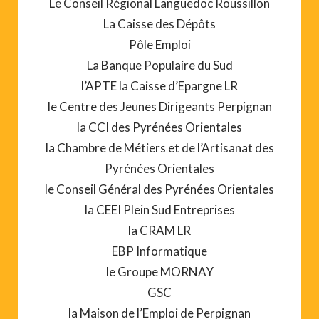
Le Conseil Régional Languedoc Roussillon
La Caisse des Dépôts
Pôle Emploi
La Banque Populaire du Sud
l’APTE la Caisse d’Epargne LR
le Centre des Jeunes Dirigeants Perpignan
la CCI des Pyrénées Orientales
la Chambre de Métiers et de l’Artisanat des
Pyrénées Orientales
le Conseil Général des Pyrénées Orientales
la CEEI Plein Sud Entreprises
la CRAM LR
EBP Informatique
le Groupe MORNAY
GSC
la Maison de l’Emploi de Perpignan