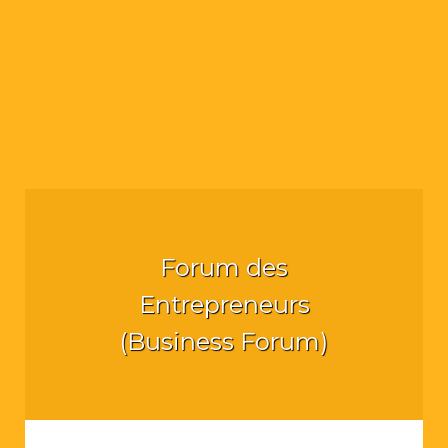
Forum des
Entrepreneurs
(Business Forum)