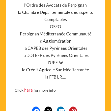
l’Ordre des Avocats de Perpignan
la Chambre Départementale des Experts
Comptables
OSEO
Perpignan Méditerranée Communauté
d’Agglomération
la CAPEB des Pyrénées Orientales
la DDTEFP des Pyrénées Orientales
l’UPE 66
le Crédit Agricole Sud Méditerranée
la FFB LR….
here
Click
for more info