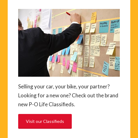
Selling your car, your bike, your partner?
Looking for a new one? Check out the brand
new P-O Life Classifieds.
Visit our Classifieds