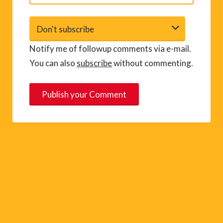
Notify me of followup comments via e-mail.
You can also
subscribe
without commenting.
A
l
t
e
r
n
a
t