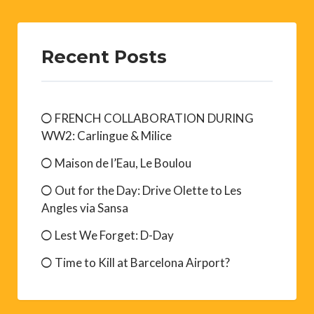
Recent Posts
FRENCH COLLABORATION DURING
WW2: Carlingue & Milice
Maison de l’Eau, Le Boulou
Out for the Day: Drive Olette to Les
Angles via Sansa
Lest We Forget: D-Day
Time to Kill at Barcelona Airport?