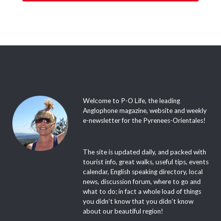
Welcome to P-O Life, the leading
Anglophone magazine, website and weekly
e-newsletter for the Pyrenees-Orientales!
The site is updated daily, and packed with
tourist info, great walks, useful tips, events
calendar, English speaking directory, local
news, discussion forum, where to go and
what to do; in fact a whole load of things
you didn’t know that you didn’t know
about our beautiful region!