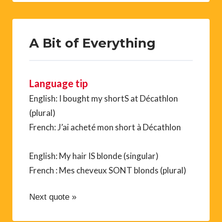
A Bit of Everything
Language tip
English: I bought my shortS at Décathlon
(plural)
French: J’ai acheté mon short à Décathlon
English: My hair IS blonde (singular)
French : Mes cheveux SONT blonds (plural)
Next quote »