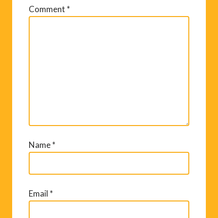
Comment
*
Name
*
Email
*