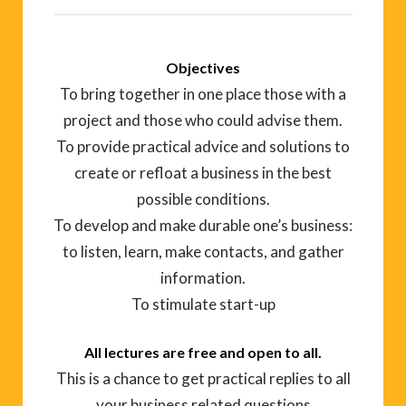
Objectives
To bring together in one place those with a
project and those who could advise them.
To provide practical advice and solutions to
create or refloat a business in the best
possible conditions.
To develop and make durable one’s business:
to listen, learn, make contacts, and gather
information.
To stimulate start-up
All lectures are free and open to all.
This is a chance to get practical replies to all
your business related questions