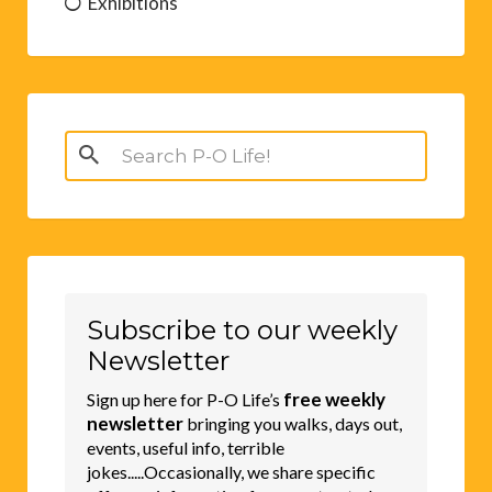
Exhibitions
Search
for:
Subscribe to our weekly
Newsletter
free weekly
Sign up here for P-O Life’s
newsletter
bringing you walks, days out,
events, useful info, terrible
jokes.....Occasionally, we share specific