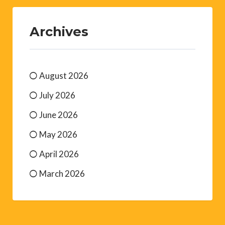
Archives
August 2026
July 2026
June 2026
May 2026
April 2026
March 2026