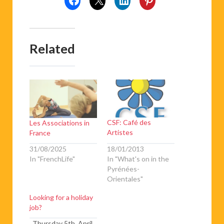
Related
CSF: Café des
Les Associations in
Artistes
France
18/01/2013
31/08/2025
In "What's on in the
In "FrenchLife"
Pyrénées-
Orientales"
Looking for a holiday
job?
Thursday 5th April