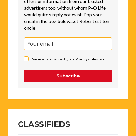
offers or information from our trusted
advertisers too, without whom P-O Life
would quite simply not exist. Pop your
email in the box below....et Robert est ton
oncle!
I've read and accept your
Privacy statement
.
Subscribe
CLASSIFIEDS