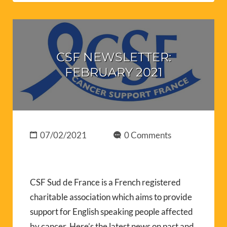
CSF NEWSLETTER:
FEBRUARY 2021
07/02/2021
0 Comments
CSF Sud de France is a French registered
charitable association which aims to provide
support for English speaking people affected
by cancer. Here’s the latest news on past and