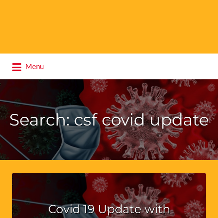
Search
Menu
for:
Search: csf covid update
Covid 19 Update with