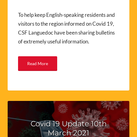
To help keep English-speaking residents and
visitors to the region informed on Covid 19,
CSF Languedoc have been sharing bulletins
of extremely useful information.
Read More
Covid 19 Update 10th
March 2021