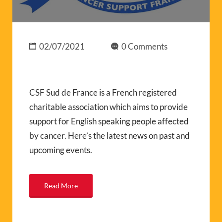
02/07/2021
0 Comments
CSF Sud de France is a French registered
charitable association which aims to provide
support for English speaking people affected
by cancer. Here’s the latest news on past and
upcoming events.
Read More