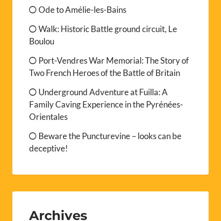
Ode to Amélie-les-Bains
Walk: Historic Battle ground circuit, Le
Boulou
Port-Vendres War Memorial: The Story of
Two French Heroes of the Battle of Britain
Underground Adventure at Fuilla: A
Family Caving Experience in the Pyrénées-
Orientales
Beware the Puncturevine – looks can be
deceptive!
Archives