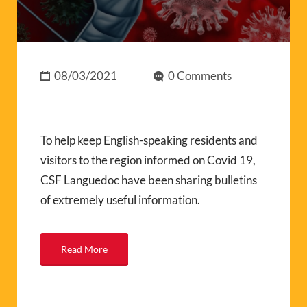
08/03/2021
0 Comments
To help keep English-speaking residents and
visitors to the region informed on Covid 19,
CSF Languedoc have been sharing bulletins
of extremely useful information.
Read More