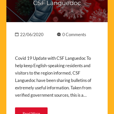
CSF Languedoc
22/06/2020
0 Comments
Covid 19 Update with CSF Languedoc To
help keep English-speaking residents and
visitors to the region informed, CSF
Languedoc have been sharing bulletins of
extremely useful information. Taken from
verified government sources, this is a…
Read More