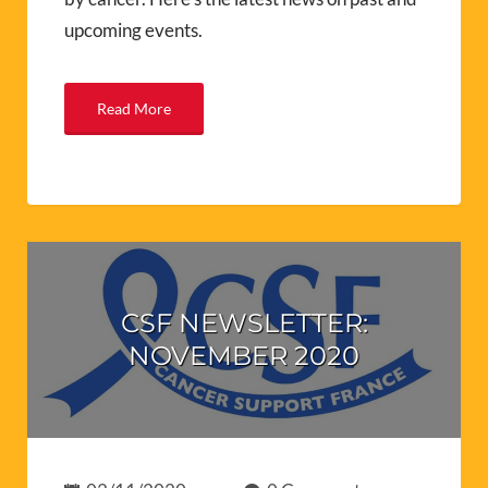
upcoming events.
Read More
CSF NEWSLETTER:
NOVEMBER 2020