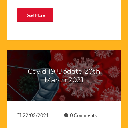
Read More
Covid 19 Update 20th
March 2021
22/03/2021
0 Comments