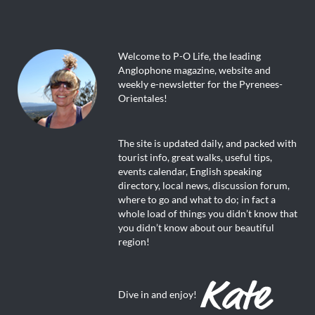
Welcome to P-O Life, the leading
Anglophone magazine, website and
weekly e-newsletter for the Pyrenees-
Orientales!
The site is updated daily, and packed with
tourist info, great walks, useful tips,
events calendar, English speaking
directory, local news, discussion forum,
where to go and what to do; in fact a
whole load of things you didn’t know that
you didn’t know about our beautiful
region!
Dive in and enjoy!