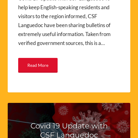
help keep English-speaking residents and
visitors to the region informed, CSF
Languedoc have been sharing bulletins of
extremely useful information. Taken from
verified government sources, this is a…
Read More
Covid 19 Update with
CSF Languedoc