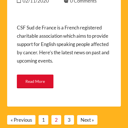
02/11/2020
0 Comments
CSF Sud de France is a French registered
charitable association which aims to provide
support for English speaking people affected
by cancer. Here’s the latest news on past and
upcoming events.
Read More
« Previous
1
2
3
Next »