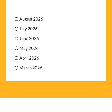
August 2026
July 2026
June 2026
May 2026
April 2026
March 2026