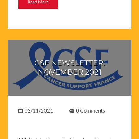
Read More
CSF NEWSLETTER:
NOVEMBER 2021
02/11/2021
0 Comments