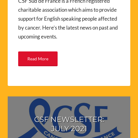
CSF Sud de France is a French registered
charitable association which aims to provide
support for English speaking people affected
by cancer. Here’s the latest news on past and
upcoming events.
Read More
CSF NEWSLETTER:
JULY 2021