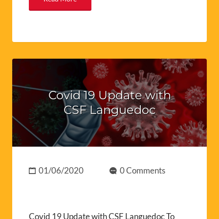
Covid 19 Update with
CSF Languedoc
01/06/2020
0 Comments
Covid 19 Update with CSF Languedoc To