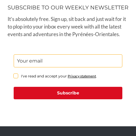
SUBSCRIBE TO OUR WEEKLY NEWSLETTER
It’s absolutely free. Sign up, sit back and just wait for it
to plop into your inbox every week with all the latest
events and adventures in the Pyrénées-Orientales.
I've read and accept your
Privacy statement
.
Subscribe