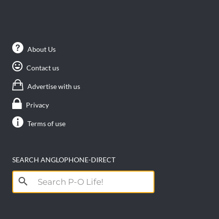
About Us
Contact us
Advertise with us
Privacy
Terms of use
SEARCH ANGLOPHONE-DIRECT
Search
for: