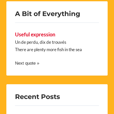
A Bit of Everything
Useful expression
Un de perdu, dix de trouvés
There are plenty more fish in the sea
Next quote »
Recent Posts