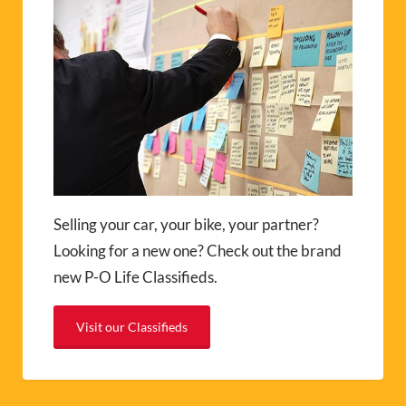
Selling your car, your bike, your partner?
Looking for a new one? Check out the brand
new P-O Life Classifieds.
Visit our Classifieds