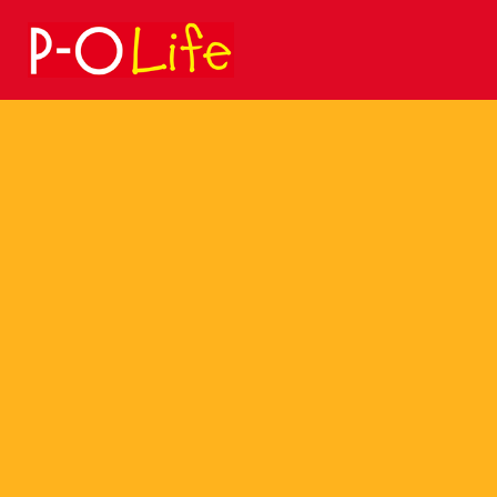
Search
for: