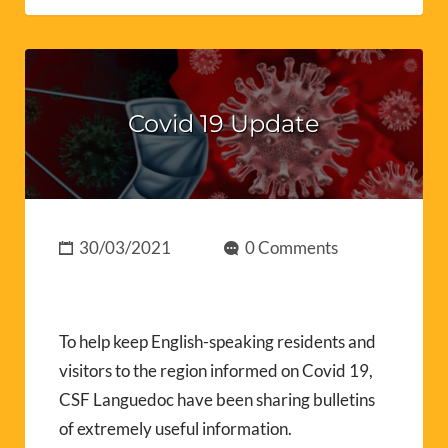
Covid 19 Update
30/03/2021
0 Comments
To help keep English-speaking residents and
visitors to the region informed on Covid 19,
CSF Languedoc have been sharing bulletins
of extremely useful information.