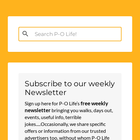
Search
for:
Subscribe to our weekly
Newsletter
free weekly
Sign up here for P-O Life’s
newsletter
bringing you walks, days out,
events, useful info, terrible
jokes.....Occasionally, we share specific
offers or information from our trusted
advertisers too, without whom P-O Life