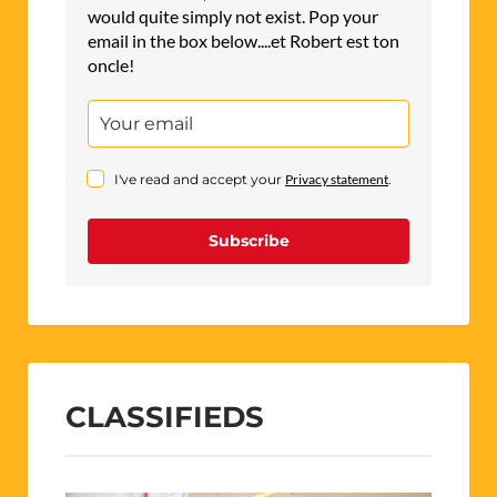
would quite simply not exist. Pop your
email in the box below....et Robert est ton
oncle!
I've read and accept your
Privacy statement
.
Subscribe
CLASSIFIEDS