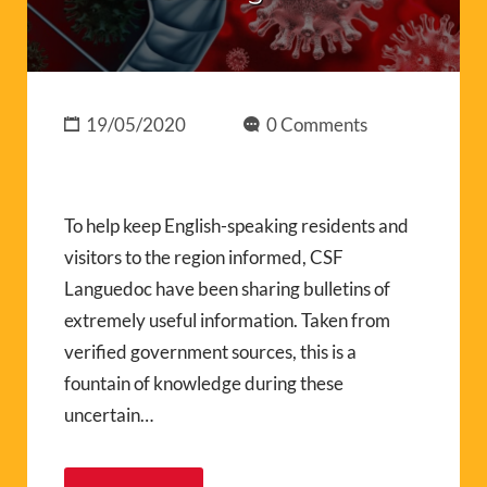
19/05/2020
0 Comments
To help keep English-speaking residents and
visitors to the region informed, CSF
Languedoc have been sharing bulletins of
extremely useful information. Taken from
verified government sources, this is a
fountain of knowledge during these
uncertain…