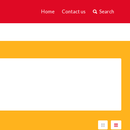
Home
Contact us
Search