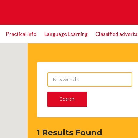
Practical info
Language Learning
Classified adverts
Search
1
Results Found