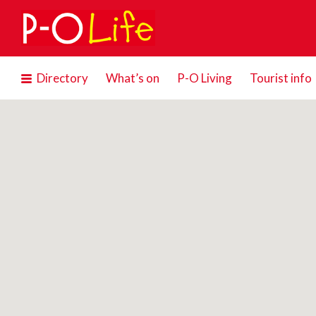
Search
for:
Directory
What’s on
P-O Living
Tourist info