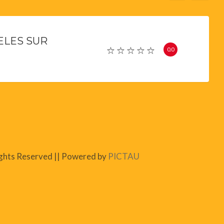
ELES SUR
0.0
ights Reserved || Powered by
PICTAU