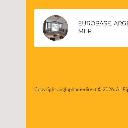
EUROBASE, ARG
MER
Copyright anglophone-direct © 2026. All R