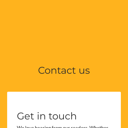
Contact us
Get in touch
We love hearing from our readers. Whether