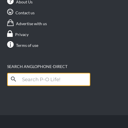
About Us
Contact us
Advertise with us
Privacy
Terms of use
SEARCH ANGLOPHONE-DIRECT
Search
for: