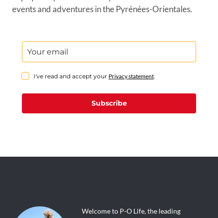
events and adventures in the Pyrénées-Orientales.
I've read and accept your
Privacy statement
.
Subscribe
Welcome to P-O Life, the leading