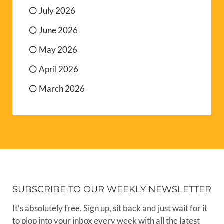
July 2026
June 2026
May 2026
April 2026
March 2026
SUBSCRIBE TO OUR WEEKLY NEWSLETTER
It’s absolutely free. Sign up, sit back and just wait for it
to plop into your inbox every week with all the latest