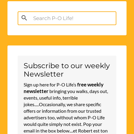
Search
for:
Subscribe to our weekly
Newsletter
free weekly
Sign up here for P-O Life’s
newsletter
bringing you walks, days out,
events, useful info, terrible
jokes.....Occasionally, we share specific
offers or information from our trusted
advertisers too, without whom P-O Life
would quite simply not exist. Pop your
email in the box below....et Robert est ton