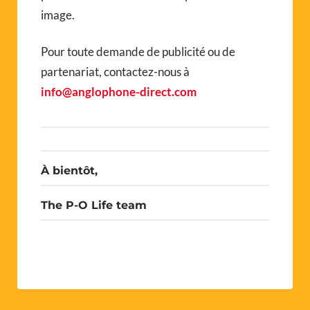
image.
Pour toute demande de publicité ou de
partenariat, contactez-nous à
info@anglophone-direct.com
À bientôt,
The P-O Life team