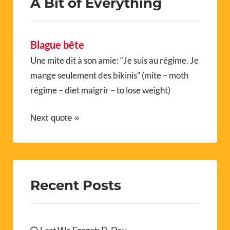
A Bit of Everything
Blague bête
Une mite dit à son amie: “Je suis au régime. Je
mange seulement des bikinis” (mite – moth
régime – diet maigrir – to lose weight)
Next quote »
Recent Posts