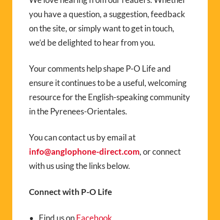
you have a question, a suggestion, feedback
on the site, or simply want to get in touch,
we’d be delighted to hear from you.
Your comments help shape P-O Life and
ensure it continues to be a useful, welcoming
resource for the English-speaking community
in the Pyrenees-Orientales.
You can contact us by email at
info@anglophone-direct.com
, or connect
with us using the links below.
Connect with P-O Life
Find us on
Facebook