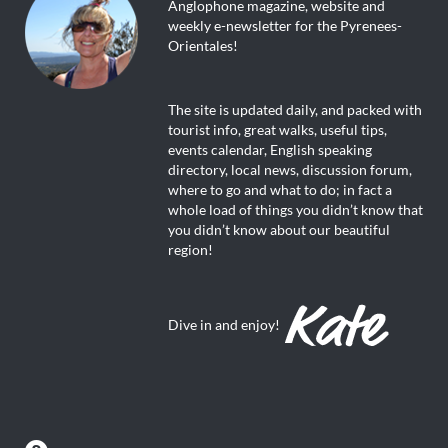
Anglophone magazine, website and
weekly e-newsletter for the Pyrenees-
Orientales!
The site is updated daily, and packed with
tourist info, great walks, useful tips,
events calendar, English speaking
directory, local news, discussion forum,
where to go and what to do; in fact a
whole load of things you didn’t know that
you didn’t know about our beautiful
region!
Dive in and enjoy!