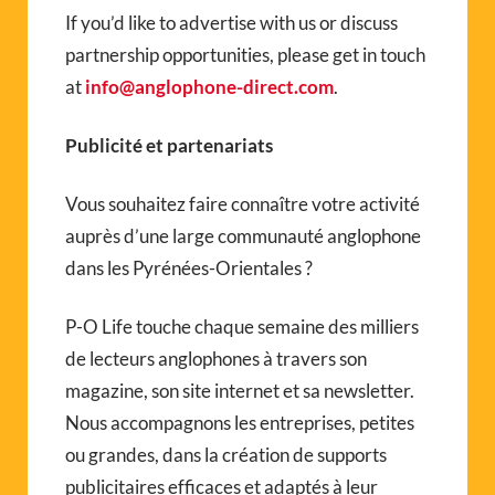
If you’d like to advertise with us or discuss
partnership opportunities, please get in touch
at
info@anglophone-direct.com
.
Publicité et partenariats
Vous souhaitez faire connaître votre activité
auprès d’une large communauté anglophone
dans les Pyrénées-Orientales ?
P-O Life touche chaque semaine des milliers
de lecteurs anglophones à travers son
magazine, son site internet et sa newsletter.
Nous accompagnons les entreprises, petites
ou grandes, dans la création de supports
publicitaires efficaces et adaptés à leur