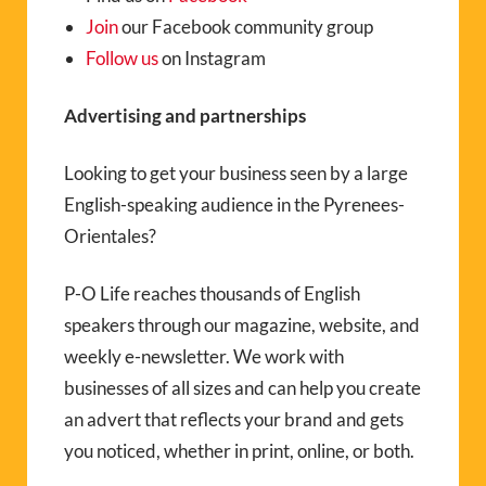
Join
our Facebook community group
Follow us
on Instagram
Advertising and partnerships
Looking to get your business seen by a large
English-speaking audience in the Pyrenees-
Orientales?
P-O Life reaches thousands of English
speakers through our magazine, website, and
weekly e-newsletter. We work with
businesses of all sizes and can help you create
an advert that reflects your brand and gets
you noticed, whether in print, online, or both.