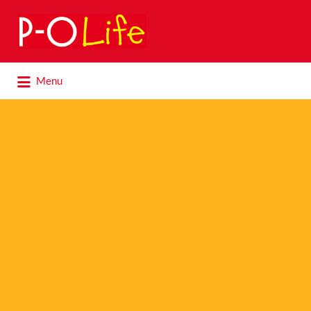
Search
for:
Search
Menu
for: