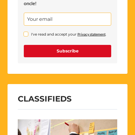
oncle!
I've read and accept your
Privacy statement
.
Subscribe
CLASSIFIEDS