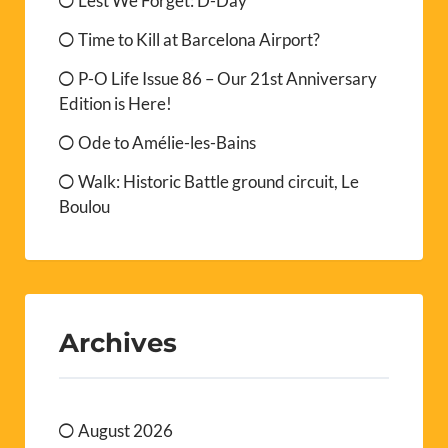
Lest We Forget: D-Day
Time to Kill at Barcelona Airport?
P-O Life Issue 86 – Our 21st Anniversary
Edition is Here!
Ode to Amélie-les-Bains
Walk: Historic Battle ground circuit, Le
Boulou
Archives
August 2026