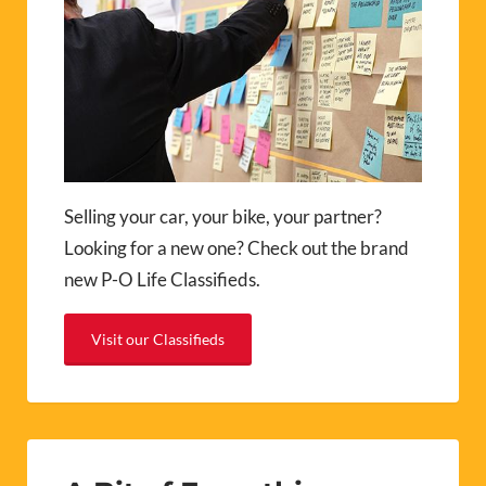
Selling your car, your bike, your partner?
Looking for a new one? Check out the brand
new P-O Life Classifieds.
Visit our Classifieds