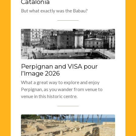
Catalonia
But what exactly was the Babau?
Perpignan and VISA pour
l’Image 2026
What a great way to explore and enjoy
Perpignan, as you wander from venue to
venue in this historic centre.