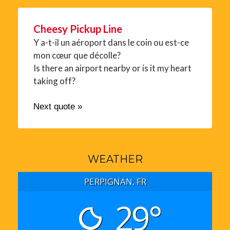
Cheesy Pickup Line
Y a-t-il un aéroport dans le coin ou est-ce
mon cœur que décolle?
Is there an airport nearby or is it my heart
taking off?
Next quote »
WEATHER
PERPIGNAN, FR
29°