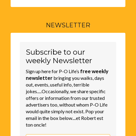
NEWSLETTER
Subscribe to our
weekly Newsletter
free weekly
Sign up here for P-O Life’s
newsletter
bringing you walks, days
out, events, useful info, terrible
jokes.....Occasionally, we share specific
offers or information from our trusted
advertisers too, without whom P-O Life
would quite simply not exist. Pop your
email in the box below....et Robert est
ton oncle!