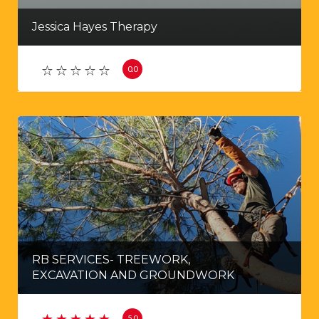
Jessica Hayes Therapy
0.0
RB SERVICES- TREEWORK,
EXCAVATION AND GROUNDWORK
5.0