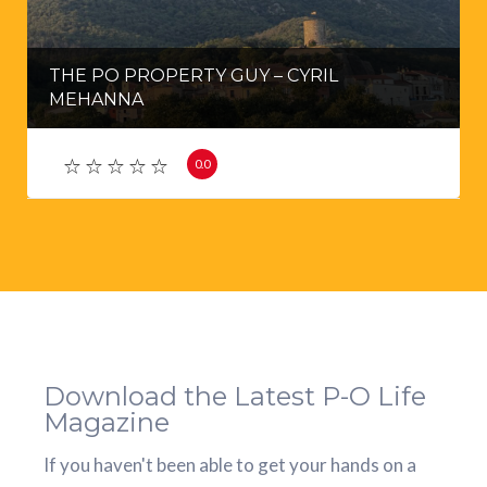
THE PO PROPERTY GUY – CYRIL
MEHANNA
0.0
Download the Latest P-O Life
Magazine
If you haven't been able to get your hands on a