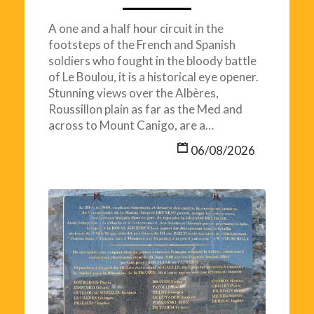
A one and a half hour circuit in the
footsteps of the French and Spanish
soldiers who fought in the bloody battle
of Le Boulou, it is a historical eye opener.
Stunning views over the Albères,
Roussillon plain as far as the Med and
across to Mount Canigo, are a…
06/08/2026