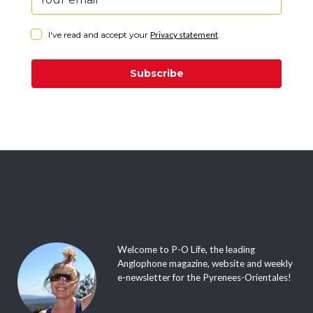
I've read and accept your
Privacy statement
.
Subscribe
Welcome to P-O Life, the leading
Anglophone magazine, website and weekly
e-newsletter for the Pyrenees-Orientales!