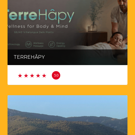
TERREHÂPY
5.0