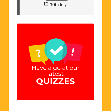
30th July
Have a go at our
latest
QUIZZES