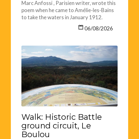
Marc Anfossi , Parisien writer, wrote this
poem when he came to Amélie-les-Bains
to take the waters in January 1912.
06/08/2026
Walk: Historic Battle
ground circuit, Le
Boulou