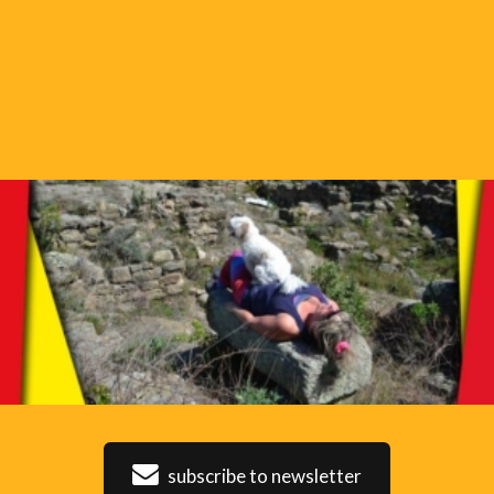
subscribe to newsletter