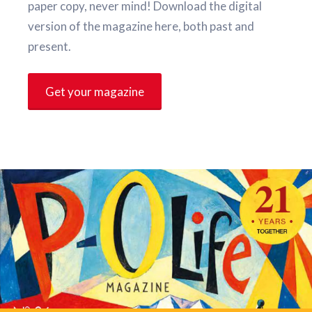
paper copy, never mind! Download the digital
version of the magazine here, both past and
present.
Get your magazine