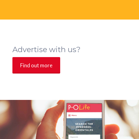
Advertise with us?
Find out more