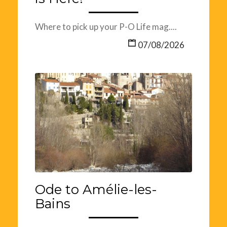
Where to pick up your P-O Life mag....
07/08/2026
Ode to Amélie-les-
Bains