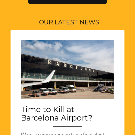
OUR LATEST NEWS
Time to Kill at
Barcelona Airport?
Want to give your sun tan a final blast