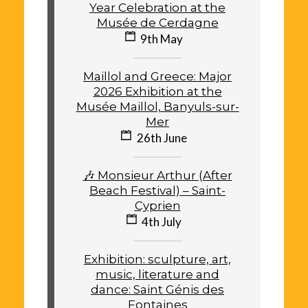
Year Celebration at the
Musée de Cerdagne
9th May
Maillol and Greece: Major
2026 Exhibition at the
Musée Maillol, Banyuls-sur-
Mer
26th June
🎶 Monsieur Arthur (After
Beach Festival) – Saint-
Cyprien
4th July
Exhibition: sculpture, art,
music, literature and
dance: Saint Génis des
Fontaines