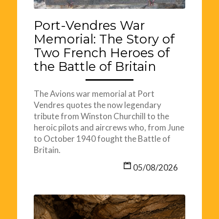
Port-Vendres War
Memorial: The Story of
Two French Heroes of
the Battle of Britain
The Avions war memorial at Port
Vendres quotes the now legendary
tribute from Winston Churchill to the
heroic pilots and aircrews who, from June
to October 1940 fought the Battle of
Britain.
05/08/2026