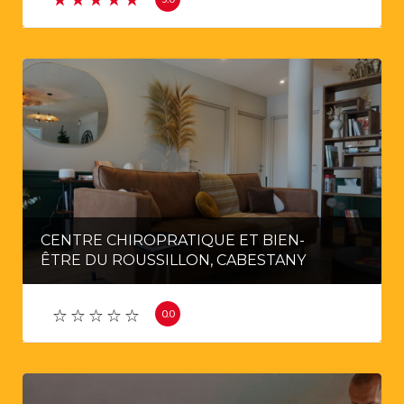
CENTRE CHIROPRATIQUE ET BIEN-
ÊTRE DU ROUSSILLON, CABESTANY
0.0