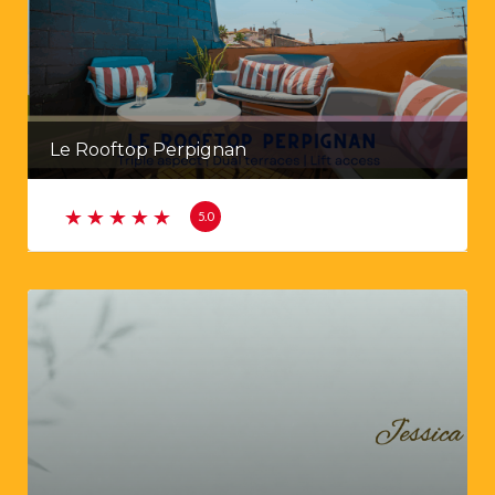
Le Rooftop Perpignan
5.0