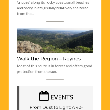
’criques’ along its rocky coast, small beaches
and rocky inlets, usually relatively sheltered
from the…
Walk the Region – Reynès
Most of this route is in forest and offers good
protection from the sun.
EVENTS
From Dust to Light: A 40-