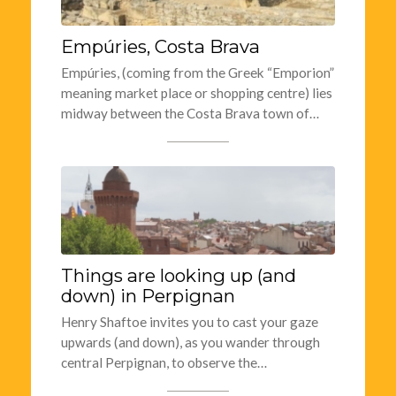
Empúries, Costa Brava
Empúries, (coming from the Greek “Emporion”
meaning market place or shopping centre) lies
midway between the Costa Brava town of…
Things are looking up (and
down) in Perpignan
Henry Shaftoe invites you to cast your gaze
upwards (and down), as you wander through
central Perpignan, to observe the…