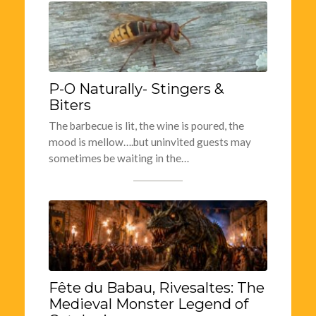
P-O Naturally- Stingers &
Biters
The barbecue is lit, the wine is poured, the
mood is mellow….but uninvited guests may
sometimes be waiting in the…
Fête du Babau, Rivesaltes: The
Medieval Monster Legend of