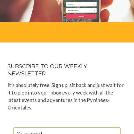
SUBSCRIBE TO OUR WEEKLY
NEWSLETTER
It’s absolutely free. Sign up, sit back and just wait for
it to plop into your inbox every week with all the
latest events and adventures in the Pyrénées-
Orientales.