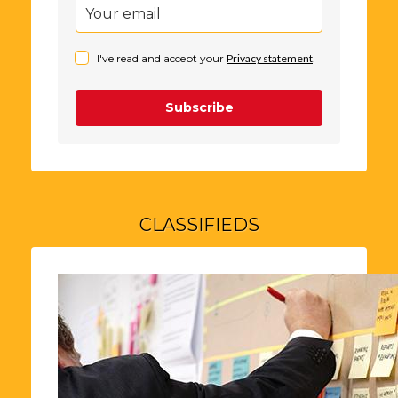
I've read and accept your
Privacy statement
.
Subscribe
CLASSIFIEDS