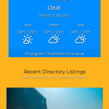
clear
06:47
21:00 CEST
sun
mon
tue
33
/ 23
32
/ 23
33
/ 23
°C
°C
°C
°C
°C
°C
Perpignan, FR
weather forecast ▸
Recent Directory Listings
Need a builder, baker, candlestick maker?