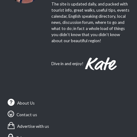
The site is updated daily, and packed with
tourist info, great walks, useful tips, events
calendar, English speaking directory, local
news, discussion forum, where to go and
what to do; in fact a whole load of things
you didn’t know that you didn’t know
about our beautiful region!
Dive in and enjoy!
About Us
Contact us
Advertise with us