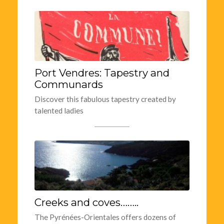
Port Vendres: Tapestry and
Communards
Discover this fabulous tapestry created by
talented ladies
Creeks and coves……..
The Pyrénées-Orientales offers dozens of