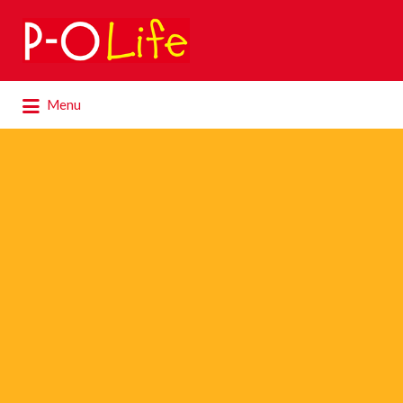
Search
for:
Search
Menu
for: