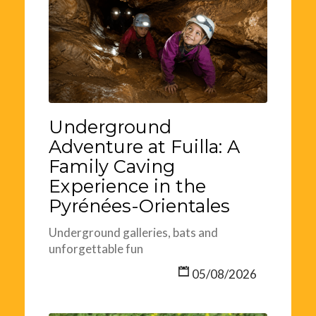
Underground
Adventure at Fuilla: A
Family Caving
Experience in the
Pyrénées-Orientales
Underground galleries, bats and
unforgettable fun
05/08/2026