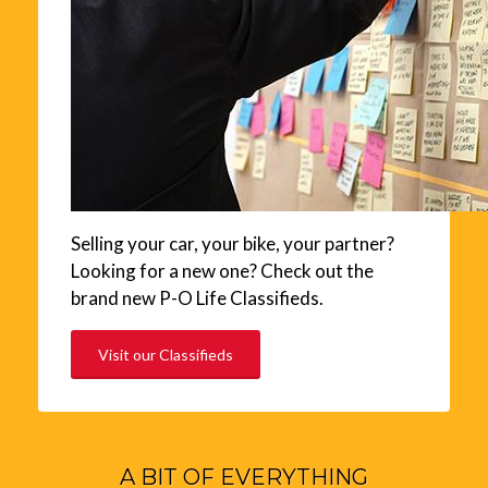
Selling your car, your bike, your partner?
Looking for a new one? Check out the
brand new P-O Life Classifieds.
Visit our Classifieds
A BIT OF EVERYTHING