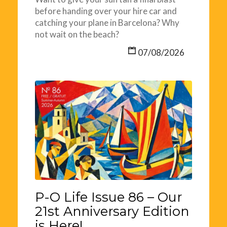
before handing over your hire car and
catching your plane in Barcelona? Why
not wait on the beach?
07/08/2026
P-O Life Issue 86 – Our
21st Anniversary Edition
is Here!