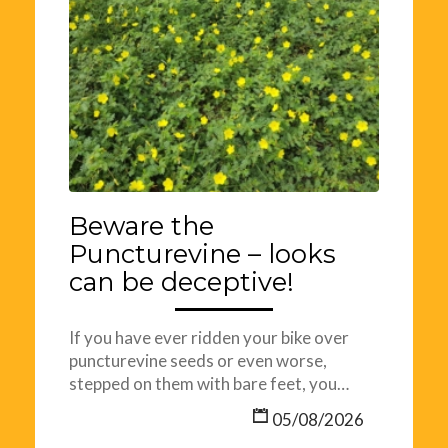
Beware the
Puncturevine – looks
can be deceptive!
If you have ever ridden your bike over
puncturevine seeds or even worse,
stepped on them with bare feet, you…
05/08/2026