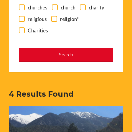
churches
church
charity
religious
religion*
Charities
Search
4
Results Found