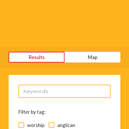
Results
Map
Filter by tag:
worship
anglican