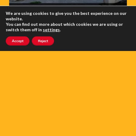
RIVERCHURCH
We are using cookies to give you the best experience on our
website.
You can find out more about which cookies we are using or
5.0
switch them off in
settings
.
Accept
Reject
CANCER SUPPORT FRANCE (CSF)
5.0