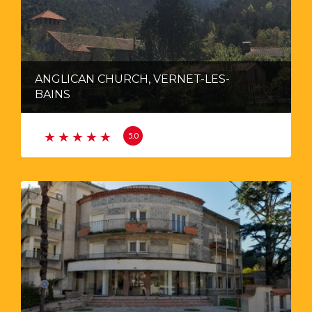
ANGLICAN CHURCH, VERNET-LES-
BAINS
5.0