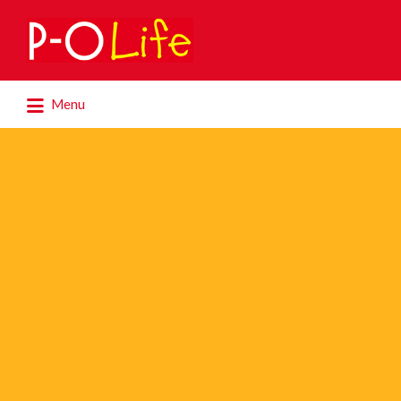
Search
for:
Search
Menu
for: