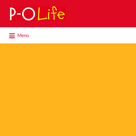
Search
for:
Search
Menu
for: