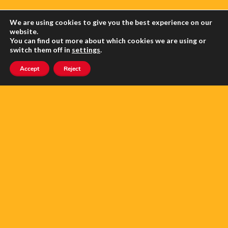
We are using cookies to give you the best experience on our
website.
You can find out more about which cookies we are using or
switch them off in
settings
.
Accept
Reject
FLAT FOR SALE OR LONG TERM
RENT, AMÉLIE-LES-BAINS
5.0
Copyright anglophone-direct © 2026. All Rights