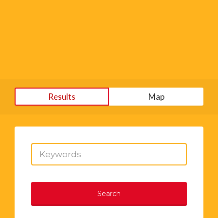
Results
Map
Search