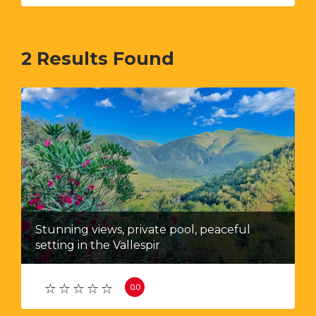
2
Results Found
Stunning views, private pool, peaceful
setting in the Vallespir
0.0