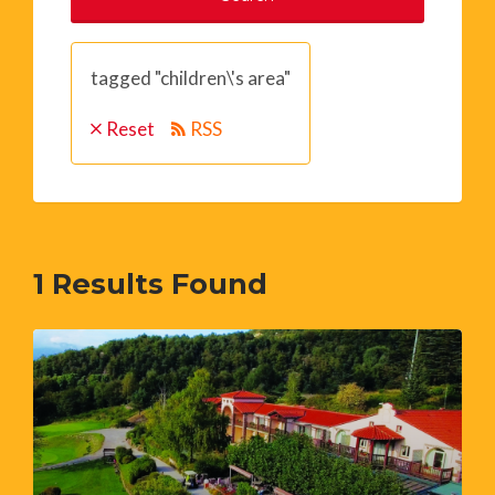
tagged "children\'s area"
Reset
RSS
1
Results Found