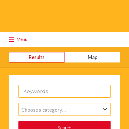
Search
Menu
for:
Results
Map
Choose a category…
Search