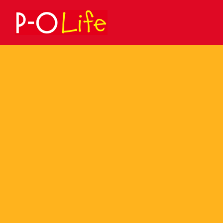
Search
for: