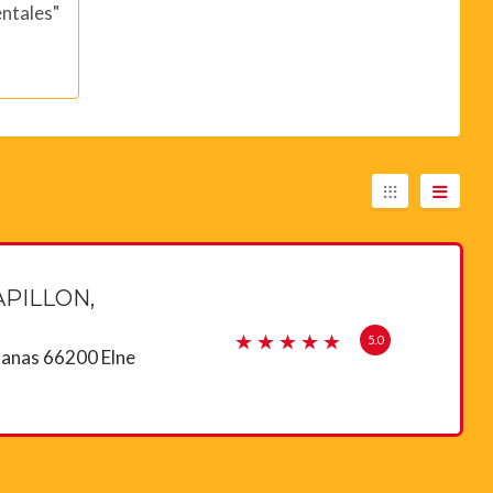
ntales"
PILLON,
5.0
lanas 66200 Elne