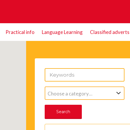
Practical info
Language Learning
Classified adverts
Choose a category…
Search