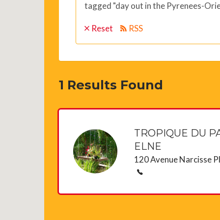
tagged "day out in the Pyrenees-Orie
Reset
RSS
1
Results Found
TROPIQUE DU PA
ELNE
120 Avenue Narcisse P