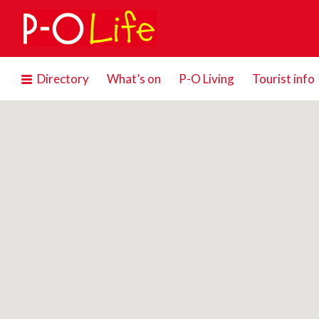
Search
for:
Directory
What’s on
P-O Living
Tourist info