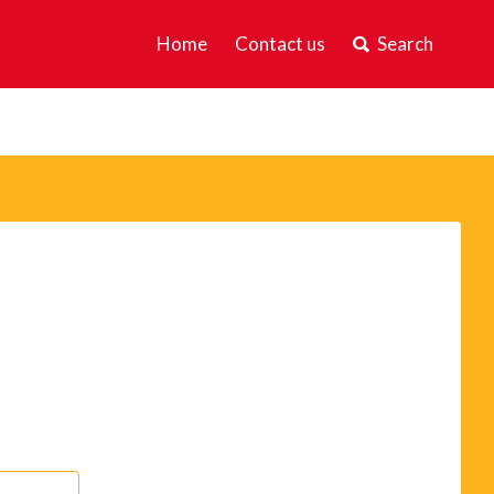
Home
Contact us
Search