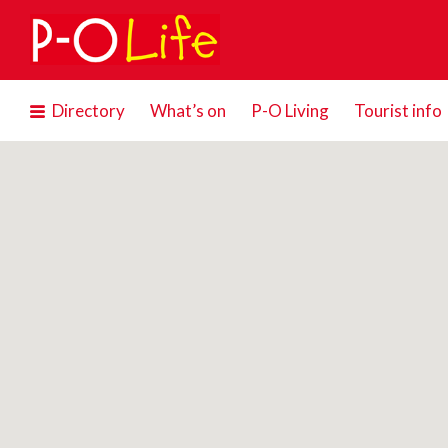
Search
for:
Directory
What’s on
P-O Living
Tourist info