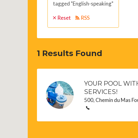
tagged "English-speaking"
Reset
RSS
1
Results Found
YOUR POOL WITH
SERVICES!
500, Chemin du Mas Fo