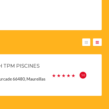
 TPM PISCINES
5.0
urcade 66480, Maureillas