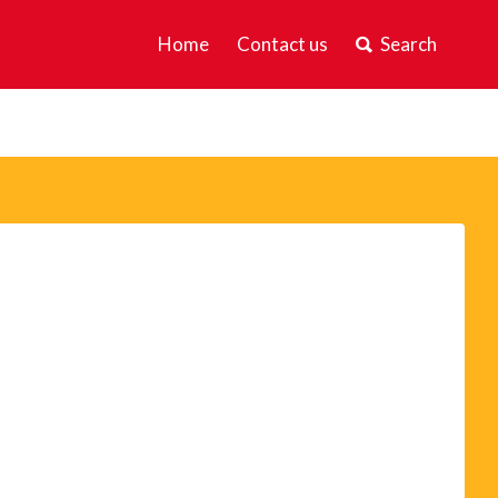
Home
Contact us
Search