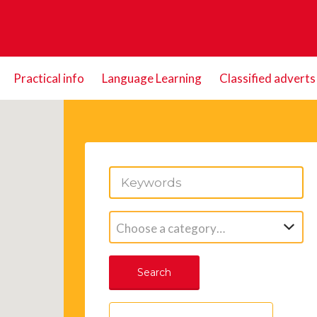
Practical info
Language Learning
Classified adverts
Choose a category…
Search