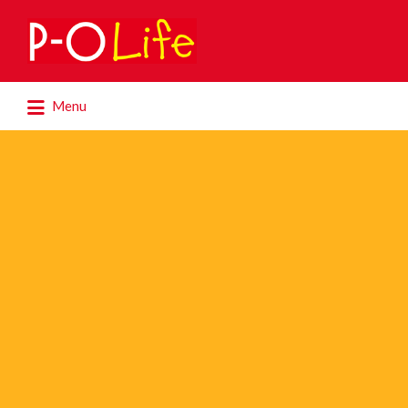
Search
for:
Search
Menu
for: