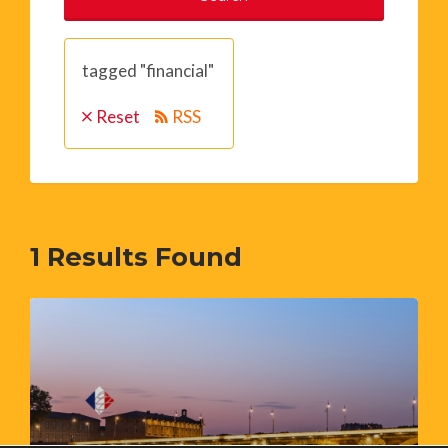
tagged "financial"
Reset
RSS
1
Results Found