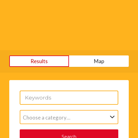
Results
Map
Choose a category…
Search