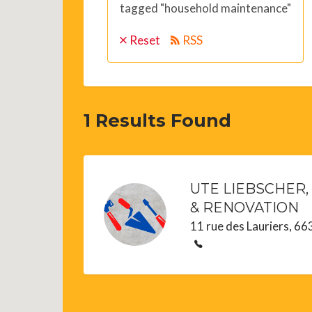
tagged "household maintenance"
Reset
RSS
1
Results Found
UTE LIEBSCHER,
& RENOVATION
11 rue des Lauriers, 