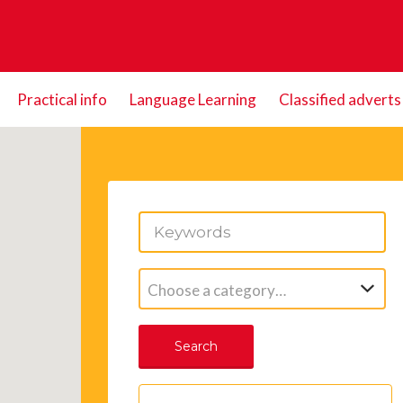
Practical info
Language Learning
Classified adverts
Choose a category…
Search