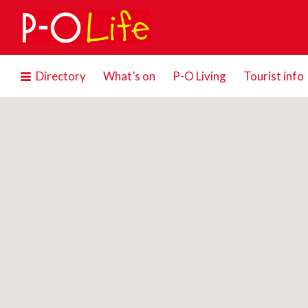
Search
for:
Directory
What’s on
P-O Living
Tourist info