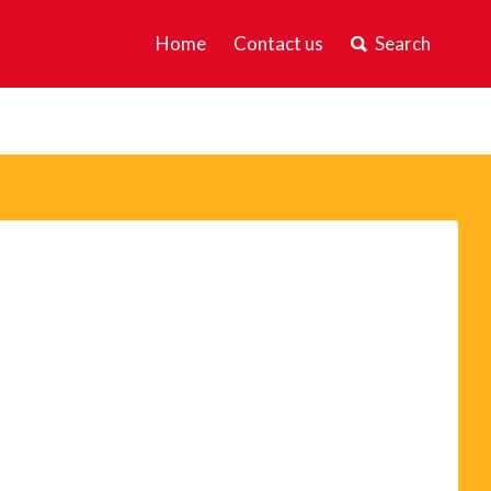
Home
Contact us
Search