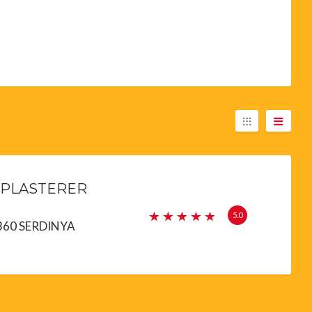
 PLASTERER
5.0
66360 SERDINYA