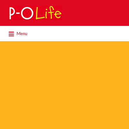
Search
for:
Search
Menu
for: