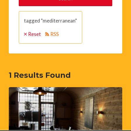
tagged "mediterranean"
Reset
RSS
1
Results Found