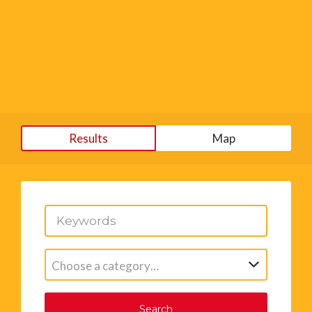
Results
Map
Choose a category…
Search