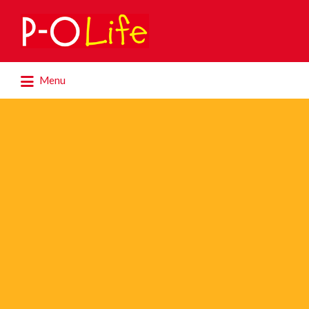
Search
for:
Search
Menu
for: