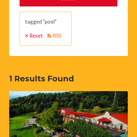
tagged "pool"
Reset
RSS
1
Results Found