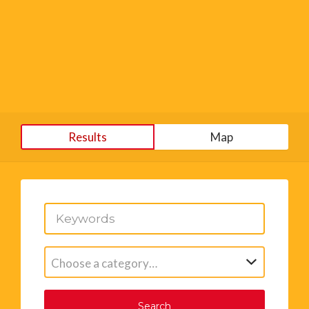
Results
Map
Choose a category…
Search