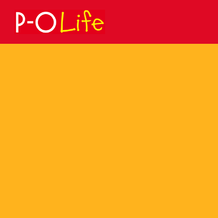
Search
for: