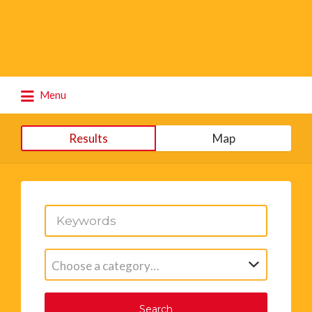
Search
Menu
for:
Results
Map
Choose a category…
Search