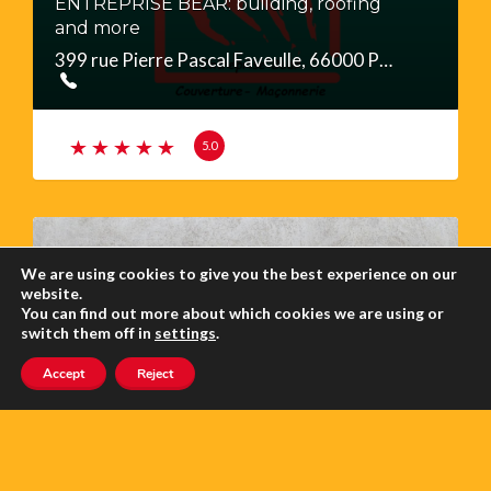
ENTREPRISE BEAR: building, roofing
and more
399 rue Pierre Pascal Faveulle, 66000 Perpignan
5.0
We are using cookies to give you the best experience on our
website.
You can find out more about which cookies we are using or
switch them off in
settings
.
UTE LIEBSCHER, PLASTERER &
Accept
Reject
RENOVATION
11 rue des Lauriers, 66360 SERDINYA