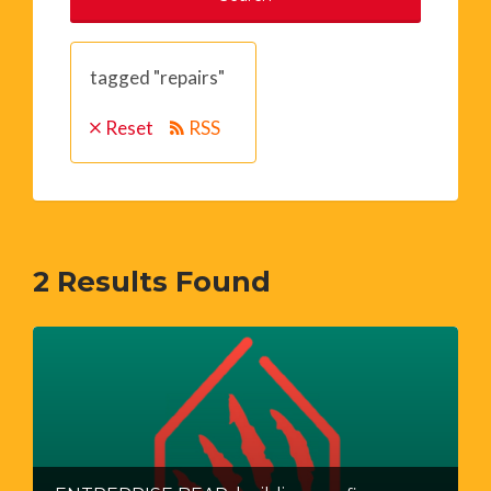
tagged "repairs"
Reset
RSS
2
Results Found