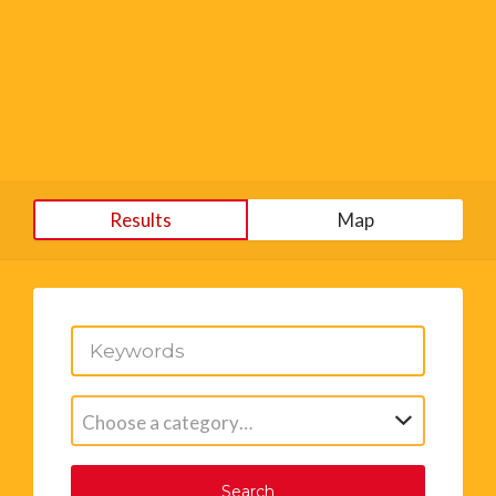
Results
Map
Choose a category…
Search