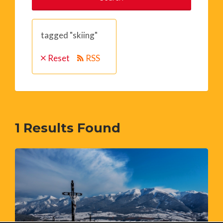
tagged "skiing"
Reset
RSS
1
Results Found