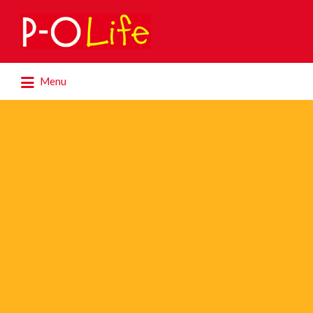
Search
for:
Search
Menu
for: