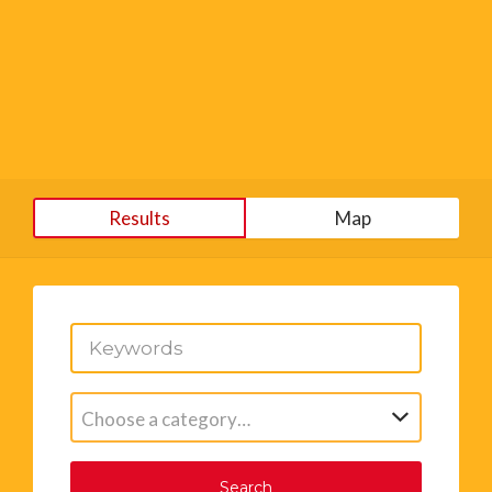
Results
Map
Choose a category…
Search