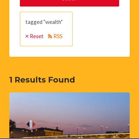
tagged "wealth"
Reset
RSS
1
Results Found