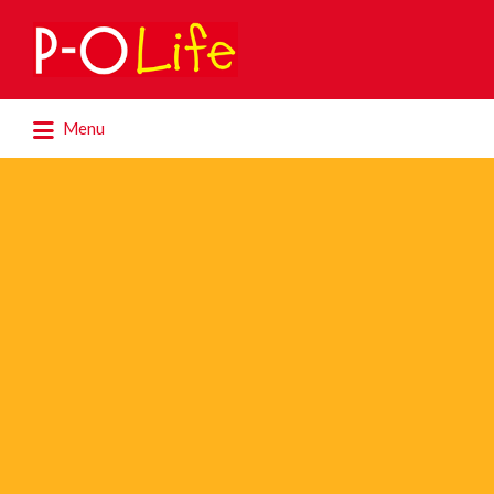
Search
for:
Search
Menu
for: