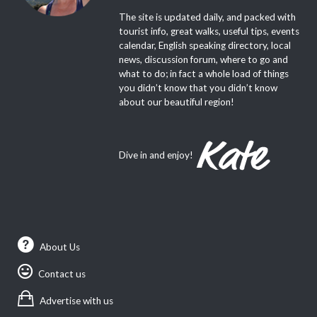
The site is updated daily, and packed with
tourist info, great walks, useful tips, events
calendar, English speaking directory, local
news, discussion forum, where to go and
what to do; in fact a whole load of things
you didn’t know that you didn’t know
about our beautiful region!
Dive in and enjoy!
About Us
Contact us
Advertise with us