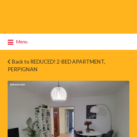
Search
Menu
for:
Back to REDUCED! 2-BED APARTMENT,
PERPIGNAN