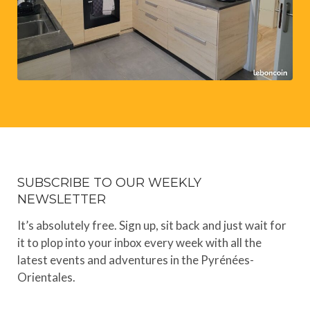
SUBSCRIBE TO OUR WEEKLY
NEWSLETTER
It’s absolutely free. Sign up, sit back and just wait for
it to plop into your inbox every week with all the
latest events and adventures in the Pyrénées-
Orientales.