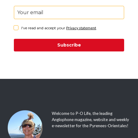
I've read and accept your
Privacy statement
.
Subscribe
Welcome to P-O Life, the leading
Anglophone magazine, website and weekly
e-newsletter for the Pyrenees-Orientales!