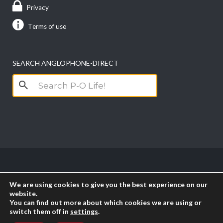
Privacy
Terms of use
SEARCH ANGLOPHONE-DIRECT
Search
for:
Copyright anglophone-direct © 2026. All Rights
We are using cookies to give you the best experience on our
Reserved || Powered by
PICTAU
website.
You can find out more about which cookies we are using or
switch them off in
settings
.
RSS