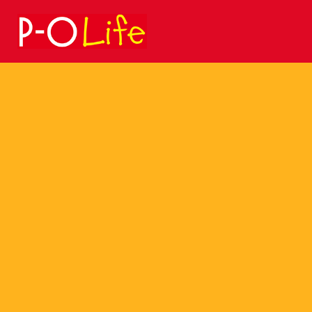
Search
for: