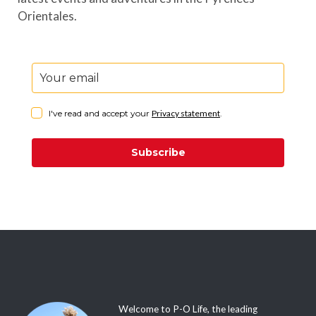
Orientales.
I've read and accept your
Privacy statement
.
Subscribe
Welcome to P-O Life, the leading