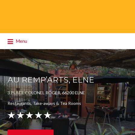
Search
Menu
for:
AU REMP’ARTS, ELNE
3 PLACE COLONEL ROGER, 66200 ELNE
Restaurants, Take-aways & Tea Rooms