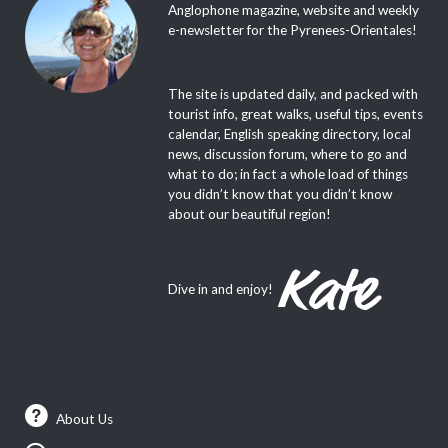
Anglophone magazine, website and weekly
e-newsletter for the Pyrenees-Orientales!
The site is updated daily, and packed with
tourist info, great walks, useful tips, events
calendar, English speaking directory, local
news, discussion forum, where to go and
what to do; in fact a whole load of things
you didn’t know that you didn’t know
about our beautiful region!
Dive in and enjoy!
About Us