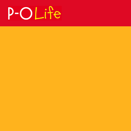
Search
for: