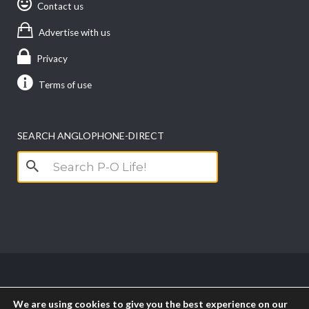
Contact us
Advertise with us
Privacy
Terms of use
SEARCH ANGLOPHONE-DIRECT
Search
for:
Copyright anglophone-direct © 2026. All Rights
We are using cookies to give you the best experience on our