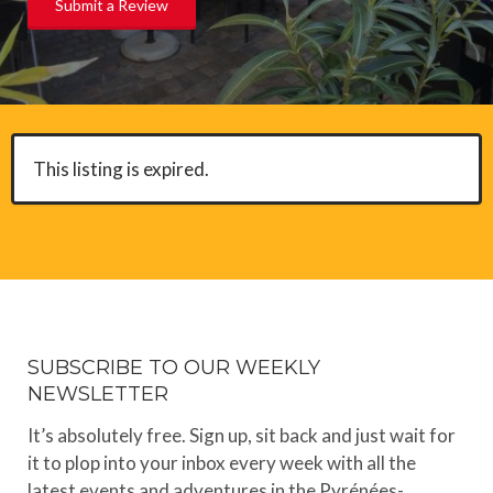
Submit a Review
This listing is expired.
SUBSCRIBE TO OUR WEEKLY
NEWSLETTER
It’s absolutely free. Sign up, sit back and just wait for
it to plop into your inbox every week with all the
latest events and adventures in the Pyrénées-