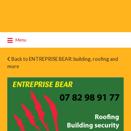
Search
Menu
for:
Back to ENTREPRISE BEAR: building, roofing and
more