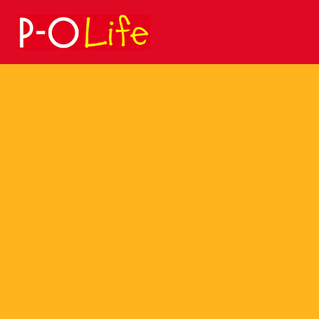
Search
for: