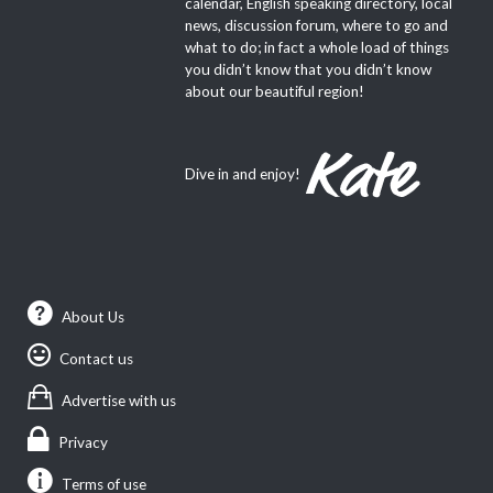
calendar, English speaking directory, local
news, discussion forum, where to go and
what to do; in fact a whole load of things
you didn’t know that you didn’t know
about our beautiful region!
Dive in and enjoy!
About Us
Contact us
Advertise with us
Privacy
Terms of use