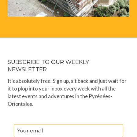
SUBSCRIBE TO OUR WEEKLY
NEWSLETTER
It’s absolutely free. Sign up, sit back and just wait for
it to plop into your inbox every week with all the
latest events and adventures in the Pyrénées-
Orientales.