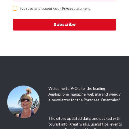
I've read and accept your
Privacy statement
.
Subscribe
Welcome to P-O Life, the leading
Anglophone magazine, website and weekly
e-newsletter for the Pyrenees-Orientales!
The site is updated daily, and packed with
tourist info, great walks, useful tips, events