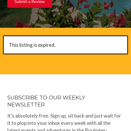
Submit a Review
This listing is expired.
SUBSCRIBE TO OUR WEEKLY
NEWSLETTER
It’s absolutely free. Sign up, sit back and just wait for
it to plop into your inbox every week with all the
latest events and adventures in the Pyrénées-