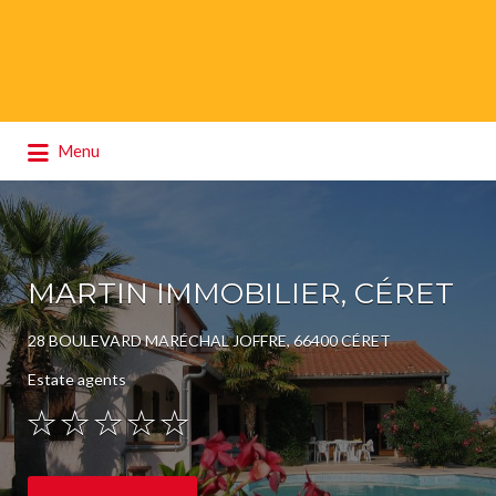
Search
Menu
for:
MARTIN IMMOBILIER, CÉRET
28 BOULEVARD MARÉCHAL JOFFRE, 66400 CÉRET
Estate agents