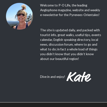
Welcome to P-O Life, the leading
Anglophone magazine, website and weekly
e-newsletter for the Pyrenees-Orientales!
The site is updated daily, and packed with
tourist info, great walks, useful tips, events
calendar, English speaking directory, local
news, discussion forum, where to go and
what to do; in fact a whole load of things
you didn’t know that you didn’t know
about our beautiful region!
Dive in and enjoy!