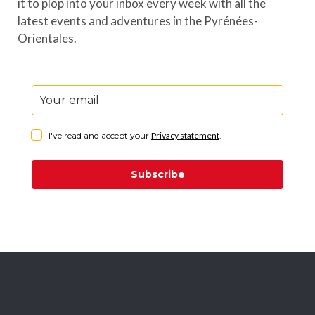
it to plop into your inbox every week with all the
latest events and adventures in the Pyrénées-
Orientales.
I've read and accept your
Privacy statement
.
Subscribe