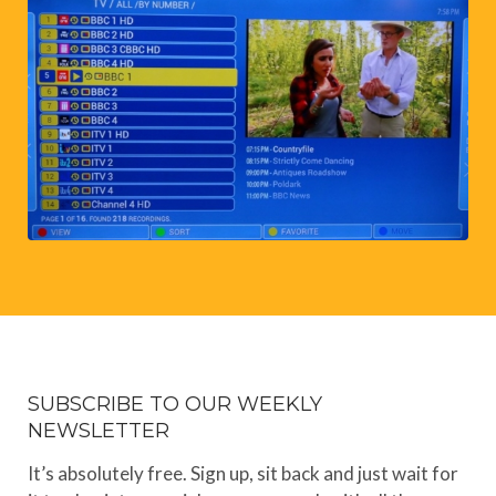
SUBSCRIBE TO OUR WEEKLY
NEWSLETTER
It’s absolutely free. Sign up, sit back and just wait for