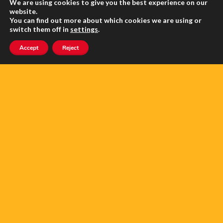
About Us
We are using cookies to give you the best experience on our
website.
You can find out more about which cookies we are using or
Contact us
switch them off in
settings
.
Advertise with us
Accept
Reject
Privacy
Terms of use
SEARCH ANGLOPHONE-DIRECT
Search
for: