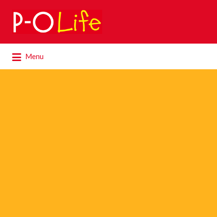
Search
for:
Search
Menu
for: