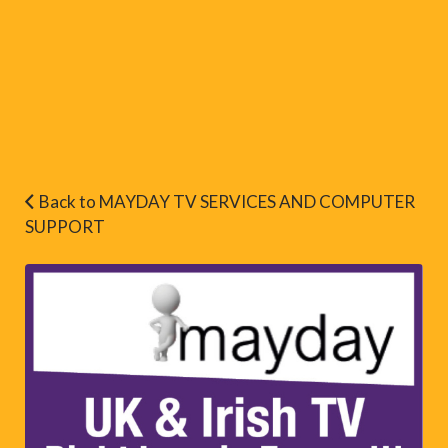
Back to MAYDAY TV SERVICES AND COMPUTER
SUPPORT